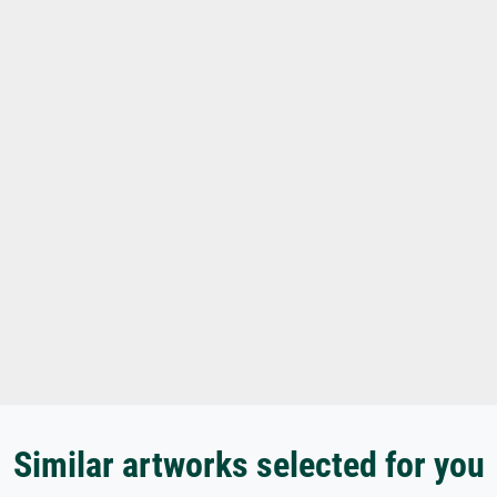
Similar artworks selected for you