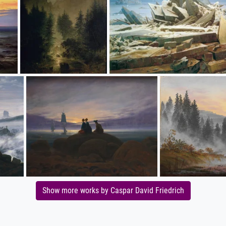
Show more works by Caspar David Friedrich