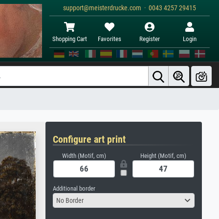
support@meisterdrucke.com · 0043 4257 29415
Shopping Cart
Favorites
Register
Login
Configure art print
Width (Motif, cm)
Height (Motif, cm)
Additional border
No Border