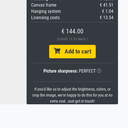
Canvas frame
€ 41.51
Hanging system
€ 1.04
Licensing costs
€ 13.54
€ 144.00
(Enthält 13.5% MwSt.)
Add to cart
Picture sharpness:
PERFECT
If you'd like us to adjust the brightness, colors, or
crop the image, we're happy to do this for you at no
extra cost. Just get in touch!