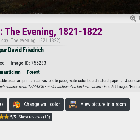
: The Evening, 1821-1822
f day: The evening, 1821-1822)
ar David Friedrich
ed · Image ID: 755233
manticism
·
Forest
able as an art print on canvas, photo paper, watercolor board, natural paper, or Japanese
ich ·
caspar david 1774-1840 ·
niedersächsisches landesmuseum
· Fine Art Images/Herit
es
Change wall color
View picture in a room
5/5 · Show reviews (10)