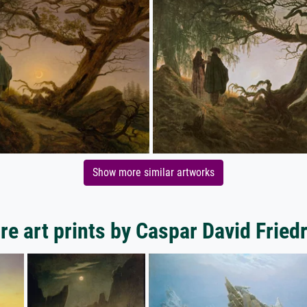
Show more similar artworks
e art prints by Caspar David Fried