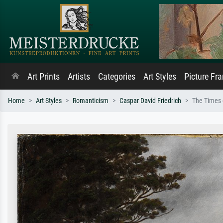
Art Prints
Artists
Categories
Art Styles
Picture Fr
Home
Art Styles
Romanticism
Caspar David Friedrich
The Times 