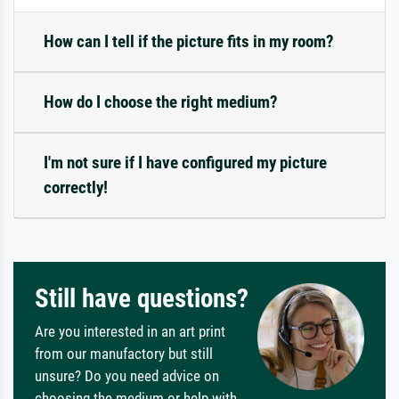
How can I tell if the picture fits in my room?
How do I choose the right medium?
I'm not sure if I have configured my picture
correctly!
Still have questions?
Are you interested in an art print
from our manufactory but still
unsure? Do you need advice on
choosing the medium or help with