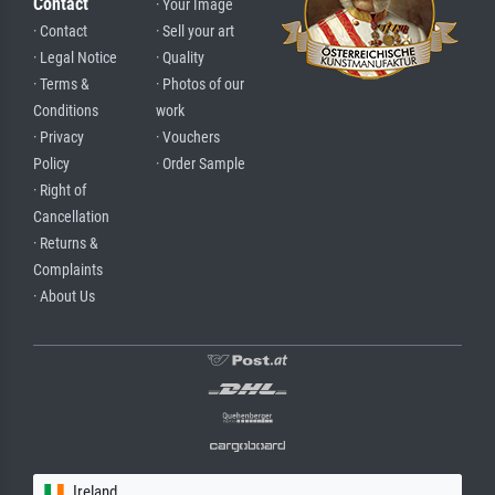
Contact
· Your Image
· Contact
· Sell your art
· Legal Notice
· Quality
· Terms &
· Photos of our
Conditions
work
· Privacy
· Vouchers
Policy
· Order Sample
· Right of
Cancellation
· Returns &
Complaints
· About Us
Ireland