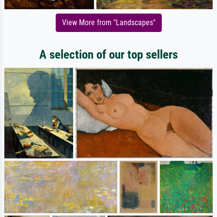
View More from "Landscapes"
A selection of our top sellers