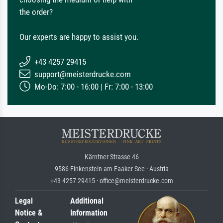
the order?
Our experts are happy to assist you.
+43 4257 29415
support@meisterdrucke.com
Mo-Do: 7:00 - 16:00 | Fr: 7:00 - 13:00
Kärntner Strasse 46
9586 Finkenstein am Faaker See · Austria
+43 4257 29415 · office@meisterdrucke.com
Legal
Additional
Notice &
Information