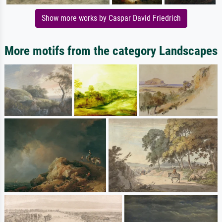
Show more works by Caspar David Friedrich
More motifs from the category Landscapes