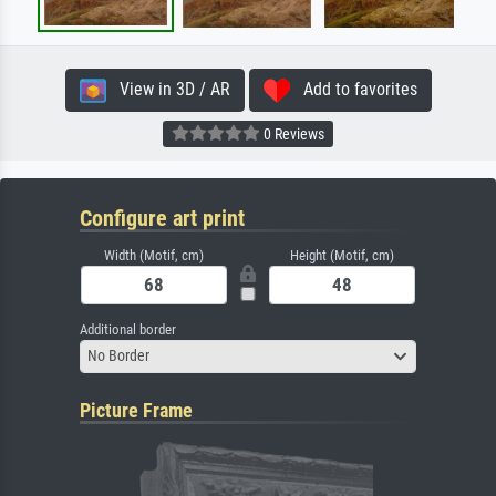
View in 3D / AR
Add to favorites
0 Reviews
Configure art print
Width (Motif, cm)
Height (Motif, cm)
Additional border
No Border
Picture Frame