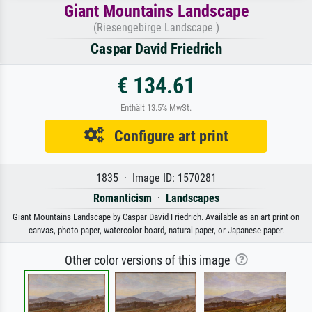
Giant Mountains Landscape
(Riesengebirge Landscape )
Caspar David Friedrich
€ 134.61
Enthält 13.5% MwSt.
Configure art print
1835 · Image ID: 1570281
Romanticism
·
Landscapes
Giant Mountains Landscape by Caspar David Friedrich. Available as an art print on
canvas, photo paper, watercolor board, natural paper, or Japanese paper.
Other color versions of this image