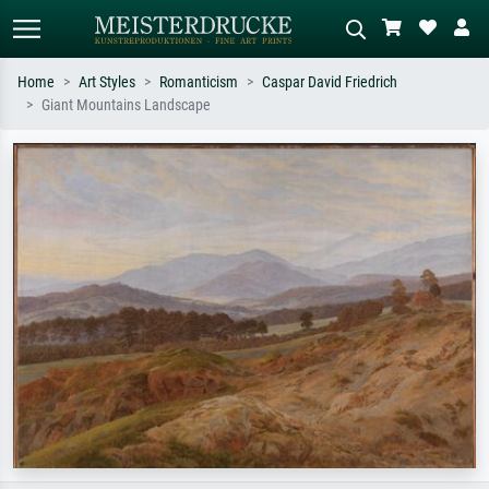
Home
Art Styles
Romanticism
Caspar David Friedrich
Giant Mountains Landscape
Standard search
AI image search
Search by artist, work title or style –
Describe the scene – e.g. green
e.g. Monet, Starry Night,
meadow, abstract with lots of red, dark
Impressionism, Hokusai wave, nude.
oil painting, standing nude next to a
tree.