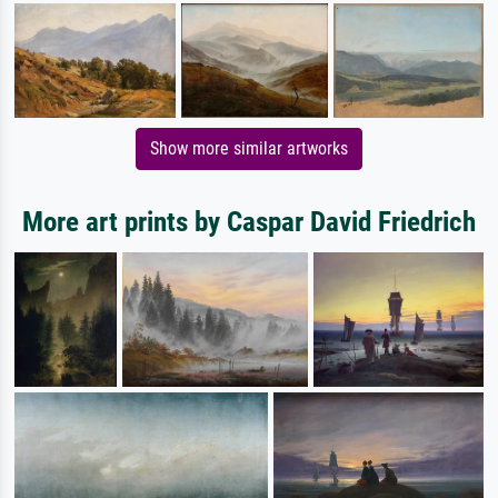
Show more similar artworks
More art prints by Caspar David Friedrich