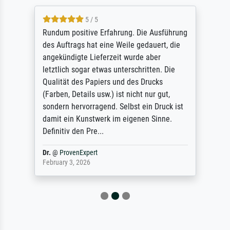
5 / 5
Rundum positive Erfahrung. Die Ausführung
des Auftrags hat eine Weile gedauert, die
angekündigte Lieferzeit wurde aber
letztlich sogar etwas unterschritten. Die
Qualität des Papiers und des Drucks
(Farben, Details usw.) ist nicht nur gut,
sondern hervorragend. Selbst ein Druck ist
damit ein Kunstwerk im eigenen Sinne.
Definitiv den Pre...
Dr.
@
ProvenExpert
February 3, 2026