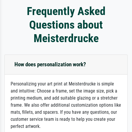
Frequently Asked
Questions about
Meisterdrucke
How does personalization work?
Personalizing your art print at Meisterdrucke is simple
and intuitive: Choose a frame, set the image size, pick a
printing medium, and add suitable glazing or a stretcher
frame. We also offer additional customization options like
mats, fillets, and spacers. If you have any questions, our
customer service team is ready to help you create your
perfect artwork.