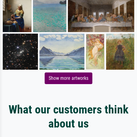
Show more artworks
What our customers think
about us