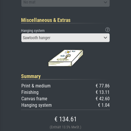
No mat
Miscellaneous & Extras
Hanging system
Sawtooth hanger
Summary
Print & medium
€ 77.86
Finishing
€ 13.11
Canvas frame
€ 42.60
Hanging system
€ 1.04
€ 134.61
(Enthält 13.5% MwSt.)