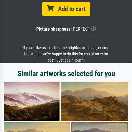
Add to cart
Picture sharpness:
PERFECT
If you'd like us to adjust the brightness, colors, or crop
the image, we're happy to do this for you at no extra
cost. Just get in touch!
Similar artworks selected for you