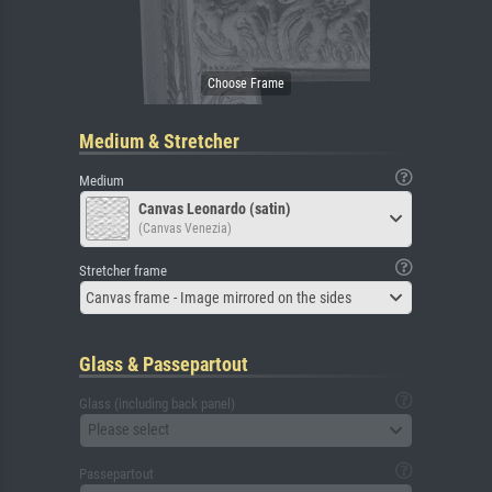
Medium & Stretcher
Medium
Canvas Leonardo (satin)
(Canvas Venezia)
Stretcher frame
Canvas frame - Image mirrored on the sides
Glass & Passepartout
Glass (including back panel)
Please select
Passepartout