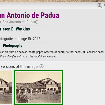
an Antonio de Padua
n, San Antonio de Padua))
rleton E. Watkins
tografie · Image ID: 2946
Photography
 an art print on canvas, photo paper, watercolor board, natural paper, or Japanese paper.
ting ·
shingles ·
dirt ·
outside ·
building ·
windows
r versions of this image