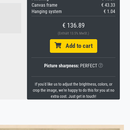
Canvas frame
€ 43.33
Hanging system
€ 1.04
€ 136.89
(Enthält 13.5% MwSt.)
Add to cart
Picture sharpness:
PERFECT
If you'd like us to adjust the brightness, colors, or
crop the image, we're happy to do this for you at no
extra cost. Just get in touch!