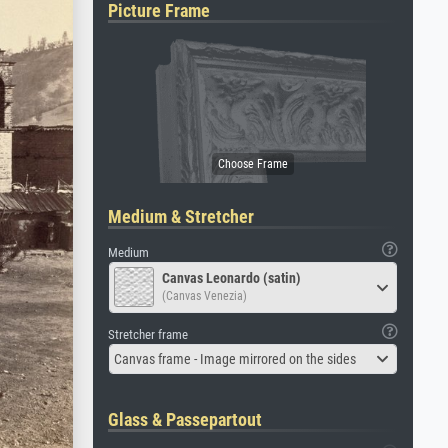
Picture Frame
Medium & Stretcher
Medium
Canvas Leonardo (satin)
(Canvas Venezia)
Stretcher frame
Canvas frame - Image mirrored on the sides
Glass & Passepartout