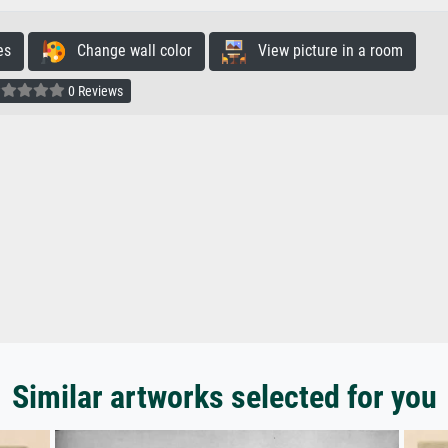
es
Change wall color
View picture in a room
0 Reviews
Similar artworks selected for you