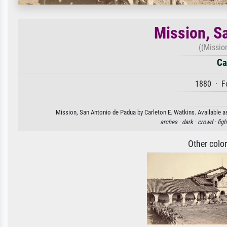
Mission, S
((Missio
Ca
1880 · Fo
Mission, San Antonio de Padua by Carleton E. Watkins. Available as
arches ·
dark ·
crowd ·
figh
Other colo