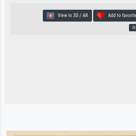
View in 3D / AR
Add to favorit