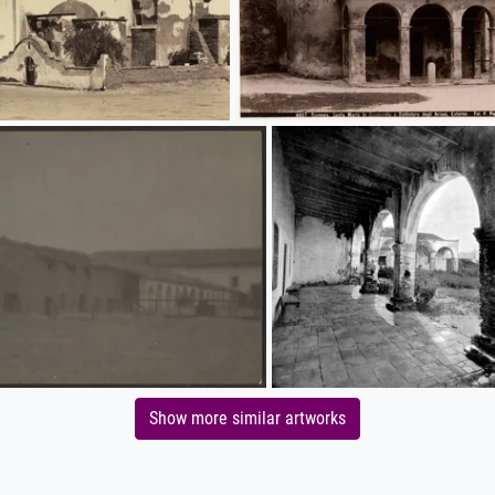
Show more similar artworks