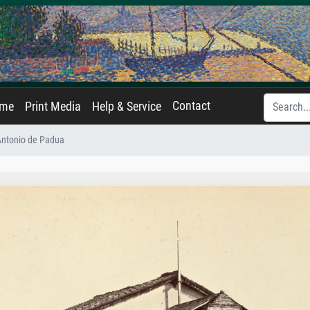
Contact
ame
Print Media
Help & Service
Antonio de Padua