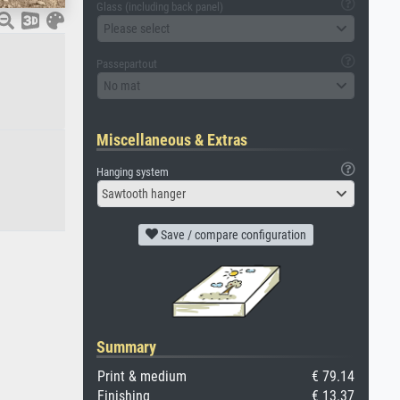
Glass (including back panel)
Please select
Passepartout
No mat
Miscellaneous & Extras
Hanging system
Sawtooth hanger
Save / compare configuration
Summary
Print & medium
€ 79.14
Finishing
€ 13.37