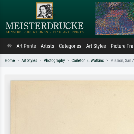
Art Prints
Artists
Categories
Art Styles
Picture Fr
Home
Art Styles
Photography
Carleton E. Watkins
Mission, San 