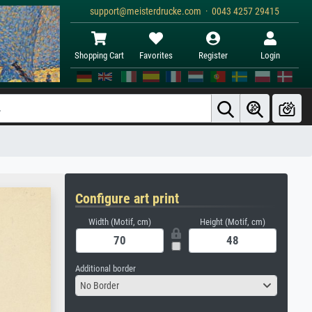
support@meisterdrucke.com · 0043 4257 29415
Shopping Cart
Favorites
Register
Login
Configure art print
Width (Motif, cm)
Height (Motif, cm)
Additional border
No Border