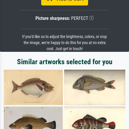
Picture sharpness:
PERFECT
If you'd like us to adjust the brightness, colors, or crop
the image, we're happy to do this for you at no extra
cost. Just get in touch!
Similar artworks selected for you