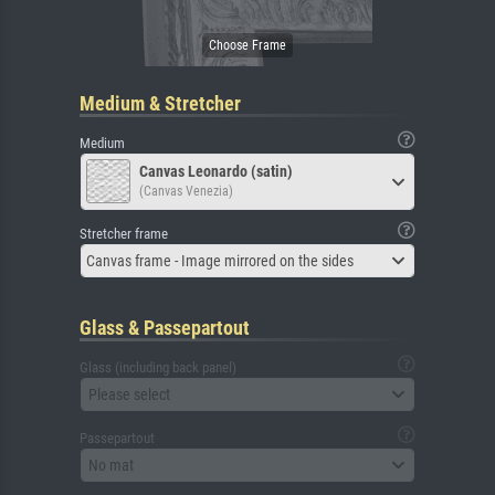
Medium & Stretcher
Medium
Canvas Leonardo (satin)
(Canvas Venezia)
Stretcher frame
Canvas frame - Image mirrored on the sides
Glass & Passepartout
Glass (including back panel)
Please select
Passepartout
No mat