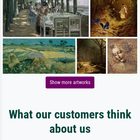
Show more artworks
What our customers think
about us