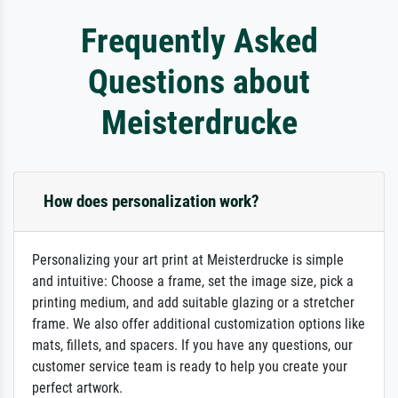
Frequently Asked
Questions about
Meisterdrucke
How does personalization work?
Personalizing your art print at Meisterdrucke is simple
and intuitive: Choose a frame, set the image size, pick a
printing medium, and add suitable glazing or a stretcher
frame. We also offer additional customization options like
mats, fillets, and spacers. If you have any questions, our
customer service team is ready to help you create your
perfect artwork.