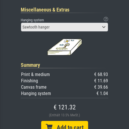
Miscellaneous & Extras
Hanging system
Sawtooth hanger
Summary
Print & medium
€ 68.93
Finishing
€ 11.69
Canvas frame
€ 39.66
Hanging system
€ 1.04
€ 121.32
(Enthält 13.5% MwSt.)
Add to cart