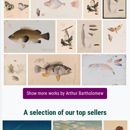
Show more works by Arthur Bartholomew
A selection of our top sellers