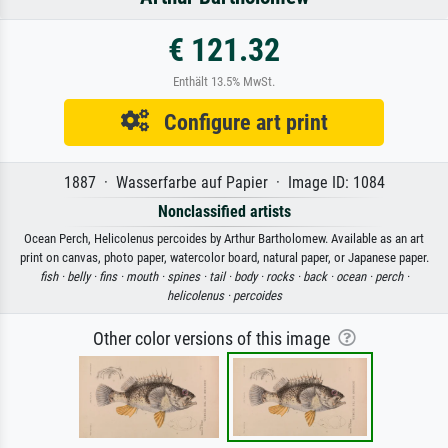
€ 121.32
Enthält 13.5% MwSt.
Configure art print
1887 · Wasserfarbe auf Papier · Image ID: 1084
Nonclassified artists
Ocean Perch, Helicolenus percoides by Arthur Bartholomew. Available as an art
print on canvas, photo paper, watercolor board, natural paper, or Japanese paper.
fish ·
belly ·
fins ·
mouth ·
spines ·
tail ·
body ·
rocks ·
back ·
ocean ·
perch ·
helicolenus ·
percoides
Other color versions of this image