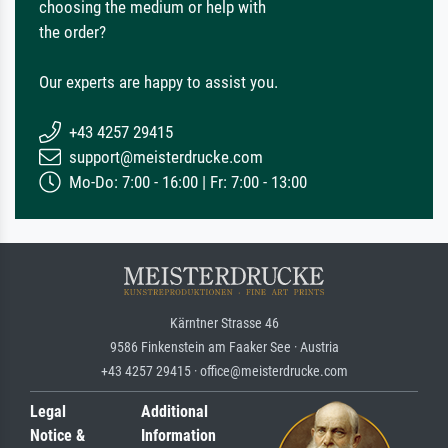
choosing the medium or help with
the order?
Our experts are happy to assist you.
+43 4257 29415
support@meisterdrucke.com
Mo-Do: 7:00 - 16:00 | Fr: 7:00 - 13:00
Kärntner Strasse 46
9586 Finkenstein am Faaker See · Austria
+43 4257 29415 · office@meisterdrucke.com
Legal
Additional
Notice &
Information