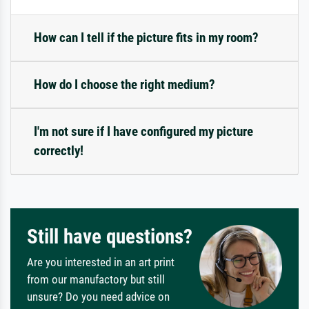
How can I tell if the picture fits in my room?
How do I choose the right medium?
I'm not sure if I have configured my picture
correctly!
Still have questions?
Are you interested in an art print
from our manufactory but still
unsure? Do you need advice on