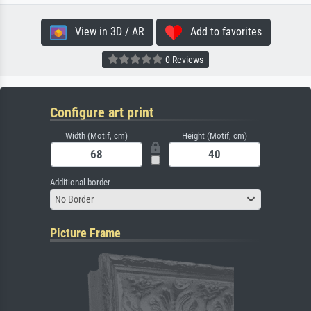
View in 3D / AR
Add to favorites
0 Reviews
Configure art print
Width (Motif, cm)
Height (Motif, cm)
Additional border
No Border
Picture Frame