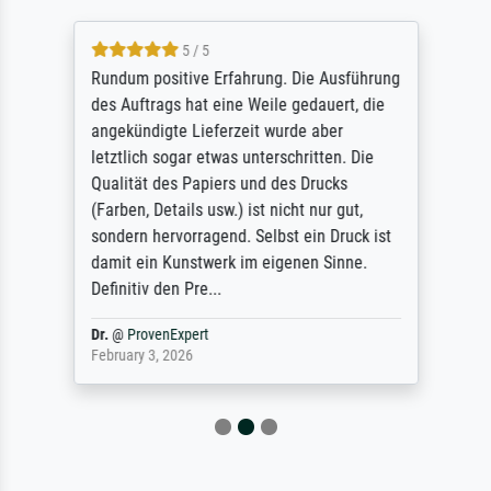
5 / 5
Rundum positive Erfahrung. Die Ausführung
des Auftrags hat eine Weile gedauert, die
angekündigte Lieferzeit wurde aber
letztlich sogar etwas unterschritten. Die
Qualität des Papiers und des Drucks
(Farben, Details usw.) ist nicht nur gut,
sondern hervorragend. Selbst ein Druck ist
damit ein Kunstwerk im eigenen Sinne.
Definitiv den Pre...
Dr.
@
ProvenExpert
February 3, 2026