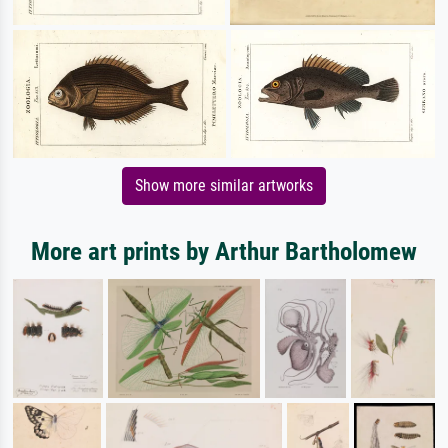
Show more similar artworks
More art prints by Arthur Bartholomew