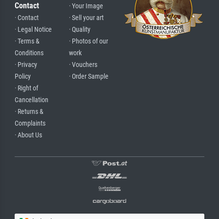
Contact
· Your Image
· Contact
· Sell your art
· Legal Notice
· Quality
· Terms &
· Photos of our
Conditions
work
· Privacy
· Vouchers
Policy
· Order Sample
· Right of
Cancellation
· Returns &
Complaints
· About Us