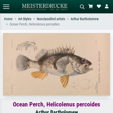
Home
Art Styles
Nonclassified artists
Arthur Bartholomew
Ocean Perch, Helicolenus percoides
Standard search
AI image search
Search by artist, work title or style –
Describe the scene – e.g. green
e.g. Monet, Starry Night,
meadow, abstract with lots of red, dark
Impressionism, Hokusai wave, nude.
oil painting, standing nude next to a
tree.
Ocean Perch, Helicolenus percoides
Arthur Bartholomew