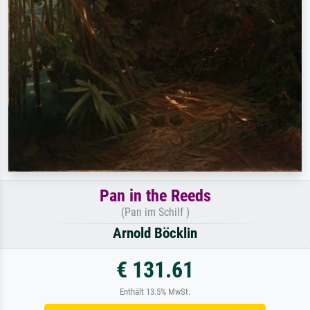
Pan in the Reeds
(Pan im Schilf )
Arnold Böcklin
€ 131.61
Enthält 13.5% MwSt.