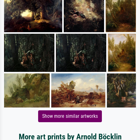
Show more similar artworks
More art prints by Arnold Böcklin