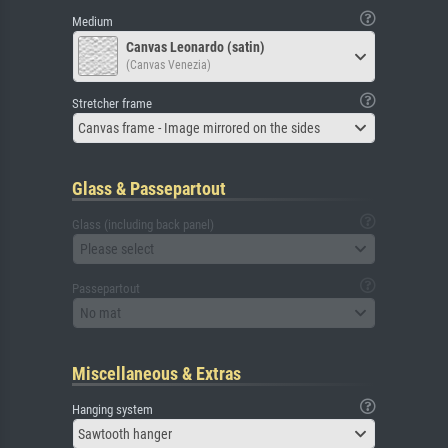
Medium
Canvas Leonardo (satin)
(Canvas Venezia)
Stretcher frame
Canvas frame - Image mirrored on the sides
Glass & Passepartout
Glass (including back panel)
Please select
Passepartout
No mat
Miscellaneous & Extras
Hanging system
Sawtooth hanger