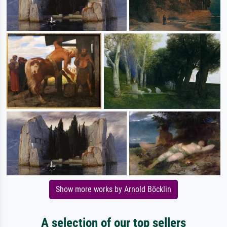
Show more works by Arnold Böcklin
A selection of our top sellers