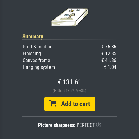
Summary
Print & medium
€ 75.86
Finishing
€ 12.85
Canvas frame
€ 41.86
Hanging system
€ 1.04
€ 131.61
(Enthält 13.5% MwSt.)
Add to cart
Picture sharpness:
PERFECT