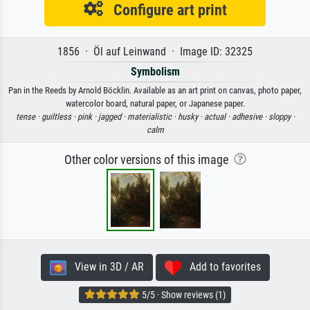
Configure art print
1856 · Öl auf Leinwand · Image ID: 32325
Symbolism
Pan in the Reeds by Arnold Böcklin. Available as an art print on canvas, photo paper,
watercolor board, natural paper, or Japanese paper.
tense ·
guiltless ·
pink ·
jagged ·
materialistic ·
husky ·
actual ·
adhesive ·
sloppy ·
calm
Other color versions of this image
View in 3D / AR
Add to favorites
5/5 · Show reviews (1)