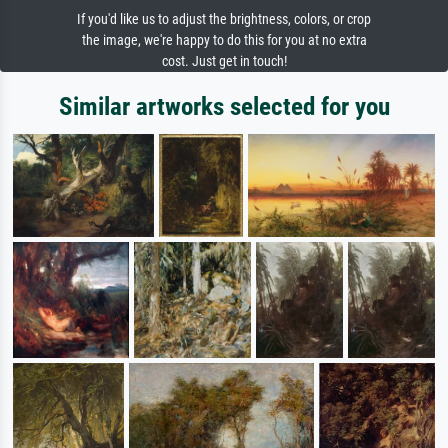
If you'd like us to adjust the brightness, colors, or crop
the image, we're happy to do this for you at no extra
cost. Just get in touch!
Similar artworks selected for you