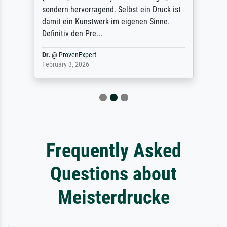
sondern hervorragend. Selbst ein Druck ist
damit ein Kunstwerk im eigenen Sinne.
Definitiv den Pre...
Dr.
@
ProvenExpert
February 3, 2026
Frequently Asked
Questions about
Meisterdrucke