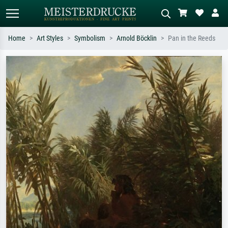
Home
Art Styles
Symbolism
Arnold Böcklin
Pan in the Reeds
Standard search
AI image search
Search by artist, work title or style –
Describe the scene – e.g. green
e.g. Monet, Starry Night,
meadow, abstract with lots of red, dark
Impressionism, Hokusai wave, nude.
oil painting, standing nude next to a
tree.