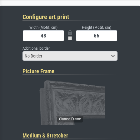
Configure art print
Width (Motif, cm)
Height (Motif, cm)
Additional border
No Border
Picture Frame
Medium & Stretcher