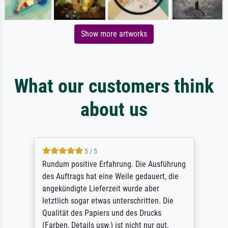
Show more artworks
What our customers think
about us
5 / 5
Rundum positive Erfahrung. Die Ausführung
des Auftrags hat eine Weile gedauert, die
angekündigte Lieferzeit wurde aber
letztlich sogar etwas unterschritten. Die
Qualität des Papiers und des Drucks
(Farben, Details usw.) ist nicht nur gut,