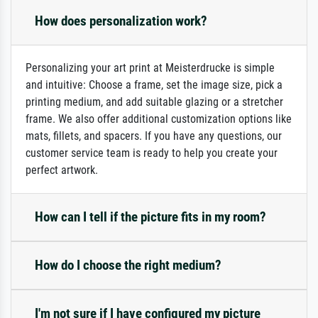
How does personalization work?
Personalizing your art print at Meisterdrucke is simple
and intuitive: Choose a frame, set the image size, pick a
printing medium, and add suitable glazing or a stretcher
frame. We also offer additional customization options like
mats, fillets, and spacers. If you have any questions, our
customer service team is ready to help you create your
perfect artwork.
How can I tell if the picture fits in my room?
How do I choose the right medium?
I'm not sure if I have configured my picture