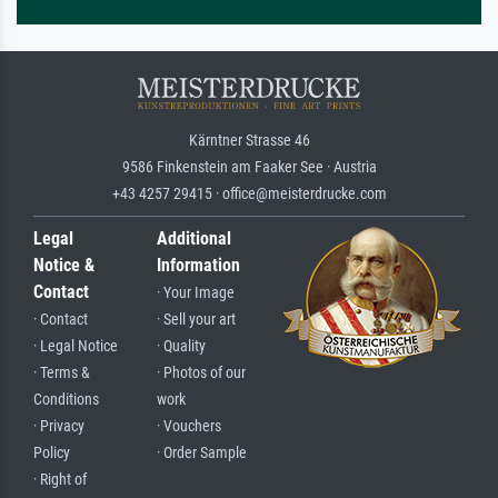
Kärntner Strasse 46
9586 Finkenstein am Faaker See · Austria
+43 4257 29415 · office@meisterdrucke.com
Legal
Additional
Notice &
Information
Contact
· Your Image
· Contact
· Sell your art
· Legal Notice
· Quality
· Terms &
· Photos of our
Conditions
work
· Privacy
· Vouchers
Policy
· Order Sample
· Right of