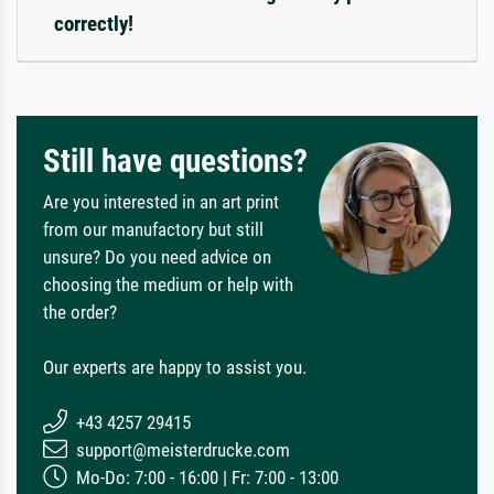
correctly!
Still have questions?
Are you interested in an art print
from our manufactory but still
unsure? Do you need advice on
choosing the medium or help with
the order?
Our experts are happy to assist you.
+43 4257 29415
support@meisterdrucke.com
Mo-Do: 7:00 - 16:00 | Fr: 7:00 - 13:00