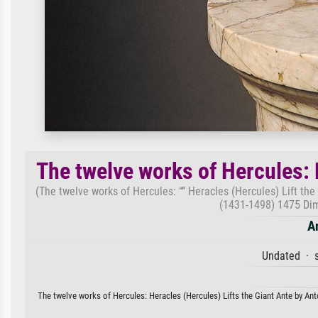
The twelve works of Hercules: 
(The twelve works of Hercules: “” Heracles (Hercules) Lift the
(1431-1498) 1475 Dim
A
Undated · s
The twelve works of Hercules: Heracles (Hercules) Lifts the Giant Ante by Anto