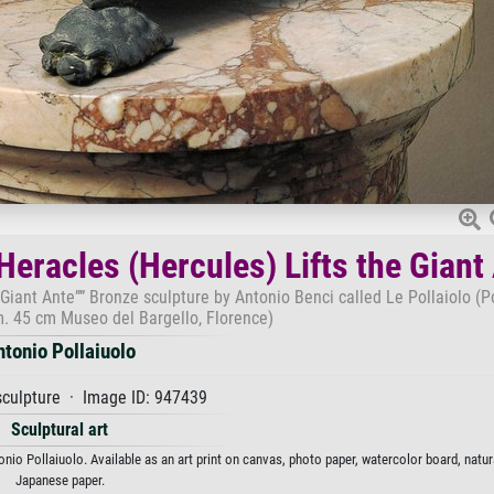
Heracles (Hercules) Lifts the Giant
 Giant Ante”” Bronze sculpture by Antonio Benci called Le Pollaiolo (P
. 45 cm Museo del Bargello, Florence)
ntonio Pollaiuolo
culpture · Image ID: 947439
Sculptural art
nio Pollaiuolo. Available as an art print on canvas, photo paper, watercolor board, natura
Japanese paper.