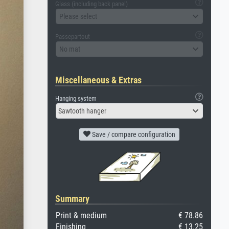
Glass (including back panel)
Please select
Passepartout
No mat
Miscellaneous & Extras
Hanging system
Sawtooth hanger
Save / compare configuration
Summary
Print & medium
€ 78.86
Finishing
€ 13.25