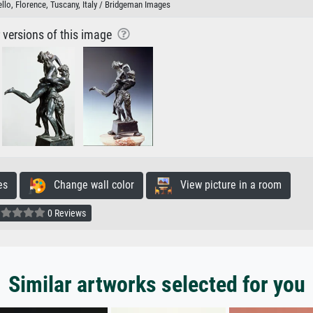
lo, Florence, Tuscany, Italy / Bridgeman Images
r versions of this image
es
Change wall color
View picture in a room
0 Reviews
Similar artworks selected for you