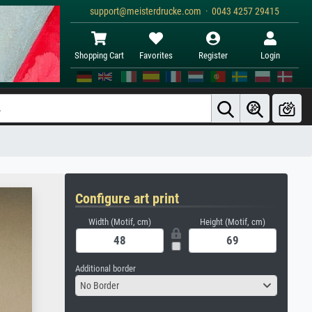
support@meisterdrucke.com · 0043 4257 29415
Shopping Cart
Favorites
Register
Login
Configure art print
Width (Motif, cm)
Height (Motif, cm)
Additional border
No Border