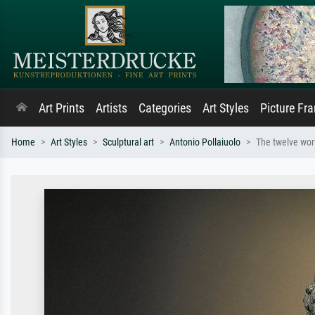
Art Prints
Artists
Categories
Art Styles
Picture Fr
Home
Art Styles
Sculptural art
Antonio Pollaiuolo
The twelve work