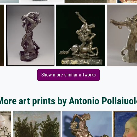
Show more similar artworks
More art prints by Antonio Pollaiuol