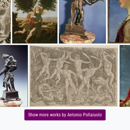
Show more works by Antonio Pollaiuolo