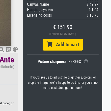
Canvas frame
€ 42.97
Hanging system
€ 1.04
Licensing costs
€ 15.78
€ 151.90
(Enthält 13.5% MwSt.)
Add to cart
 Ante
Picture sharpness:
PERFECT
ollaiuolo)
If you'd like us to adjust the brightness, colors, or
crop the image, we're happy to do this for you at no
extra cost. Just get in touch!
l paper, or