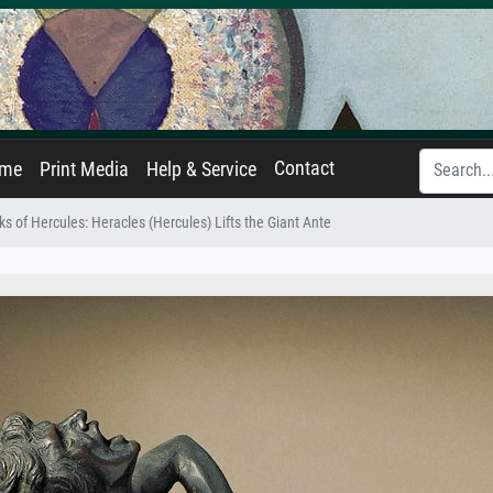
Contact
ame
Print Media
Help & Service
s of Hercules: Heracles (Hercules) Lifts the Giant Ante