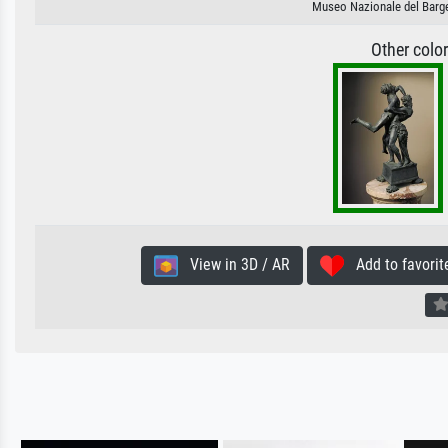
Museo Nazionale del Bargel
Other colo
View in 3D / AR
Add to favorit