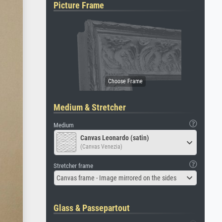
Picture Frame
Medium & Stretcher
Medium
Canvas Leonardo (satin)
(Canvas Venezia)
Stretcher frame
Canvas frame - Image mirrored on the sides
Glass & Passepartout