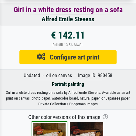
Girl in a white dress resting on a sofa
Alfred Emile Stevens
€ 142.11
Enthält 13.5% MwSt.
Configure art print
Undated · oil on canvas · Image ID: 980458
Portrait painting
Girl in a white dress resting on a sofa by Alfred Emile Stevens. Available as an art
print on canvas, photo paper, watercolor board, natural paper, or Japanese paper.
Private Collection / Bridgeman Images
Other color versions of this image