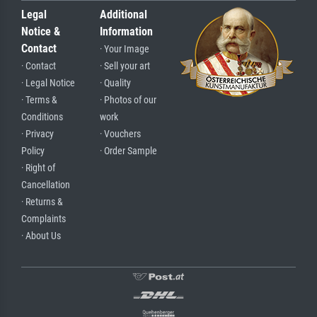
Legal
Additional
Notice &
Information
Contact
· Your Image
· Contact
· Sell your art
· Legal Notice
· Quality
· Terms &
· Photos of our
Conditions
work
· Privacy
· Vouchers
Policy
· Order Sample
· Right of
Cancellation
· Returns &
Complaints
· About Us