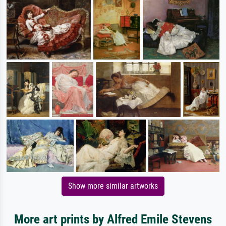
Show more similar artworks
More art prints by Alfred Emile Stevens