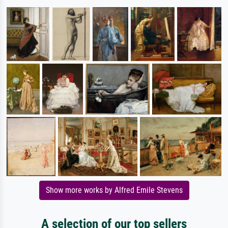
Show more works by Alfred Emile Stevens
A selection of our top sellers