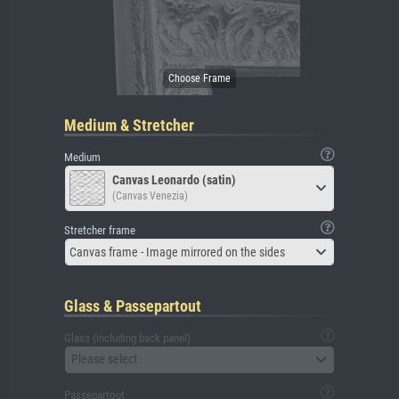
Medium & Stretcher
Medium
Canvas Leonardo (satin)
(Canvas Venezia)
Stretcher frame
Canvas frame - Image mirrored on the sides
Glass & Passepartout
Glass (including back panel)
Please select
Passepartout