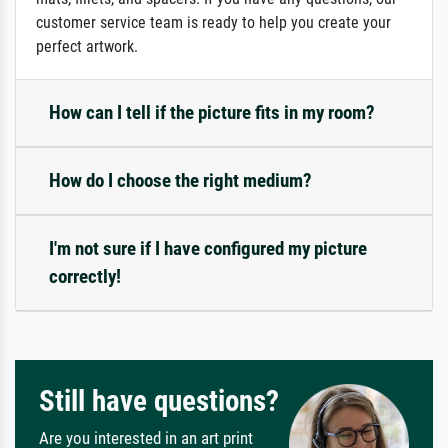
customer service team is ready to help you create your
perfect artwork.
How can I tell if the picture fits in my room?
How do I choose the right medium?
I'm not sure if I have configured my picture
correctly!
Still have questions?
Are you interested in an art print