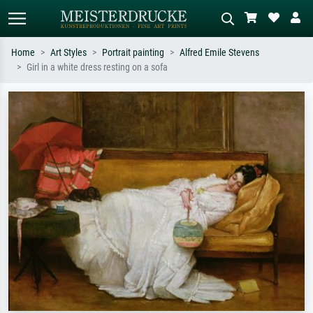
Home
Art Styles
Portrait painting
Alfred Emile Stevens
Girl in a white dress resting on a sofa
Standard search
AI image search
Search by artist, work title or style –
Describe the scene – e.g. green
e.g. Monet, Starry Night,
meadow, abstract with lots of red, dark
Impressionism, Hokusai wave, nude.
oil painting, standing nude next to a
tree.