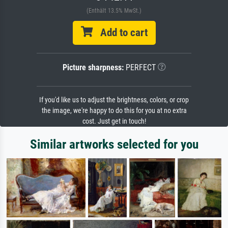
(Enthält 13.5% MwSt.)
Add to cart
Picture sharpness:
PERFECT
If you'd like us to adjust the brightness, colors, or crop
the image, we're happy to do this for you at no extra
cost. Just get in touch!
Similar artworks selected for you