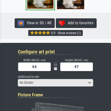
View in 3D / AR
Add to favorites
5/5 · Show reviews (1)
Configure art print
Width (Motif, cm)
Height (Motif, cm)
Additional border
No Border
Picture Frame