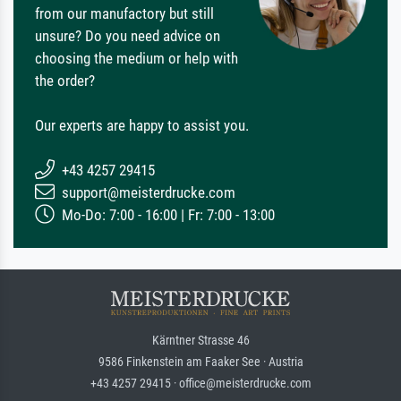
from our manufactory but still
unsure? Do you need advice on
choosing the medium or help with
the order?
Our experts are happy to assist you.
+43 4257 29415
support@meisterdrucke.com
Mo-Do: 7:00 - 16:00 | Fr: 7:00 - 13:00
Kärntner Strasse 46
9586 Finkenstein am Faaker See · Austria
+43 4257 29415 · office@meisterdrucke.com