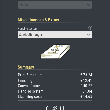
No mat
Miscellaneous & Extras
Hanging system
Sawtooth hanger
Summary
Print & medium
€ 73.24
Finishing
€ 12.41
Canvas frame
€ 40.77
Hanging system
€ 1.04
Licensing costs
€ 14.65
€ 142.11