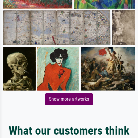
Show more artworks
What our customers think