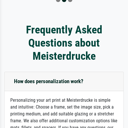
Frequently Asked
Questions about
Meisterdrucke
How does personalization work?
Personalizing your art print at Meisterdrucke is simple
and intuitive: Choose a frame, set the image size, pick a
printing medium, and add suitable glazing or a stretcher
frame. We also offer additional customization options like
mats, fillets, and spacers. If you have any questions, our