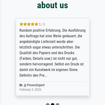
about us
5 / 5
Rundum positive Erfahrung. Die Ausführung
des Auftrags hat eine Weile gedauert, die
angekündigte Lieferzeit wurde aber
letztlich sogar etwas unterschritten. Die
Qualität des Papiers und des Drucks
(Farben, Details usw.) ist nicht nur gut,
sondern hervorragend. Selbst ein Druck ist
damit ein Kunstwerk im eigenen Sinne.
Definitiv den Pre...
Dr.
@
ProvenExpert
February 3, 2026