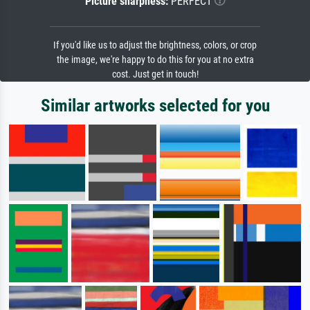
Picture sharpness:
PERFECT
If you'd like us to adjust the brightness, colors, or crop
the image, we're happy to do this for you at no extra
cost. Just get in touch!
Similar artworks selected for you