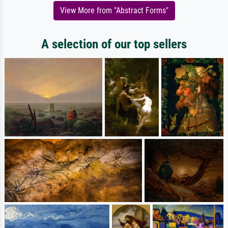
View More from "Abstract Forms"
A selection of our top sellers