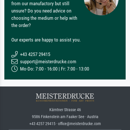
from our manufactory but still
unsure? Do you need advice on
choosing the medium or help with
the order?
Our experts are happy to assist you.
+43 4257 29415
support@meisterdrucke.com
Mo-Do: 7:00 - 16:00 | Fr: 7:00 - 13:00
Kärntner Strasse 46
9586 Finkenstein am Faaker See · Austria
+43 4257 29415 · office@meisterdrucke.com