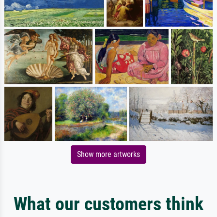
Show more artworks
What our customers think