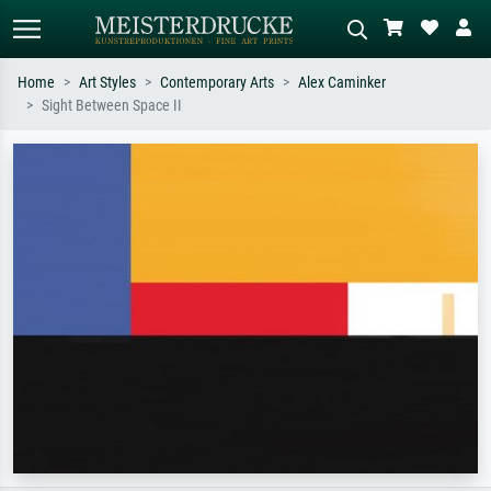
Home
Art Styles
Contemporary Arts
Alex Caminker
Sight Between Space II
Standard search
AI image search
Search by artist, work title or style –
Describe the scene – e.g. green
e.g. Monet, Starry Night,
meadow, abstract with lots of red, dark
Impressionism, Hokusai wave, nude.
oil painting, standing nude next to a
tree.