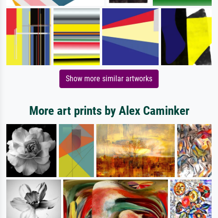
Show more similar artworks
More art prints by Alex Caminker