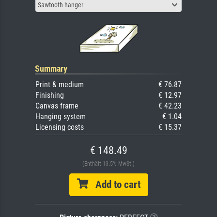
Sawtooth hanger
Summary
Print & medium
€ 76.87
Finishing
€ 12.97
Canvas frame
€ 42.23
Hanging system
€ 1.04
Licensing costs
€ 15.37
€ 148.49
(Enthält 13.5% MwSt.)
Add to cart