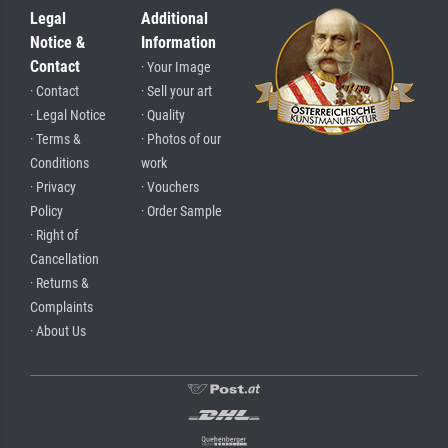
Legal
Additional
Notice &
Information
Contact
· Your Image
· Contact
· Sell your art
· Legal Notice
· Quality
· Terms &
· Photos of our
Conditions
work
· Privacy
· Vouchers
Policy
· Order Sample
· Right of
Cancellation
· Returns &
Complaints
· About Us