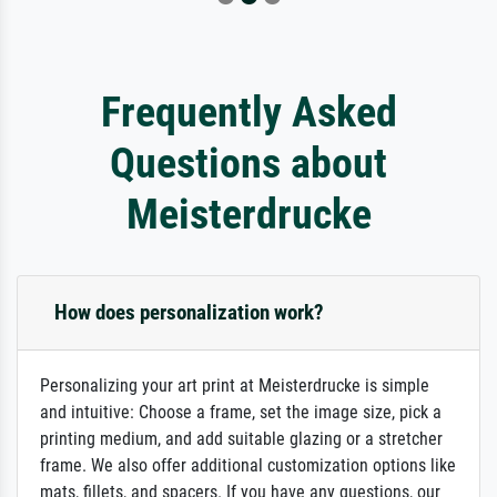
Frequently Asked
Questions about
Meisterdrucke
How does personalization work?
Personalizing your art print at Meisterdrucke is simple
and intuitive: Choose a frame, set the image size, pick a
printing medium, and add suitable glazing or a stretcher
frame. We also offer additional customization options like
mats, fillets, and spacers. If you have any questions, our