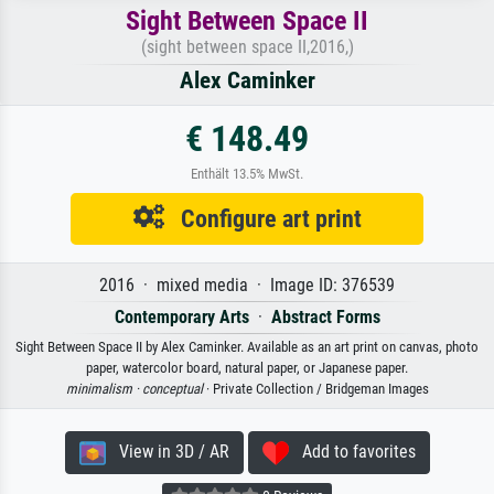
Sight Between Space II
(sight between space II,2016,)
Alex Caminker
€ 148.49
Enthält 13.5% MwSt.
Configure art print
2016 · mixed media · Image ID: 376539
Contemporary Arts
·
Abstract Forms
Sight Between Space II by Alex Caminker. Available as an art print on canvas, photo
paper, watercolor board, natural paper, or Japanese paper.
minimalism ·
conceptual
· Private Collection / Bridgeman Images
View in 3D / AR
Add to favorites