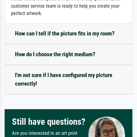
customer service team is ready to help you create your
perfect artwork.
How can I tell if the picture fits in my room?
How do I choose the right medium?
I'm not sure if I have configured my picture
correctly!
Still have questions?
Are you interested in an art print