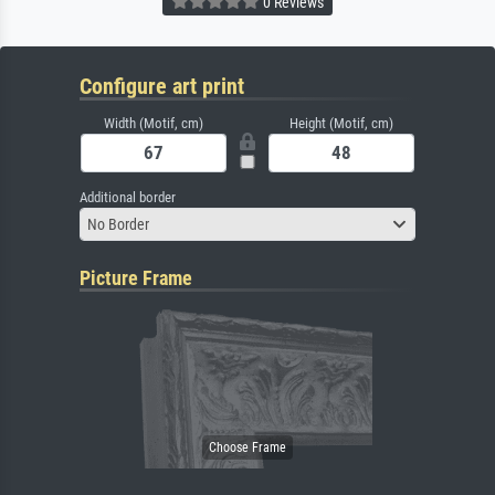
0 Reviews
Configure art print
Width (Motif, cm)
Height (Motif, cm)
Additional border
No Border
Picture Frame