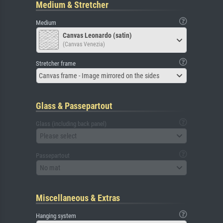
Medium & Stretcher
Medium
Canvas Leonardo (satin)
(Canvas Venezia)
Stretcher frame
Canvas frame - Image mirrored on the sides
Glass & Passepartout
Glass (including back panel)
Please select
Passepartout
No mat
Miscellaneous & Extras
Hanging system