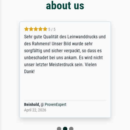
about us
5 / 5
Sehr gute Qualität des Leinwanddrucks und
des Rahmens! Unser Bild wurde sehr
sorgfältig und sicher verpackt, so dass es
unbeschadet bei uns ankam. Es wird nicht
unser letzter Meisterdruck sein. Vielen
Dank!
Reinhold,
@
ProvenExpert
April 22, 2026