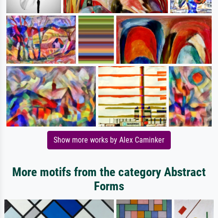
Show more works by Alex Caminker
More motifs from the category Abstract
Forms