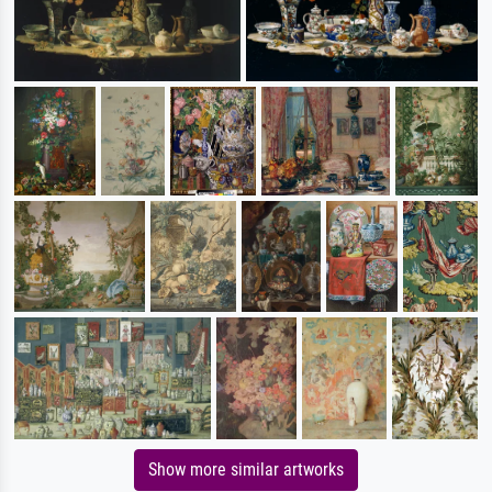
Show more similar artworks