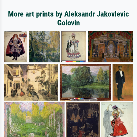
More art prints by Aleksandr Jakovlevic
Golovin