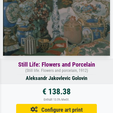
Still Life: Flowers and Porcelain
(Still life. Flowers and porcelain, 1912)
Aleksandr Jakovlevic Golovin
€ 138.38
Enthält 13.5% MwSt.
Configure art print