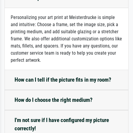
Personalizing your art print at Meisterdrucke is simple
and intuitive: Choose a frame, set the image size, pick a
printing medium, and add suitable glazing or a stretcher
frame. We also offer additional customization options like
mats, fillets, and spacers. If you have any questions, our
customer service team is ready to help you create your
perfect artwork.
How can I tell if the picture fits in my room?
How do I choose the right medium?
I'm not sure if I have configured my picture
correctly!