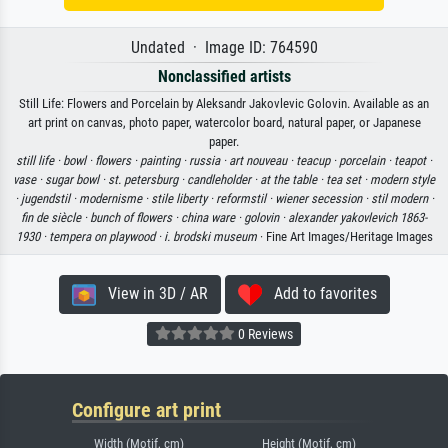
Undated · Image ID: 764590
Nonclassified artists
Still Life: Flowers and Porcelain by Aleksandr Jakovlevic Golovin. Available as an
art print on canvas, photo paper, watercolor board, natural paper, or Japanese
paper.
still life ·
bowl ·
flowers ·
painting ·
russia ·
art nouveau ·
teacup ·
porcelain ·
teapot ·
vase ·
sugar bowl ·
st. petersburg ·
candleholder ·
at the table ·
tea set ·
modern style
·
jugendstil ·
modernisme ·
stile liberty ·
reformstil ·
wiener secession ·
stil modern ·
fin de siècle ·
bunch of flowers ·
china ware ·
golovin ·
alexander yakovlevich 1863-
1930 ·
tempera on playwood ·
i. brodski museum
· Fine Art Images/Heritage Images
View in 3D / AR
Add to favorites
0 Reviews
Configure art print
Width (Motif, cm)
Height (Motif, cm)