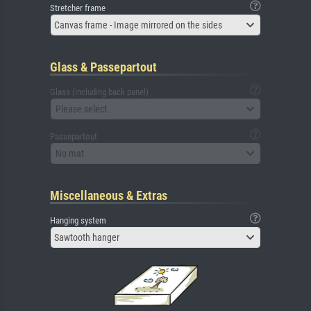
Stretcher frame
Canvas frame - Image mirrored on the sides
Glass & Passepartout
Glass (including back panel)
Please select
Passepartout
No mat
Miscellaneous & Extras
Hanging system
Sawtooth hanger