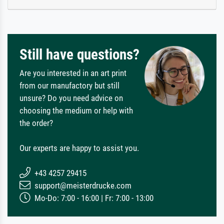
Still have questions?
Are you interested in an art print
from our manufactory but still
unsure? Do you need advice on
choosing the medium or help with
the order?
Our experts are happy to assist you.
+43 4257 29415
support@meisterdrucke.com
Mo-Do: 7:00 - 16:00 | Fr: 7:00 - 13:00