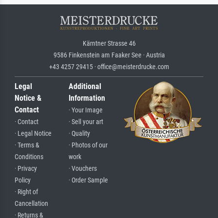
Kärntner Strasse 46
9586 Finkenstein am Faaker See · Austria
+43 4257 29415 · office@meisterdrucke.com
Legal
Additional
Notice &
Information
Contact
· Your Image
· Contact
· Sell your art
· Legal Notice
· Quality
· Terms &
· Photos of our
Conditions
work
· Privacy
· Vouchers
Policy
· Order Sample
· Right of
Cancellation
· Returns &