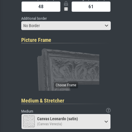
Additional border
No Border
Picture Frame
Medium & Stretcher
Medium
Canvas Leonardo (satin)
(Canvas Venezia)