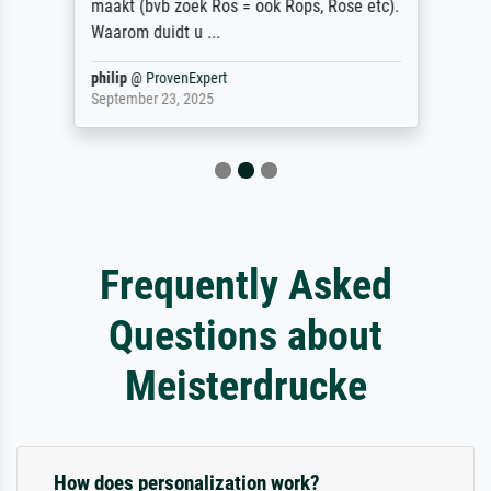
maakt (bvb zoek Ros = ook Rops, Rose etc).
Waarom duidt u ...
philip
@
ProvenExpert
September 23, 2025
Frequently Asked
Questions about
Meisterdrucke
How does personalization work?