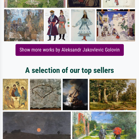
Show more works by Aleksandr Jakovlevic Golovin
A selection of our top sellers