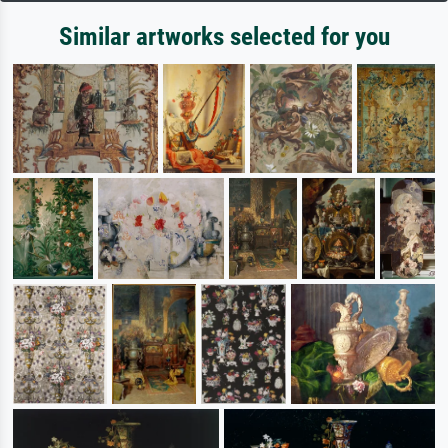
Similar artworks selected for you