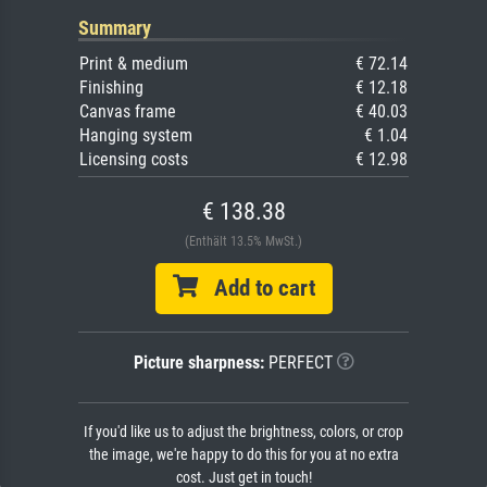
Summary
Print & medium
€ 72.14
Finishing
€ 12.18
Canvas frame
€ 40.03
Hanging system
€ 1.04
Licensing costs
€ 12.98
€ 138.38
(Enthält 13.5% MwSt.)
Add to cart
Picture sharpness:
PERFECT
If you'd like us to adjust the brightness, colors, or crop
the image, we're happy to do this for you at no extra
cost. Just get in touch!