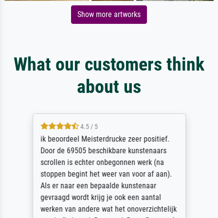
Show more artworks
What our customers think
about us
4.5 / 5
ik beoordeel Meisterdrucke zeer positief.
Door de 69505 beschikbare kunstenaars
scrollen is echter onbegonnen werk (na
stoppen begint het weer van voor af aan).
Als er naar een bepaalde kunstenaar
gevraagd wordt krijg je ook een aantal
werken van andere wat het onoverzichtelijk