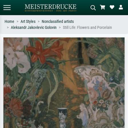
Home
Art Styles
Nonclassified artists
Aleksandr Jakovlevic Golovin
Still Life: Flowers and Porcelain
Standard search
AI image search
Search by artist, work title or style –
Describe the scene – e.g. green
e.g. Monet, Starry Night,
meadow, abstract with lots of red, dark
Impressionism, Hokusai wave, nude.
oil painting, standing nude next to a
tree.