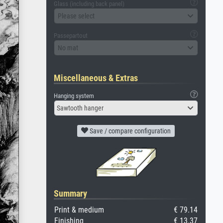
Glass (including back panel)
Please select
Passepartout
No mat
Miscellaneous & Extras
Hanging system
Sawtooth hanger
Save / compare configuration
Summary
Print & medium
€ 79.14
Finishing
€ 13.37