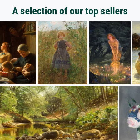
A selection of our top sellers