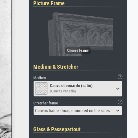
Picture Frame
Medium & Stretcher
Medium
Canvas Leonardo (satin)
(Canvas Venezia)
Stretcher frame
Canvas frame - Image mirrored on the sides
Glass & Passepartout