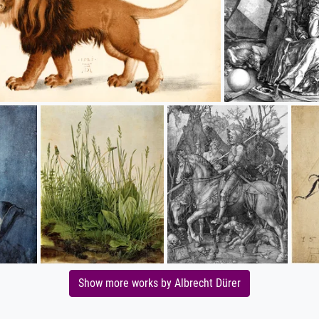
Show more works by Albrecht Dürer