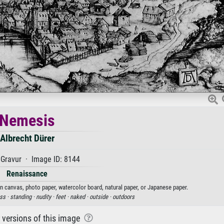
Nemesis
Albrecht Dürer
Gravur · Image ID: 8144
Renaissance
on canvas, photo paper, watercolor board, natural paper, or Japanese paper.
ss ·
standing ·
nudity ·
feet ·
naked ·
outside ·
outdoors
r versions of this image