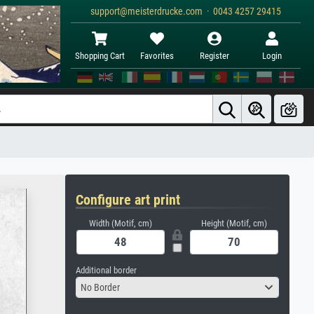
support@meisterdrucke.com · 0043 4257 29415
Shopping Cart
Favorites
Register
Login
Configure art print
Width (Motif, cm)
Height (Motif, cm)
Additional border
No Border