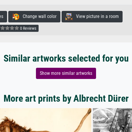
es
Change wall color
View picture in a room
0 Reviews
Similar artworks selected for you
Show more similar artworks
More art prints by Albrecht Dürer