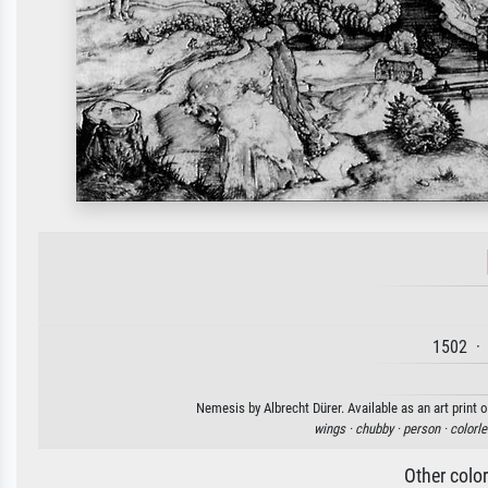
1502 · 
Nemesis by Albrecht Dürer. Available as an art print 
wings ·
chubby ·
person ·
colorle
Other colo