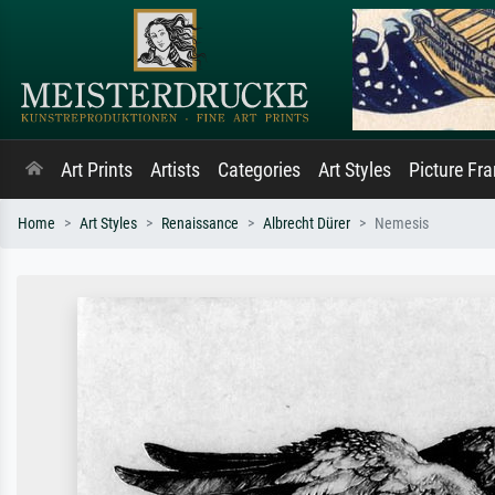
Art Prints
Artists
Categories
Art Styles
Picture Fr
Home
Art Styles
Renaissance
Albrecht Dürer
Nemesis