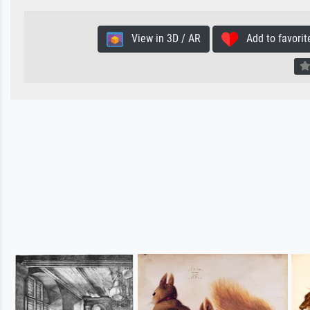
View in 3D / AR
Add to favorit