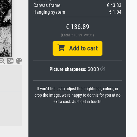
Canvas frame
€ 43.33
Hanging system
€ 1.04
€ 136.89
(Enthält 13.5% MwSt.)
Add to cart
Picture sharpness:
GOOD
If you'd like us to adjust the brightness, colors, or
crop the image, we're happy to do this for you at no
extra cost. Just get in touch!