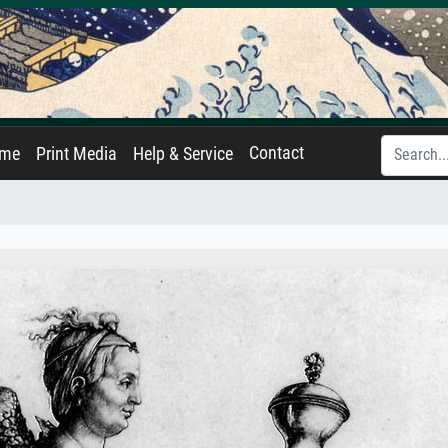
Contact
ame
Print Media
Help & Service