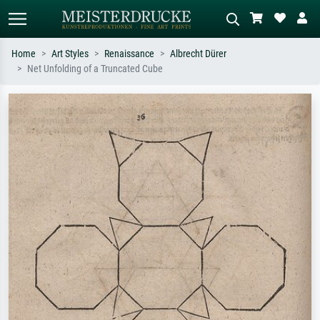
Home
Art Styles
Renaissance
Albrecht Dürer
Net Unfolding of a Truncated Cube
Standard search
AI image search
Search by artist, work title or style –
Describe the scene – e.g. green
e.g. Monet, Starry Night,
meadow, abstract with lots of red, dark
Impressionism, Hokusai wave, nude.
oil painting, standing nude next to a
tree.