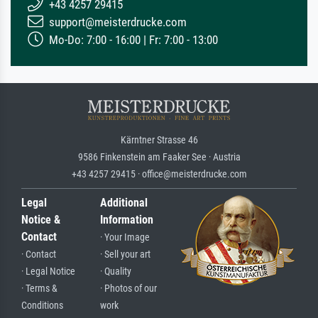
+43 4257 29415
support@meisterdrucke.com
Mo-Do: 7:00 - 16:00 | Fr: 7:00 - 13:00
Kärntner Strasse 46
9586 Finkenstein am Faaker See · Austria
+43 4257 29415 · office@meisterdrucke.com
Legal
Additional
Notice &
Information
Contact
· Your Image
· Contact
· Sell your art
· Legal Notice
· Quality
· Terms &
· Photos of our
Conditions
work