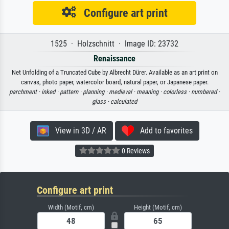
Configure art print
1525 · Holzschnitt · Image ID: 23732
Renaissance
Net Unfolding of a Truncated Cube by Albrecht Dürer. Available as an art print on
canvas, photo paper, watercolor board, natural paper, or Japanese paper.
parchment ·
inked ·
pattern ·
planning ·
medieval ·
meaning ·
colorless ·
numbered ·
glass ·
calculated
View in 3D / AR
Add to favorites
0 Reviews
Configure art print
Width (Motif, cm)
Height (Motif, cm)