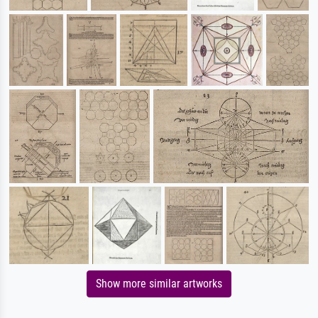
Show more similar artworks