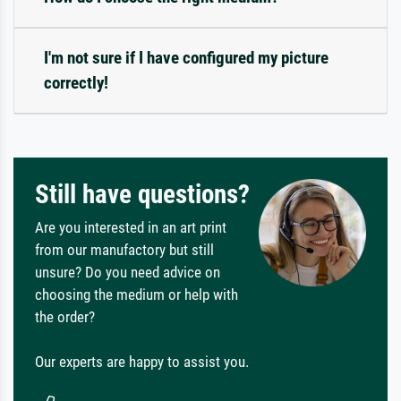
I'm not sure if I have configured my picture
correctly!
Still have questions?
Are you interested in an art print
from our manufactory but still
unsure? Do you need advice on
choosing the medium or help with
the order?
Our experts are happy to assist you.