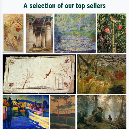
A selection of our top sellers