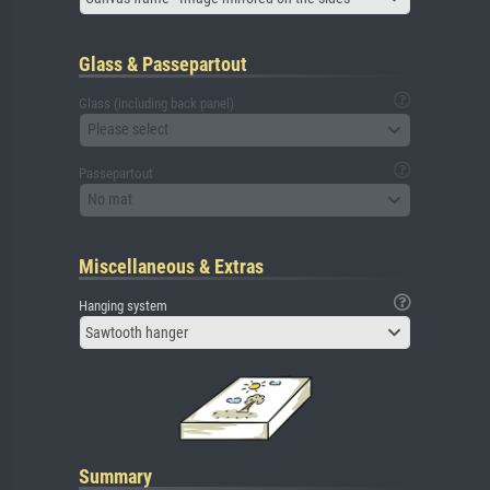
Glass & Passepartout
Glass (including back panel)
Please select
Passepartout
No mat
Miscellaneous & Extras
Hanging system
Sawtooth hanger
Summary