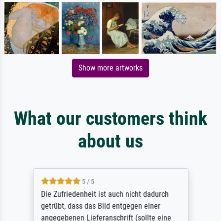
Show more artworks
What our customers think
about us
5 / 5
Die Zufriedenheit ist auch nicht dadurch
getrübt, dass das Bild entgegen einer
angegebenen Lieferanschrift (sollte eine