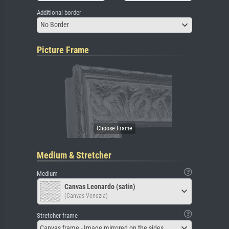
Additional border
No Border
Picture Frame
Medium & Stretcher
Medium
Canvas Leonardo (satin)
(Canvas Venezia)
Stretcher frame
Canvas frame - Image mirrored on the sides