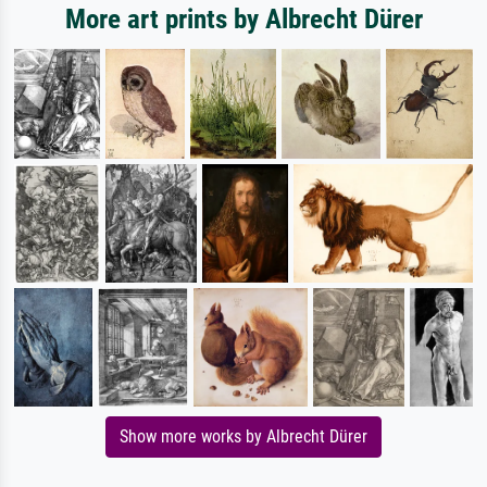
More art prints by Albrecht Dürer
Show more works by Albrecht Dürer