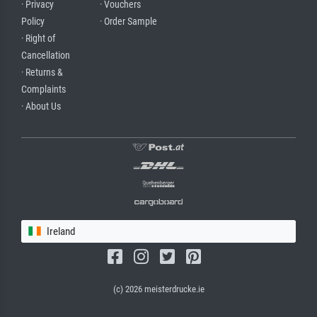
· Privacy
· Vouchers
Policy
· Order Sample
· Right of
Cancellation
· Returns &
Complaints
· About Us
Ireland
(c) 2026 meisterdrucke.ie