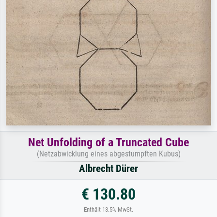
Net Unfolding of a Truncated Cube
(Netzabwicklung eines abgestumpften Kubus)
Albrecht Dürer
€ 130.80
Enthält 13.5% MwSt.