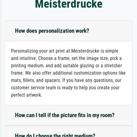
Meisterdrucke
How does personalization work?
Personalizing your art print at Meisterdrucke is simple
and intuitive: Choose a frame, set the image size, pick a
printing medium, and add suitable glazing or a stretcher
frame. We also offer additional customization options like
mats, fillets, and spacers. If you have any questions, our
customer service team is ready to help you create your
perfect artwork.
How can I tell if the picture fits in my room?
How do I choose the right medium?