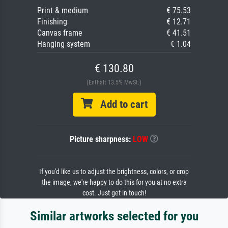
Print & medium
€ 75.53
Finishing
€ 12.71
Canvas frame
€ 41.51
Hanging system
€ 1.04
€ 130.80
(Enthält 13.5% MwSt.)
Add to cart
Picture sharpness:
LOW
If you'd like us to adjust the brightness, colors, or crop
the image, we're happy to do this for you at no extra
cost. Just get in touch!
Similar artworks selected for you