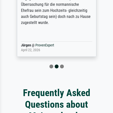
Überraschung für die normannische
Ehefrau sein zum Hochzeits- gleichzeitig
auch Geburtstag sein) doch nach zu Hause
zugestellt wurde.
Jürgen
@
ProvenExpert
April 22, 2026
Frequently Asked
Questions about