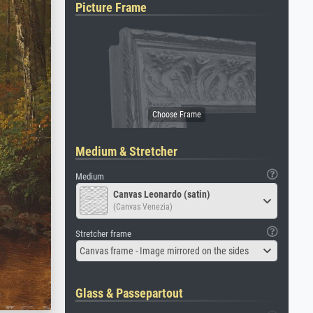
Picture Frame
Medium & Stretcher
Medium
Canvas Leonardo (satin)
(Canvas Venezia)
Stretcher frame
Canvas frame - Image mirrored on the sides
Glass & Passepartout