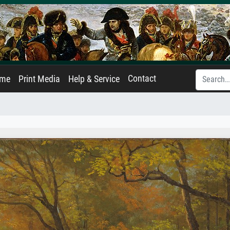
Contact
ame
Print Media
Help & Service