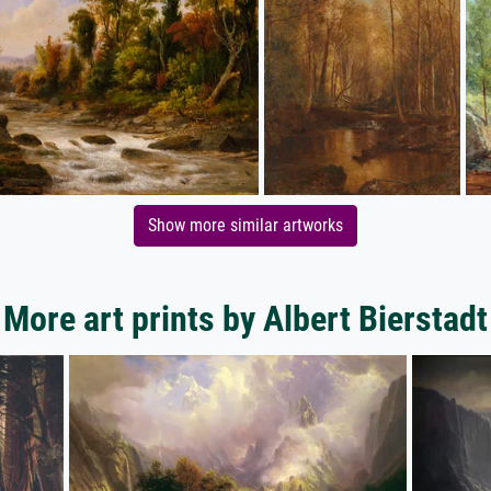
Show more similar artworks
More art prints by Albert Bierstadt