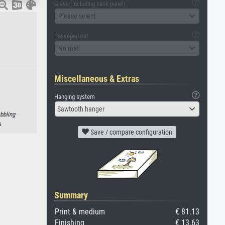
Glass (including back panel)
Please select
Passepartout
No mat
Miscellaneous & Extras
Hanging system
Sawtooth hanger
bbling ·
s
Save / compare configuration
Summary
Print & medium
€ 81.13
Finishing
€ 13.63