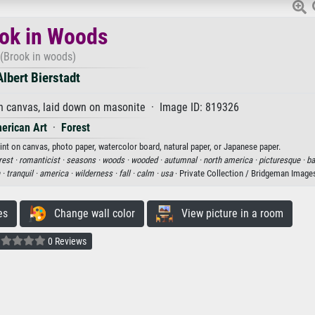
ok in Woods
(Brook in woods)
Albert Bierstadt
n canvas, laid down on masonite · Image ID: 819326
erican Art
·
Forest
rint on canvas, photo paper, watercolor board, natural paper, or Japanese paper.
rest ·
romanticist ·
seasons ·
woods ·
wooded ·
autumnal ·
north america ·
picturesque ·
ba
 ·
tranquil ·
america ·
wilderness ·
fall ·
calm ·
usa
· Private Collection / Bridgeman Image
es
Change wall color
View picture in a room
0 Reviews