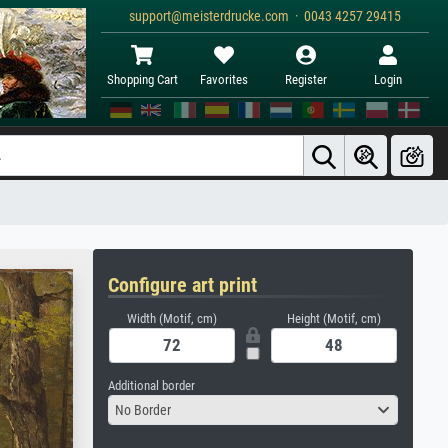
support@meisterdrucke.com · 0043 4257 29415
Shopping Cart
Favorites
Register
Login
Configure art print
Width (Motif, cm)
Height (Motif, cm)
Additional border
No Border