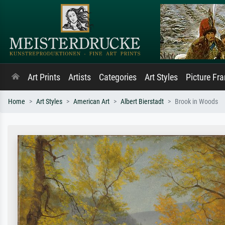
Art Prints
Artists
Categories
Art Styles
Picture Fr
Home
Art Styles
American Art
Albert Bierstadt
Brook in Woods