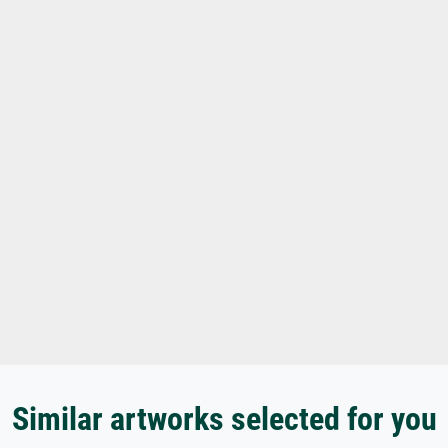
Similar artworks selected for you