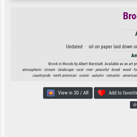
Bro
Undated · oil on paper laid down o
Am
Brook in Woods by Albert Bierstadt. Available as an art p
atmospheric ·
stream ·
landscape ·
rural ·
river ·
peaceful ·
brook ·
wood ·
fo
countryside ·
north american ·
scenic ·
autumn ·
romantic ·
american
View in 3D / AR
Add to favorit