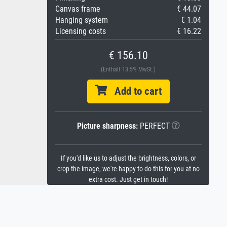
Canvas frame
€ 44.07
Hanging system
€ 1.04
Licensing costs
€ 16.22
€ 156.10
(Enthält 13.5% MwSt.)
Add to cart
Picture sharpness:
PERFECT
If you'd like us to adjust the brightness, colors, or
crop the image, we're happy to do this for you at no
extra cost. Just get in touch!