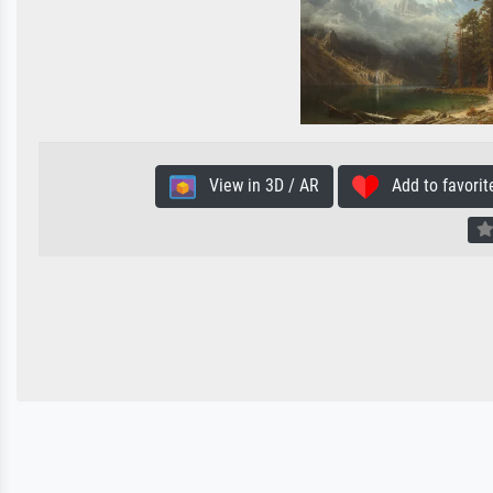
View in 3D / AR
Add to favorit