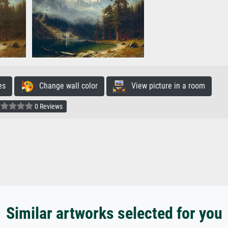
es
Change wall color
View picture in a room
0 Reviews
Similar artworks selected for you