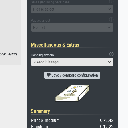
Glass (including back panel)
Please select
Passepartout
No mat
Miscellaneous & Extras
onal ·
nature
Hanging system
Sawtooth hanger
Save / compare configuration
Summary
Print & medium
€ 72.42
Finishing
€ 12.22