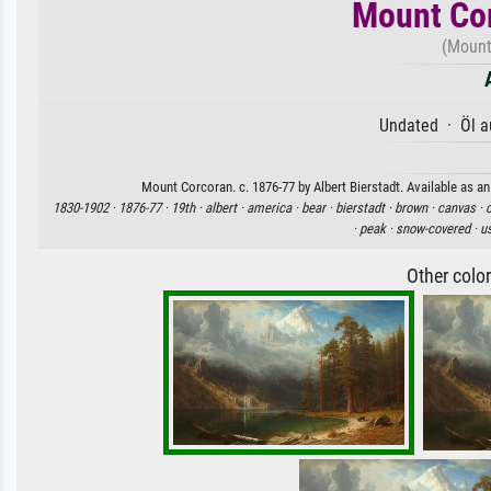
Mount Cor
(Mount
Undated · Öl a
Mount Corcoran. c. 1876-77 by Albert Bierstadt. Available as an
1830-1902 ·
1876-77 ·
19th ·
albert ·
america ·
bear ·
bierstadt ·
brown ·
canvas ·
·
peak ·
snow-covered ·
u
Other colo