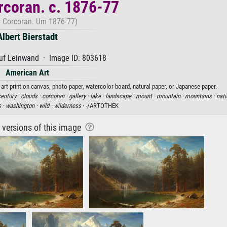
coran. c. 1876-77
 Corcoran. Um 1876-77)
Albert Bierstadt
uf Leinwand · Image ID: 803618
American Art
 art print on canvas, photo paper, watercolor board, natural paper, or Japanese paper.
century ·
clouds ·
corcoran ·
gallery ·
lake ·
landscape ·
mount ·
mountain ·
mountains ·
nati
s ·
washington ·
wild ·
wilderness
· -/ARTOTHEK
r versions of this image