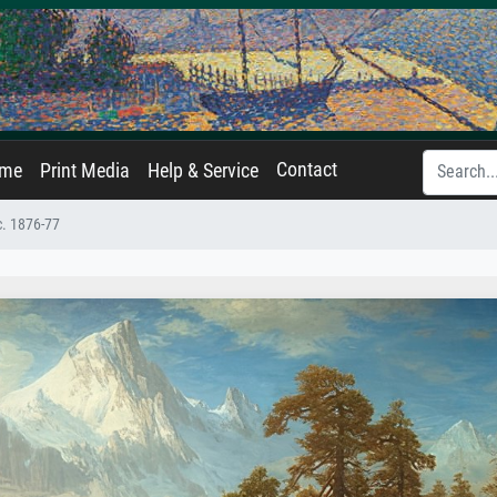
Contact
ame
Print Media
Help & Service
c. 1876-77