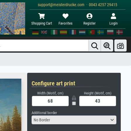
support@meisterdrucke.com · 0043 4257 29415
Shopping Cart
Favorites
Register
Login
Configure art print
Width (Motif, cm)
Height (Motif, cm)
Additional border
No Border