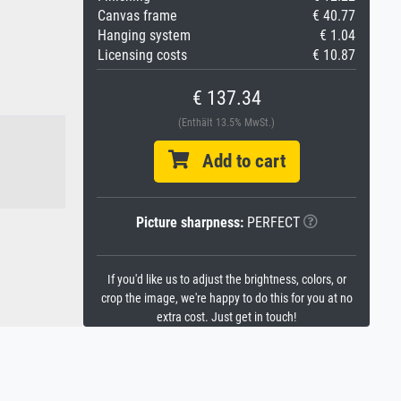
Canvas frame
€ 40.77
Hanging system
€ 1.04
Licensing costs
€ 10.87
€ 137.34
(Enthält 13.5% MwSt.)
Add to cart
Picture sharpness:
PERFECT
If you'd like us to adjust the brightness, colors, or
crop the image, we're happy to do this for you at no
extra cost. Just get in touch!