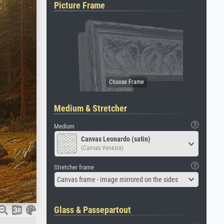
Picture Frame
Medium & Stretcher
Medium
Canvas Leonardo (satin)
(Canvas Venezia)
Stretcher frame
Canvas frame - Image mirrored on the sides
Glass & Passepartout