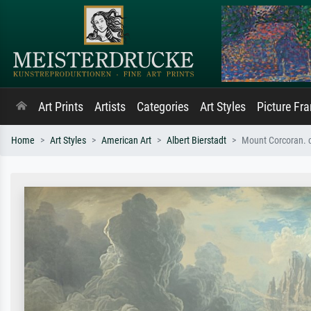
Art Prints
Artists
Categories
Art Styles
Picture Fr
Home
Art Styles
American Art
Albert Bierstadt
Mount Corcoran. 