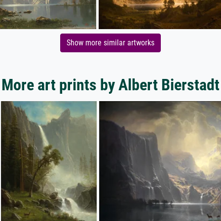
Show more similar artworks
More art prints by Albert Bierstadt