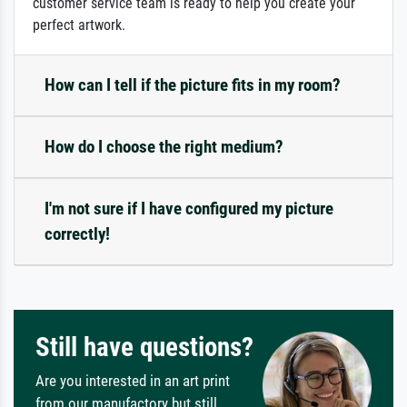
customer service team is ready to help you create your
perfect artwork.
How can I tell if the picture fits in my room?
How do I choose the right medium?
I'm not sure if I have configured my picture
correctly!
Still have questions?
Are you interested in an art print
from our manufactory but still