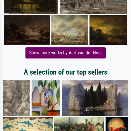
Show more works by Aert van der Neer
A selection of our top sellers