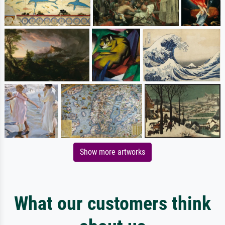
Show more artworks
What our customers think