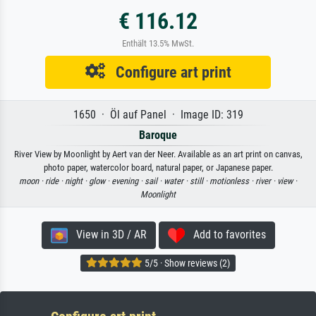
€ 116.12
Enthält 13.5% MwSt.
Configure art print
1650 · Öl auf Panel · Image ID: 319
Baroque
River View by Moonlight by Aert van der Neer. Available as an art print on canvas,
photo paper, watercolor board, natural paper, or Japanese paper.
moon ·
ride ·
night ·
glow ·
evening ·
sail ·
water ·
still ·
motionless ·
river ·
view ·
Moonlight
View in 3D / AR
Add to favorites
5/5 · Show reviews (2)