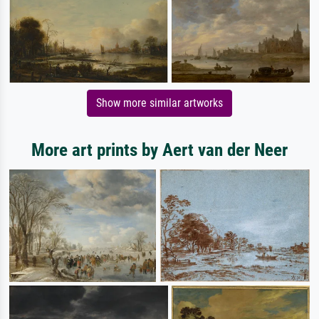
Show more similar artworks
More art prints by Aert van der Neer