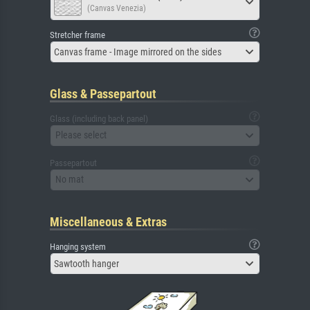
(Canvas Venezia)
Stretcher frame
Canvas frame - Image mirrored on the sides
Glass & Passepartout
Glass (including back panel)
Please select
Passepartout
No mat
Miscellaneous & Extras
Hanging system
Sawtooth hanger