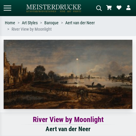
Home
Art Styles
Baroque
Aert van der Neer
River View by Moonlight
Standard search
AI image search
Search by artist, work title or style –
Describe the scene – e.g. green
e.g. Monet, Starry Night,
meadow, abstract with lots of red, dark
Impressionism, Hokusai wave, nude.
oil painting, standing nude next to a
tree.
River View by Moonlight
Aert van der Neer