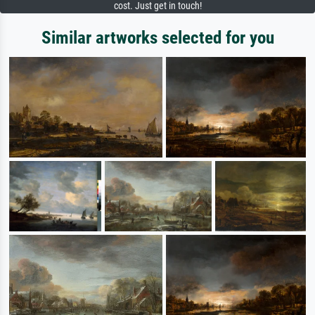
cost. Just get in touch!
Similar artworks selected for you