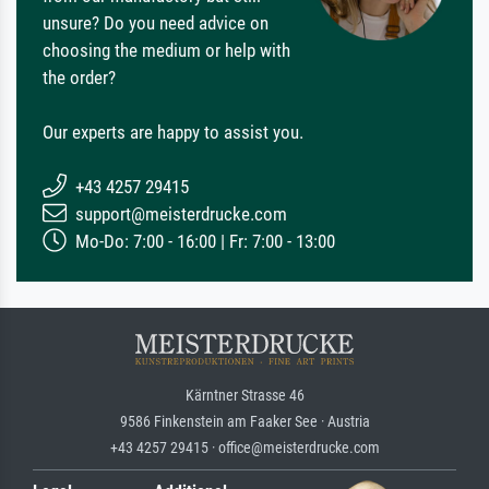
unsure? Do you need advice on
choosing the medium or help with
the order?
Our experts are happy to assist you.
+43 4257 29415
support@meisterdrucke.com
Mo-Do: 7:00 - 16:00 | Fr: 7:00 - 13:00
Kärntner Strasse 46
9586 Finkenstein am Faaker See · Austria
+43 4257 29415 · office@meisterdrucke.com