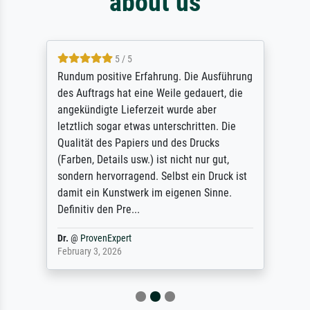
about us
5 / 5
Rundum positive Erfahrung. Die Ausführung
des Auftrags hat eine Weile gedauert, die
angekündigte Lieferzeit wurde aber
letztlich sogar etwas unterschritten. Die
Qualität des Papiers und des Drucks
(Farben, Details usw.) ist nicht nur gut,
sondern hervorragend. Selbst ein Druck ist
damit ein Kunstwerk im eigenen Sinne.
Definitiv den Pre...
Dr.
@
ProvenExpert
February 3, 2026