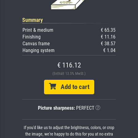
Summary
Print & medium
€ 65.35
Finishing
€ 11.16
Canvas frame
€ 38.57
Hanging system
€ 1.04
€ 116.12
(Enthält 13.5% MwSt.)
Add to cart
Picture sharpness:
PERFECT
If you'd like us to adjust the brightness, colors, or crop
the image, we're happy to do this for you at no extra