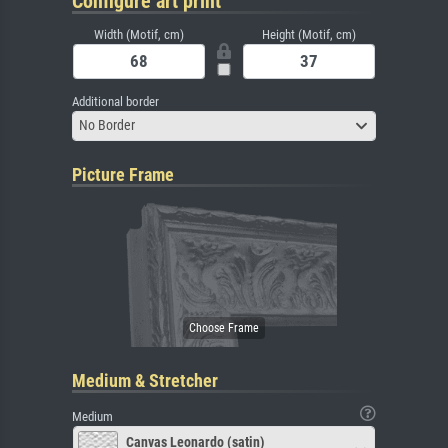
Configure art print
Width (Motif, cm)
Height (Motif, cm)
Additional border
No Border
Picture Frame
Medium & Stretcher
Medium
Canvas Leonardo (satin)