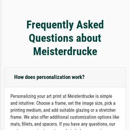
Frequently Asked
Questions about
Meisterdrucke
How does personalization work?
Personalizing your art print at Meisterdrucke is simple
and intuitive: Choose a frame, set the image size, pick a
printing medium, and add suitable glazing or a stretcher
frame. We also offer additional customization options like
mats, fillets, and spacers. If you have any questions, our