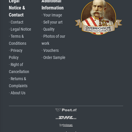
Legal
Additional
Notice &
Information
Contact
· Your Image
· Contact
· Sell your art
· Legal Notice
· Quality
· Terms &
· Photos of our
Conditions
work
· Privacy
· Vouchers
Policy
· Order Sample
· Right of
Cancellation
· Returns &
Complaints
· About Us