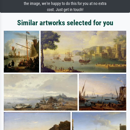
the image, we're happy to do this for you at no extra
cost. Just get in touch!
Similar artworks selected for you