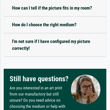
How can I tell if the picture fits in my room?
How do I choose the right medium?
I'm not sure if I have configured my picture
correctly!
Still have questions?
Are you interested in an art print
from our manufactory but still
unsure? Do you need advice on
choosing the medium or help with