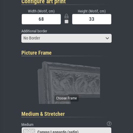
Configure art print
Width (Motif, cm)
Height (Motif, cm)
Additional border
No Border
Picture Frame
Medium & Stretcher
Medium
Canvas Leonardo (satin)