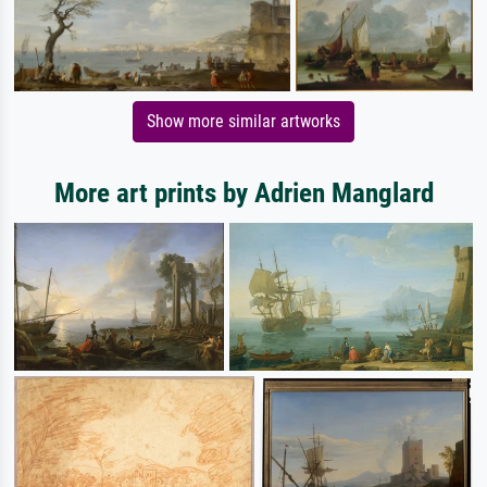
Show more similar artworks
More art prints by Adrien Manglard