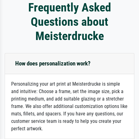
Frequently Asked
Questions about
Meisterdrucke
How does personalization work?
Personalizing your art print at Meisterdrucke is simple
and intuitive: Choose a frame, set the image size, pick a
printing medium, and add suitable glazing or a stretcher
frame. We also offer additional customization options like
mats, fillets, and spacers. If you have any questions, our
customer service team is ready to help you create your
perfect artwork.