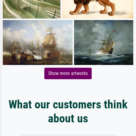
Show more artworks
What our customers think
about us