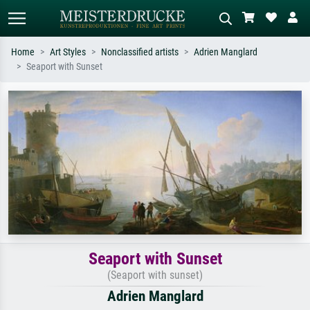
Home
Art Styles
Nonclassified artists
Adrien Manglard
Seaport with Sunset
Standard search
AI image search
Search by artist, work title or style –
Describe the scene – e.g. green
e.g. Monet, Starry Night,
meadow, abstract with lots of red, dark
Impressionism, Hokusai wave, nude.
oil painting, standing nude next to a
tree.
Seaport with Sunset
(Seaport with sunset)
Adrien Manglard