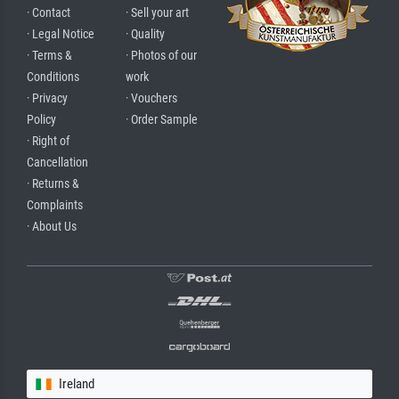
· Contact
· Sell your art
· Legal Notice
· Quality
· Terms &
· Photos of our
Conditions
work
· Privacy
· Vouchers
Policy
· Order Sample
· Right of
Cancellation
· Returns &
Complaints
· About Us
Ireland