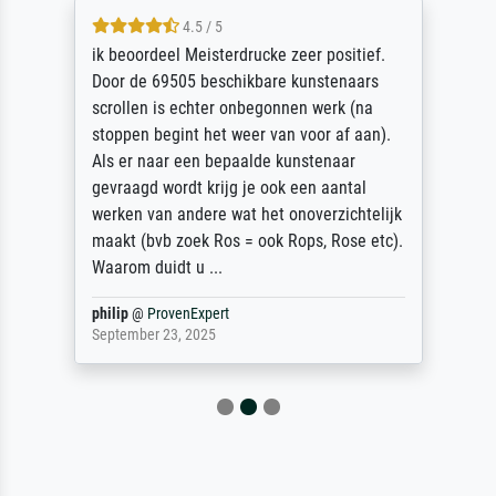
4.5 / 5
ik beoordeel Meisterdrucke zeer positief.
Door de 69505 beschikbare kunstenaars
scrollen is echter onbegonnen werk (na
stoppen begint het weer van voor af aan).
Als er naar een bepaalde kunstenaar
gevraagd wordt krijg je ook een aantal
werken van andere wat het onoverzichtelijk
maakt (bvb zoek Ros = ook Rops, Rose etc).
Waarom duidt u ...
philip
@
ProvenExpert
September 23, 2025