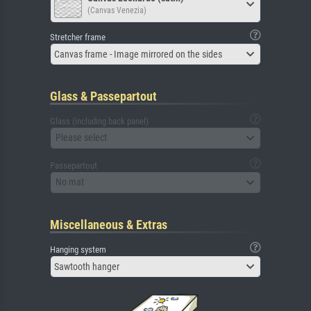
(Canvas Venezia)
Stretcher frame
Canvas frame - Image mirrored on the sides
Glass & Passepartout
Glass (including back panel)
Please select
Passepartout
No mat
Miscellaneous & Extras
Hanging system
Sawtooth hanger