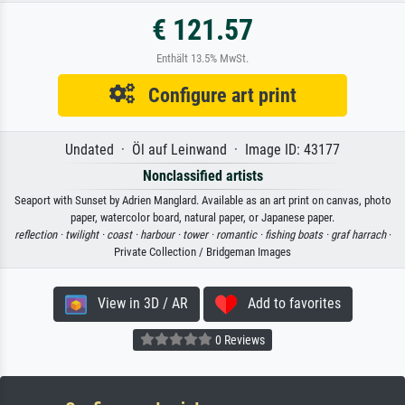
€ 121.57
Enthält 13.5% MwSt.
Configure art print
Undated · Öl auf Leinwand · Image ID: 43177
Nonclassified artists
Seaport with Sunset by Adrien Manglard. Available as an art print on canvas, photo
paper, watercolor board, natural paper, or Japanese paper.
reflection ·
twilight ·
coast ·
harbour ·
tower ·
romantic ·
fishing boats ·
graf harrach
·
Private Collection / Bridgeman Images
View in 3D / AR
Add to favorites
0 Reviews