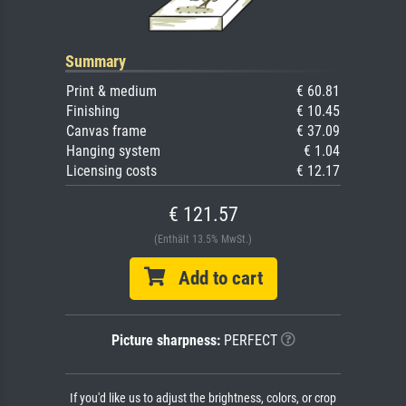
Summary
Print & medium
€ 60.81
Finishing
€ 10.45
Canvas frame
€ 37.09
Hanging system
€ 1.04
Licensing costs
€ 12.17
€ 121.57
(Enthält 13.5% MwSt.)
Add to cart
Picture sharpness:
PERFECT
If you'd like us to adjust the brightness, colors, or crop