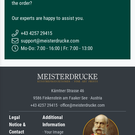
the order?
Our experts are happy to assist you.
+43 4257 29415
support@meisterdrucke.com
Mo-Do: 7:00 - 16:00 | Fr: 7:00 - 13:00
Kärntner Strasse 46
9586 Finkenstein am Faaker See · Austria
+43 4257 29415 · office@meisterdrucke.com
Legal
Additional
Notice &
Information
Contact
· Your Image