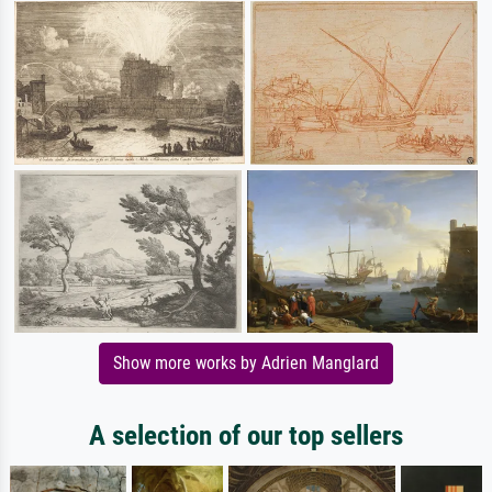
Show more works by Adrien Manglard
A selection of our top sellers