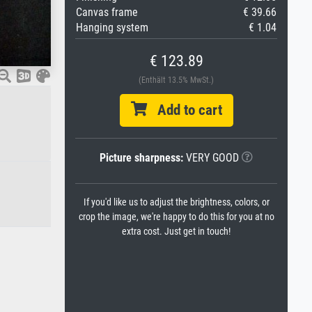
Canvas frame
€ 39.66
Hanging system
€ 1.04
€ 123.89
(Enthält 13.5% MwSt.)
Add to cart
Picture sharpness:
VERY GOOD
If you'd like us to adjust the brightness, colors, or
crop the image, we're happy to do this for you at no
extra cost. Just get in touch!