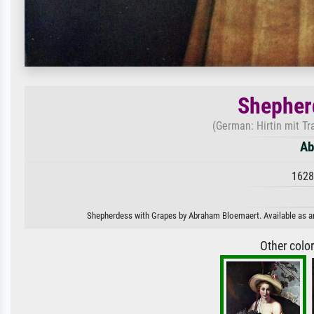
Shepher
(German: Hirtin mit T
Ab
1628
Shepherdess with Grapes by Abraham Bloemaert. Available as an a
Other colo