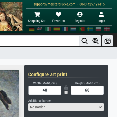
support@meisterdrucke.com · 0043 4257 29415
Shopping Cart
Favorites
Register
Login
Configure art print
Width (Motif, cm)
Height (Motif, cm)
Additional border
No Border