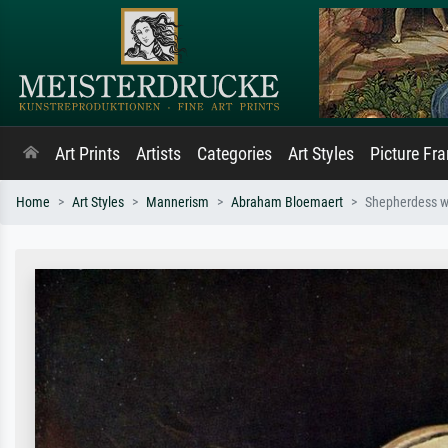
Art Prints
Artists
Categories
Art Styles
Picture Fr
Home
Art Styles
Mannerism
Abraham Bloemaert
Shepherdess w