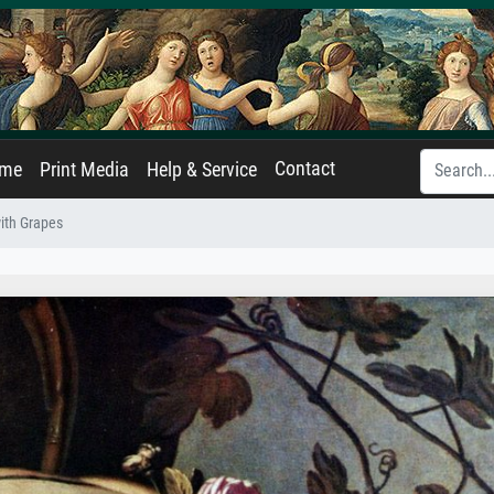
Contact
ame
Print Media
Help & Service
ith Grapes