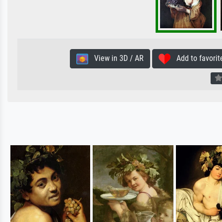
View in 3D / AR
Add to favorit