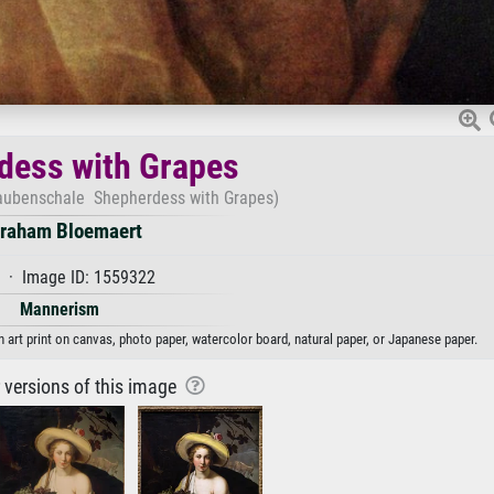
dess with Grapes
raubenschale Shepherdess with Grapes)
raham Bloemaert
 · Image ID: 1559322
Mannerism
rt print on canvas, photo paper, watercolor board, natural paper, or Japanese paper.
r versions of this image