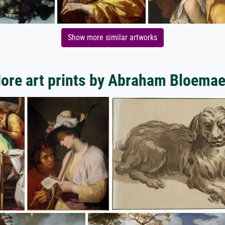
Show more similar artworks
ore art prints by Abraham Bloemae