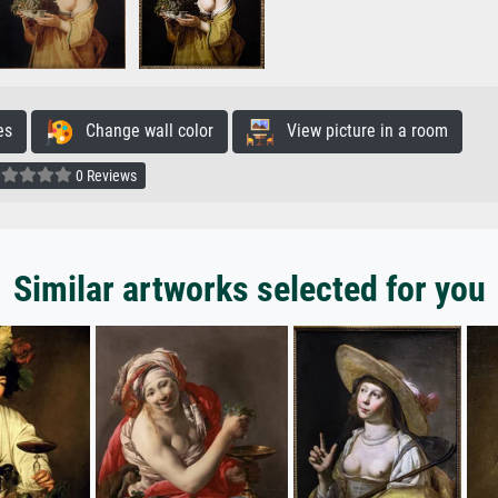
es
Change wall color
View picture in a room
0 Reviews
Similar artworks selected for you