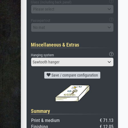
Glass (including back panel)
Please select
Passepartout
No mat
Miscellaneous & Extras
Hanging system
Sawtooth hanger
Save / compare configuration
Summary
Print & medium
€ 71.13
Finishing
€ 12.05