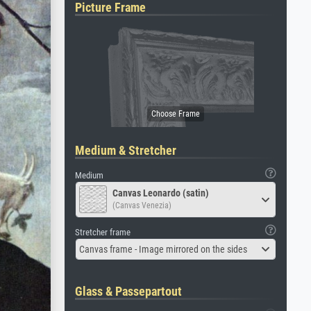
Picture Frame
Medium & Stretcher
Medium
Canvas Leonardo (satin)
(Canvas Venezia)
Stretcher frame
Canvas frame - Image mirrored on the sides
Glass & Passepartout