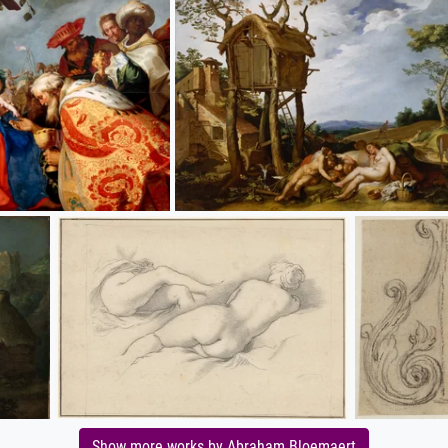
Show more works by Abraham Bloemaert