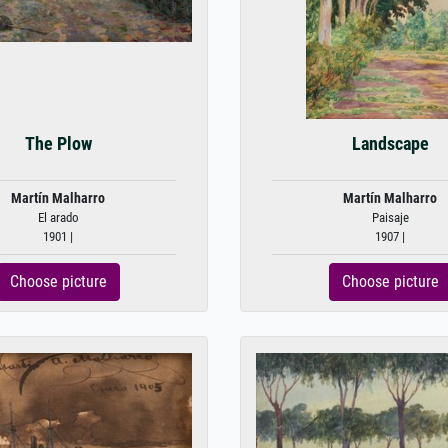
The Plow
Landscape
Martín Malharro
Martín Malharro
El arado
Paisaje
1901 |
1907 |
Choose picture
Choose picture