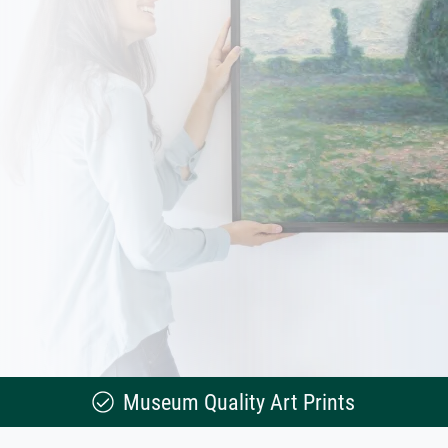
Museum Quality Art Prints