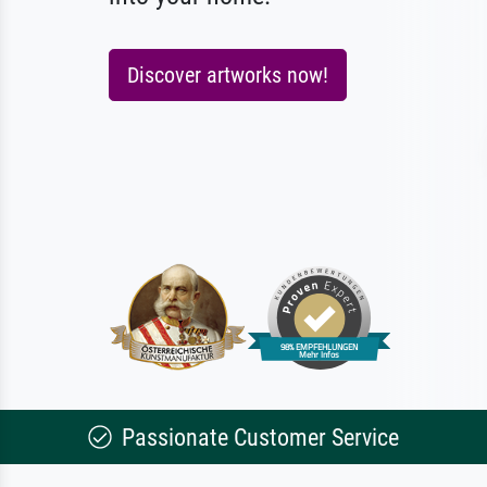
Discover artworks now!
Passionate Customer Service