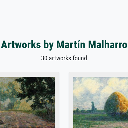
Artworks by Martín Malharro
30 artworks found