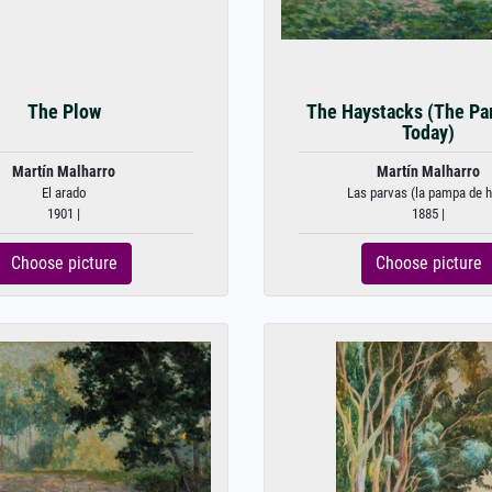
The Plow
The Haystacks (The Pa
Today)
Martín Malharro
Martín Malharro
El arado
Las parvas (la pampa de 
1901 |
1885 |
Choose picture
Choose picture