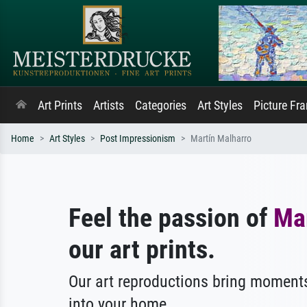
Art Prints
Artists
Categories
Art Styles
Picture Fr
Home
Art Styles
Post Impressionism
Martín Malharro
Feel the passion of
Ma
our art prints.
Our art reproductions bring moments
into your home.