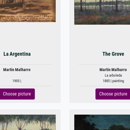
La Argentina
The Grove
Martín Malharro
Martín Malharro
La arboleda
1905 |
1885 | painting
Choose picture
Choose picture