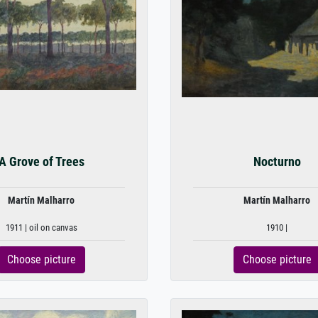
A Grove of Trees
Nocturno
Martín Malharro
Martín Malharro
1911 | oil on canvas
1910 |
Choose picture
Choose picture