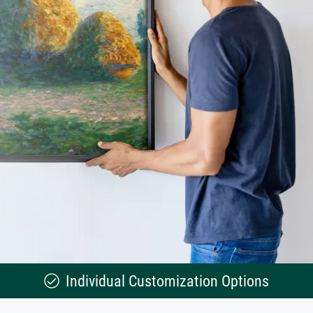
Individual Customization Options