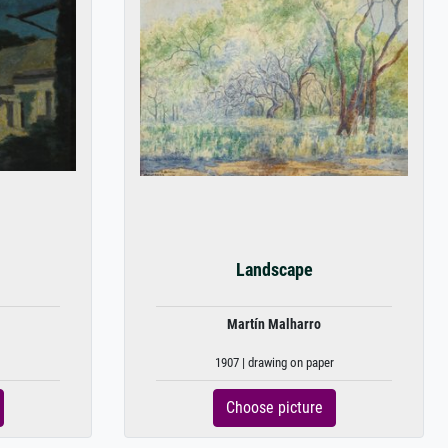
Landscape
Martín Malharro
1907 | drawing on paper
Choose picture