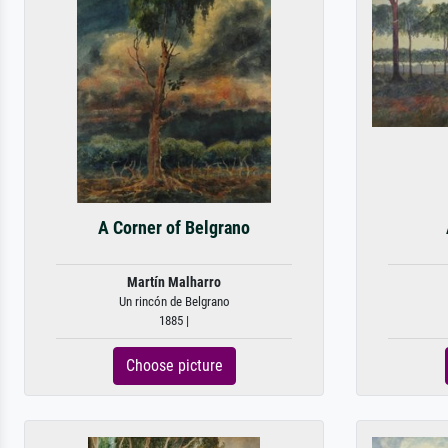
A Corner of Belgrano
Martín Malharro
Un rincón de Belgrano
1885 |
Choose picture