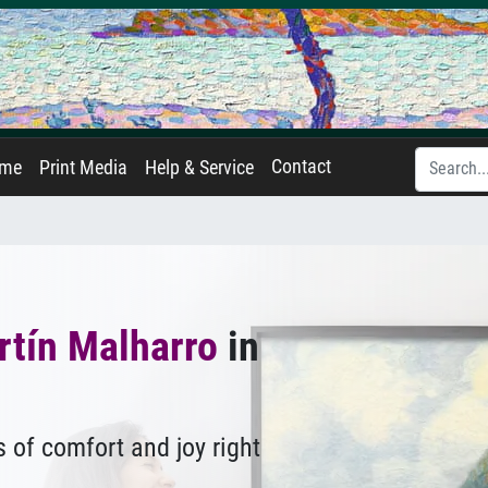
Contact
ame
Print Media
Help & Service
rtín Malharro
in
 of comfort and joy right