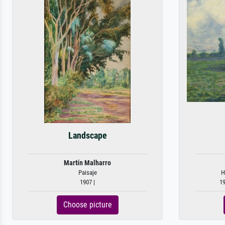
Landscape
Martín Malharro
Paisaje
H
1907 |
19
Choose picture