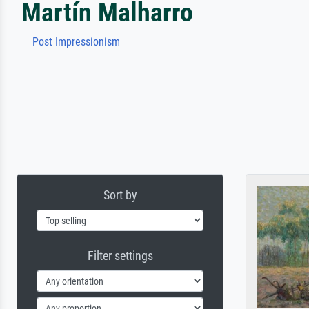
Martín Malharro
Post Impressionism
Sort by
Filter settings