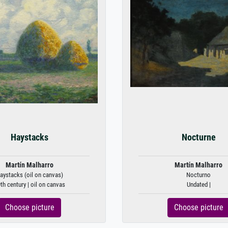
Haystacks
Nocturne
Martín Malharro
Martín Malharro
aystacks (oil on canvas)
Nocturno
th century | oil on canvas
Undated |
Choose picture
Choose picture