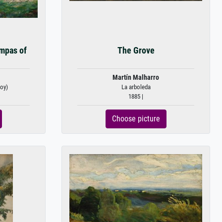
mpas of
The Grove
Martín Malharro
hoy)
La arboleda
1885 |
Choose picture