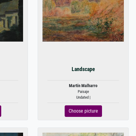
Landscape
Martín Malharro
Paisaje
Undated |
Choose picture