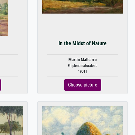
In the Midst of Nature
Martín Malharro
En plena naturaleza
1901 |
Choose picture