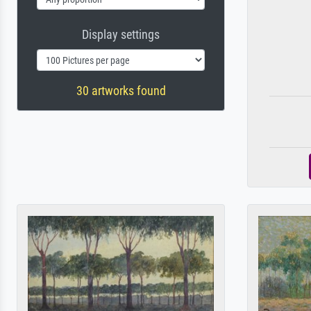
Display settings
30 artworks found