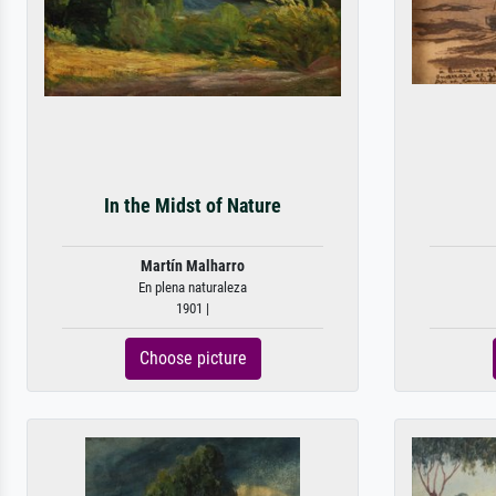
In the Midst of Nature
Martín Malharro
En plena naturaleza
1901 |
Choose picture