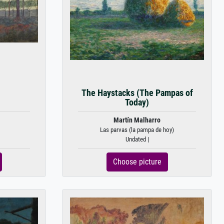
The Haystacks (The Pampas of
Today)
Martín Malharro
Las parvas (la pampa de hoy)
Undated |
Choose picture