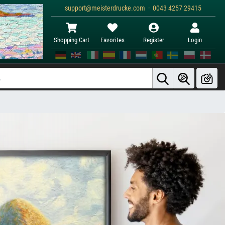
support@meisterdrucke.com · 0043 4257 29415
Shopping Cart
Favorites
Register
Login