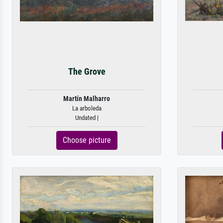
The Grove
Martín Malharro
La arboleda
Undated |
Choose picture