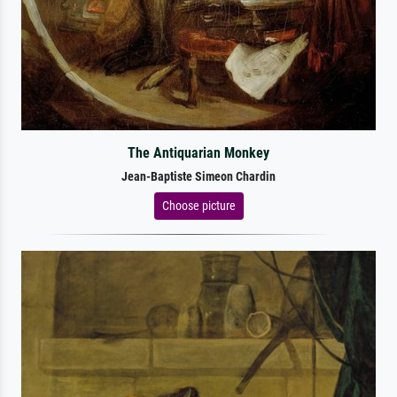
The Antiquarian Monkey
Jean-Baptiste Simeon Chardin
Choose picture