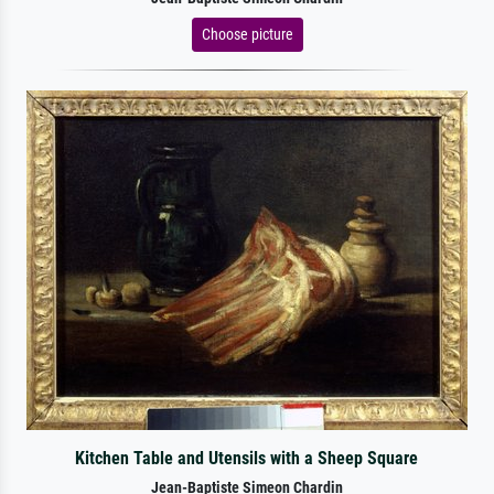
Choose picture
Kitchen Table and Utensils with a Sheep Square
Jean-Baptiste Simeon Chardin