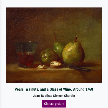
Pears, Walnuts, and a Glass of Wine. Around 1768
Jean-Baptiste Simeon Chardin
Choose picture