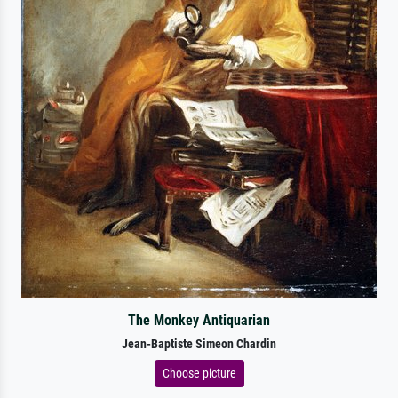
The Monkey Antiquarian
Jean-Baptiste Simeon Chardin
Choose picture