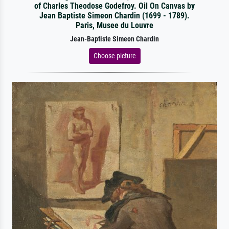
of Charles Theodose Godefroy. Oil On Canvas by
Jean Baptiste Simeon Chardin (1699 - 1789).
Paris, Musee du Louvre
Jean-Baptiste Simeon Chardin
Choose picture