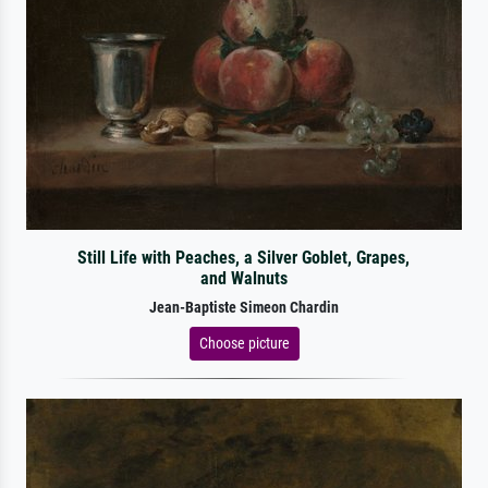
Still Life with Peaches, a Silver Goblet, Grapes,
and Walnuts
Jean-Baptiste Simeon Chardin
Choose picture