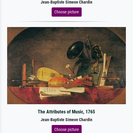
Jean-Baptiste Simeon Chardin
Choose picture
The Attributes of Music, 1765
Jean-Baptiste Simeon Chardin
Choose picture