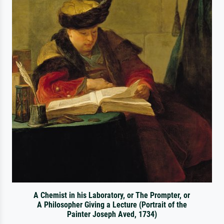
A Chemist in his Laboratory, or The Prompter, or
A Philosopher Giving a Lecture (Portrait of the
Painter Joseph Aved, 1734)