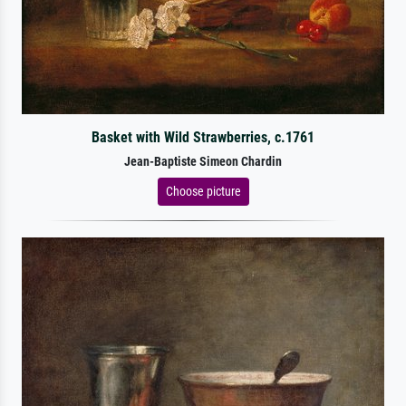
Basket with Wild Strawberries, c.1761
Jean-Baptiste Simeon Chardin
Choose picture