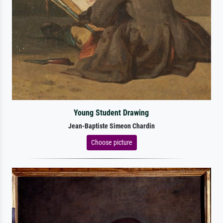
Young Student Drawing
Jean-Baptiste Simeon Chardin
Choose picture