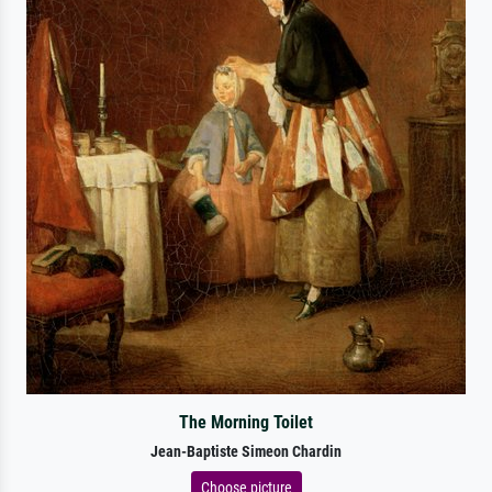
The Morning Toilet
Jean-Baptiste Simeon Chardin
Choose picture