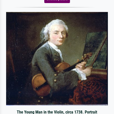
The Young Man in the Violin, circa 1738. Portrait