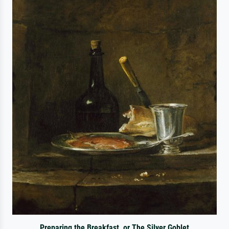
Preparing the Breakfast, or The Silver Goblet