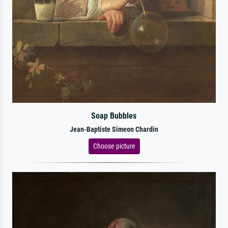
Soap Bubbles
Jean-Baptiste Simeon Chardin
Choose picture