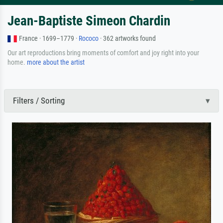
Jean-Baptiste Simeon Chardin
France · 1699–1779 ·
Rococo
· 362 artworks found
Our art reproductions bring moments of comfort and joy right into your
home.
more about the artist
Filters / Sorting