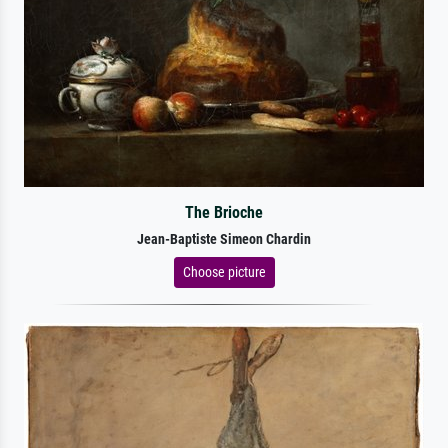
The Brioche
Jean-Baptiste Simeon Chardin
Choose picture