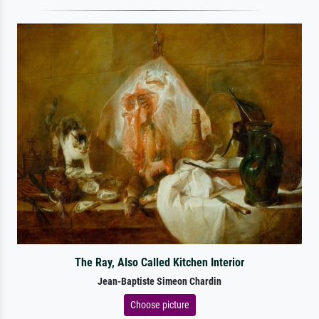
The Ray, Also Called Kitchen Interior
Jean-Baptiste Simeon Chardin
Choose picture