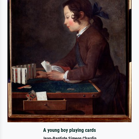
A young boy playing cards
Jean-Baptiste Simeon Chardin