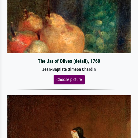
The Jar of Olives (detail), 1760
Jean-Baptiste Simeon Chardin
Choose picture