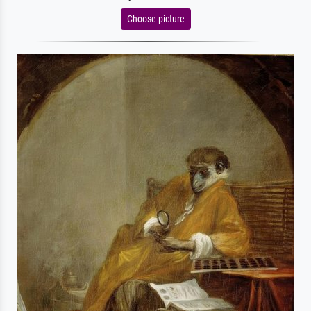
Choose picture