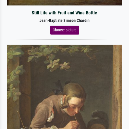
Still Life with Fruit and Wine Bottle
Jean-Baptiste Simeon Chardin
Choose picture