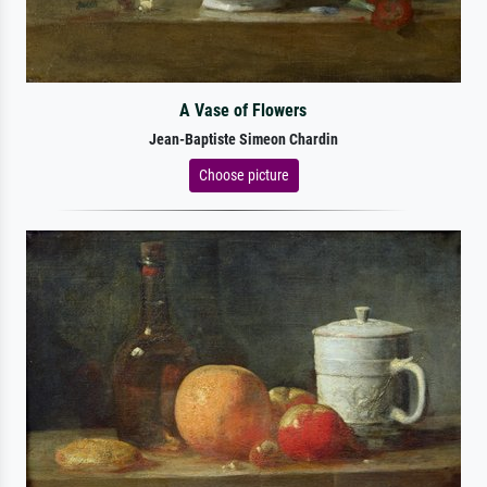
A Vase of Flowers
Jean-Baptiste Simeon Chardin
Choose picture