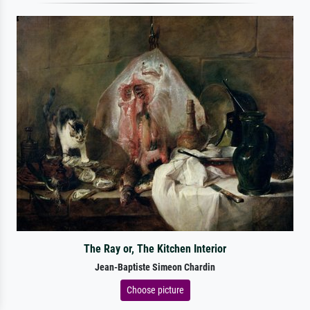
The Ray or, The Kitchen Interior
Jean-Baptiste Simeon Chardin
Choose picture