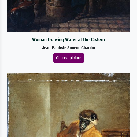
Woman Drawing Water at the Cistern
Jean-Baptiste Simeon Chardin
Choose picture