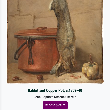
Rabbit and Copper Pot, c.1739-40
Jean-Baptiste Simeon Chardin
Choose picture