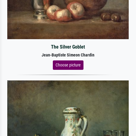
The Silver Goblet
Jean-Baptiste Simeon Chardin
Choose picture