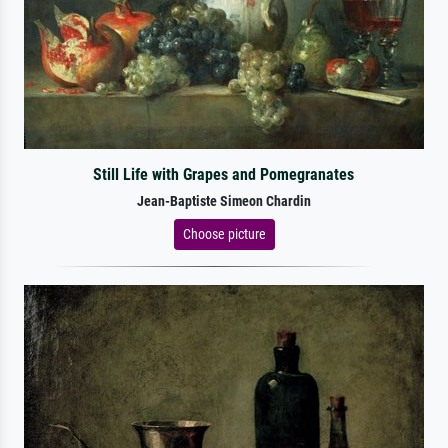
Still Life with Grapes and Pomegranates
Jean-Baptiste Simeon Chardin
Choose picture