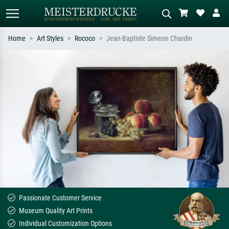
Home
Art Styles
Rococo
Jean-Baptiste Simeon Chardin
Standard search
AI image search
Search by artist, work title or style –
Describe the scene – e.g. green
e.g. Monet, Starry Night,
meadow, abstract with lots of red, dark
Impressionism, Hokusai wave, nude.
oil painting, standing nude next to a
tree.
Passionate Customer Service
Museum Quality Art Prints
Individual Customization Options