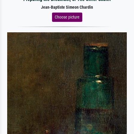
Jean-Baptiste Simeon Chardin
Choose picture