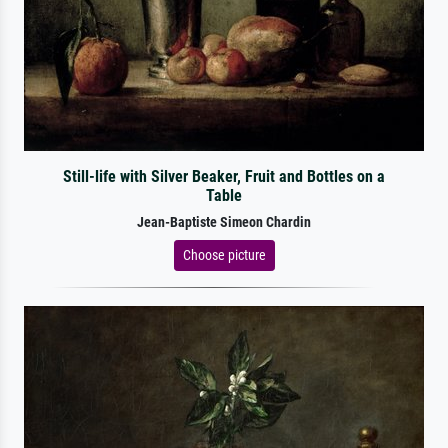
Still-life with Silver Beaker, Fruit and Bottles on a
Table
Jean-Baptiste Simeon Chardin
Choose picture