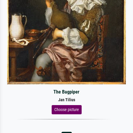
The Bagpiper
Jan Tilius
Choose picture