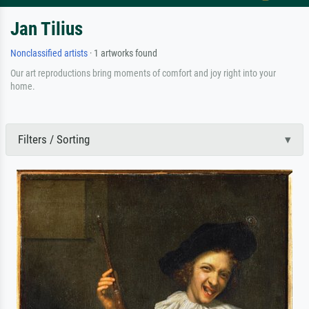
Jan Tilius
Nonclassified artists
· 1 artworks found
Our art reproductions bring moments of comfort and joy right into your
home.
Filters / Sorting