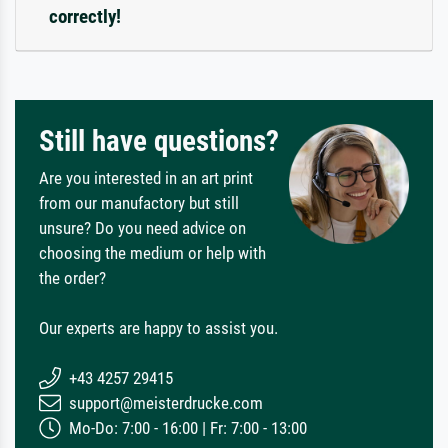
correctly!
Still have questions?
Are you interested in an art print
from our manufactory but still
unsure? Do you need advice on
choosing the medium or help with
the order?
Our experts are happy to assist you.
+43 4257 29415
support@meisterdrucke.com
Mo-Do: 7:00 - 16:00 | Fr: 7:00 - 13:00