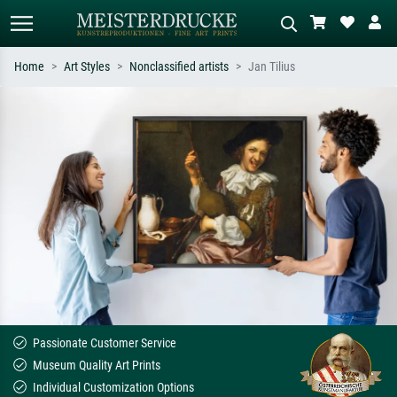
Home
Art Styles
Nonclassified artists
Jan Tilius
Standard search
AI image search
Search by artist, work title or style –
Describe the scene – e.g. green
e.g. Monet, Starry Night,
meadow, abstract with lots of red, dark
Impressionism, Hokusai wave, nude.
oil painting, standing nude next to a
tree.
Passionate Customer Service
Museum Quality Art Prints
Individual Customization Options