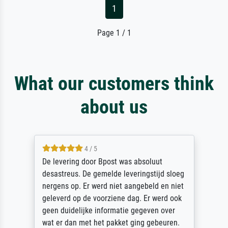
1
Page 1 / 1
What our customers think
about us
4 / 5
De levering door Bpost was absoluut
desastreus. De gemelde leveringstijd sloeg
nergens op. Er werd niet aangebeld en niet
geleverd op de voorziene dag. Er werd ook
geen duidelijke informatie gegeven over
wat er dan met het pakket ging gebeuren.