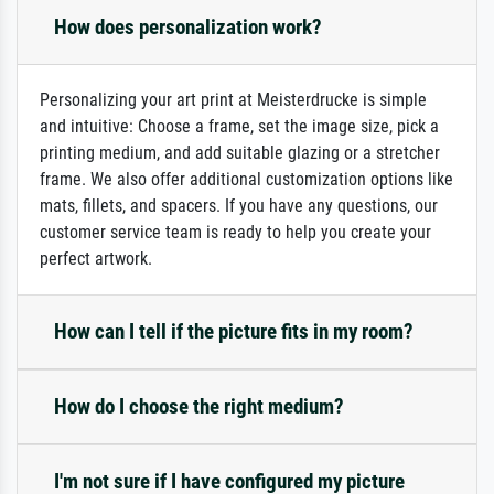
How does personalization work?
Personalizing your art print at Meisterdrucke is simple
and intuitive: Choose a frame, set the image size, pick a
printing medium, and add suitable glazing or a stretcher
frame. We also offer additional customization options like
mats, fillets, and spacers. If you have any questions, our
customer service team is ready to help you create your
perfect artwork.
How can I tell if the picture fits in my room?
How do I choose the right medium?
I'm not sure if I have configured my picture