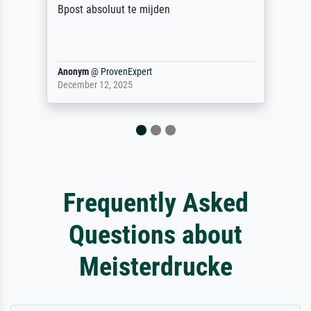
Bpost absoluut te mijden
Anonym
@
ProvenExpert
December 12, 2025
Frequently Asked
Questions about
Meisterdrucke