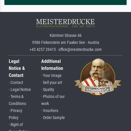
Kärntner Strasse 46
9586 Finkenstein am Faaker See · Austria
+43 4257 29415 · office@meisterdrucke.com
Legal
Additional
Notice &
Information
Contact
· Your Image
· Contact
· Sell your art
· Legal Notice
· Quality
· Terms &
· Photos of our
Conditions
work
· Privacy
· Vouchers
Policy
· Order Sample
· Right of