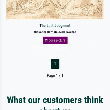
The Last Judgment
Giovanni Battista della Rovere
Choose picture
1
Page 1 / 1
What our customers think