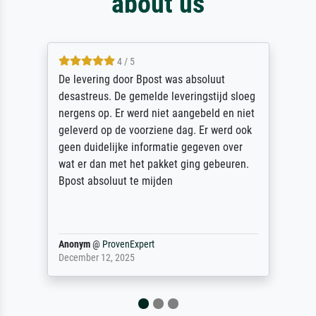
about us
5 / 5
Sehr gute Qualität des Leinwanddrucks und
des Rahmens! Unser Bild wurde sehr
sorgfältig und sicher verpackt, so dass es
unbeschadet bei uns ankam. Es wird nicht
unser letzter Meisterdruck sein. Vielen
Dank!
Reinhold,
@
ProvenExpert
April 22, 2026