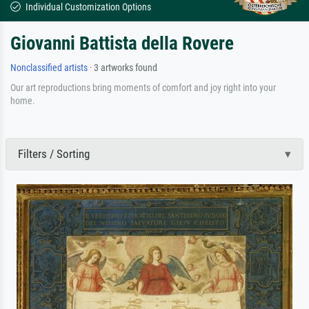
Individual Customization Options
Giovanni Battista della Rovere
Nonclassified artists
· 3 artworks found
Our art reproductions bring moments of comfort and joy right into your
home.
Filters / Sorting