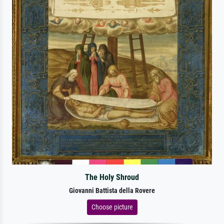
The Holy Shroud
Giovanni Battista della Rovere
Choose picture