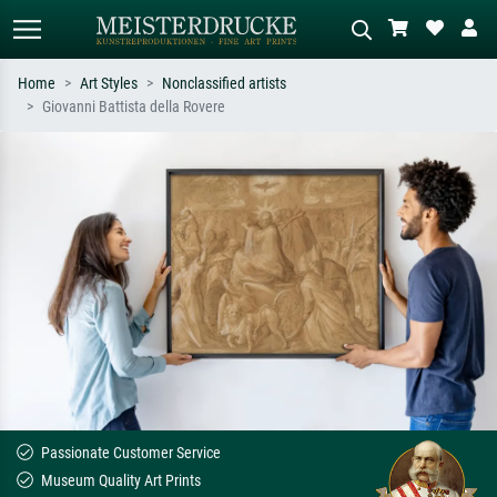
Home
Art Styles
Nonclassified artists
Giovanni Battista della Rovere
Standard search
AI image search
Search by artist, work title or style –
Describe the scene – e.g. green
e.g. Monet, Starry Night,
meadow, abstract with lots of red, dark
Impressionism, Hokusai wave, nude.
oil painting, standing nude next to a
tree.
Passionate Customer Service
Museum Quality Art Prints