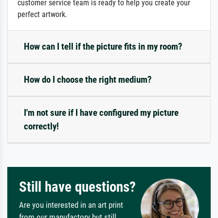
customer service team is ready to help you create your
perfect artwork.
How can I tell if the picture fits in my room?
How do I choose the right medium?
I'm not sure if I have configured my picture
correctly!
Still have questions?
Are you interested in an art print
from our manufactory but still