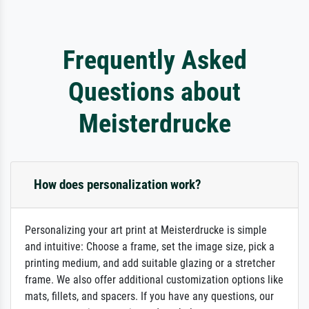
Frequently Asked
Questions about
Meisterdrucke
How does personalization work?
Personalizing your art print at Meisterdrucke is simple
and intuitive: Choose a frame, set the image size, pick a
printing medium, and add suitable glazing or a stretcher
frame. We also offer additional customization options like
mats, fillets, and spacers. If you have any questions, our