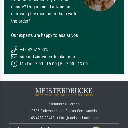
unsure? Do you need advice on
choosing the medium or help with
the order?
Our experts are happy to assist you.
+43 4257 29415
support@meisterdrucke.com
Mo-Do: 7:00 - 16:00 | Fr: 7:00 - 13:00
Kärntner Strasse 46
9586 Finkenstein am Faaker See · Austria
+43 4257 29415 · office@meisterdrucke.com