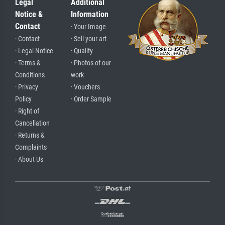
Legal
Additional
Notice &
Information
Contact
· Your Image
· Contact
· Sell your art
· Legal Notice
· Quality
· Terms &
· Photos of our
Conditions
work
· Privacy
· Vouchers
Policy
· Order Sample
· Right of
Cancellation
· Returns &
Complaints
· About Us