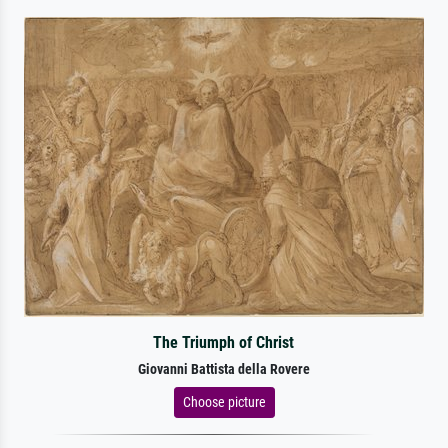
The Triumph of Christ
Giovanni Battista della Rovere
Choose picture