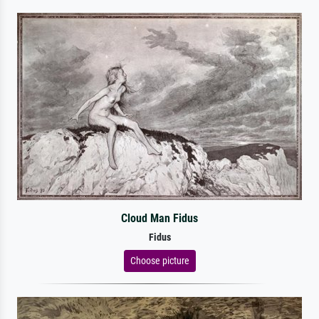
Cloud Man Fidus
Fidus
Choose picture