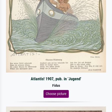
Atlantis! 1907, pub. in 'Jugend'
Fidus
Choose picture