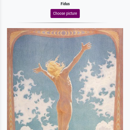
Fidus
Choose picture