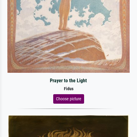
Prayer to the Light
Fidus
Choose picture