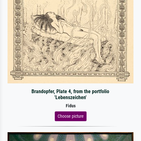
Brandopfer, Plate 4, from the portfolio
'Lebenszeichen'
Fidus
Choose picture