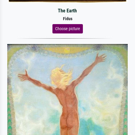
The Earth
Fidus
Choose picture