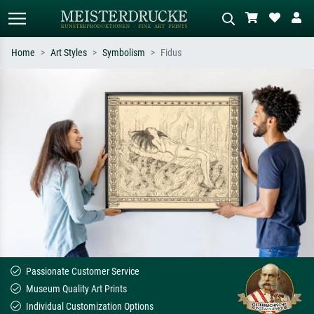
Home
Art Styles
Symbolism
Fidus
Standard search
AI image search
Search by artist, work title or style –
Describe the scene – e.g. green
e.g. Monet, Starry Night,
meadow, abstract with lots of red, dark
Impressionism, Hokusai wave, nude.
oil painting, standing nude next to a
tree.
Passionate Customer Service
Museum Quality Art Prints
Individual Customization Options