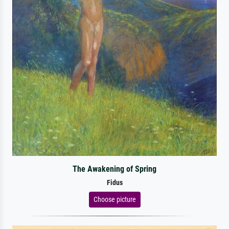
The Awakening of Spring
Fidus
Choose picture