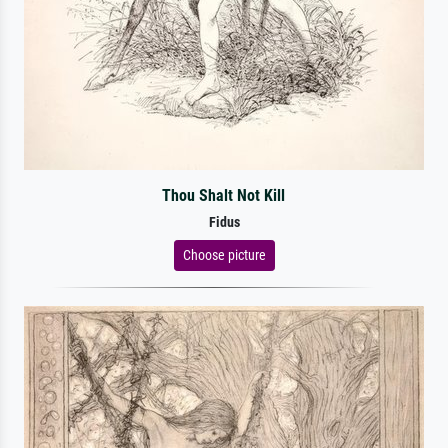
Thou Shalt Not Kill
Fidus
Choose picture