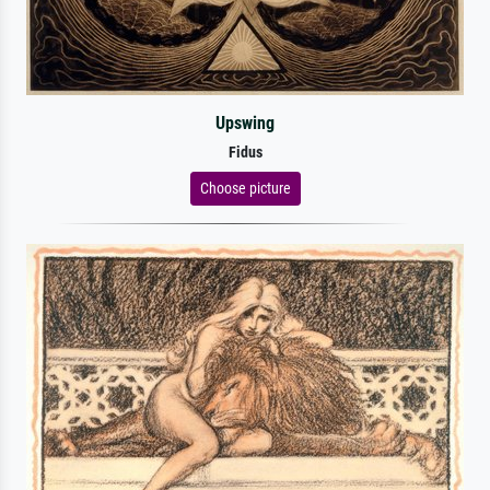
Upswing
Fidus
Choose picture