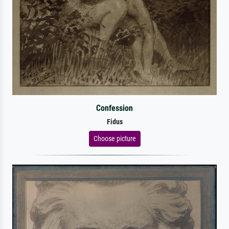
Confession
Fidus
Choose picture