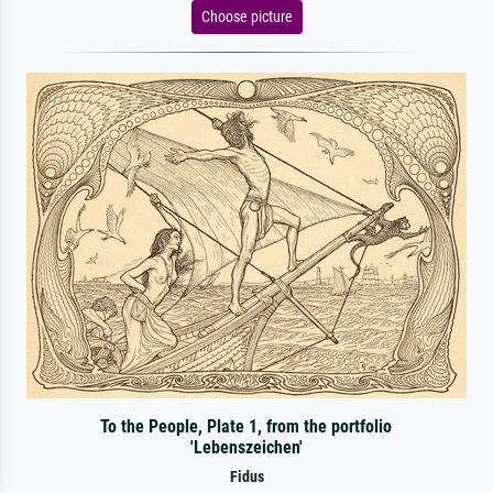
Choose picture
To the People, Plate 1, from the portfolio
'Lebenszeichen'
Fidus