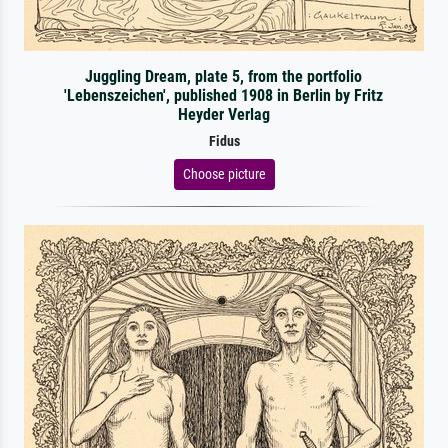
Juggling Dream, plate 5, from the portfolio
'Lebenszeichen', published 1908 in Berlin by Fritz
Heyder Verlag
Fidus
Choose picture