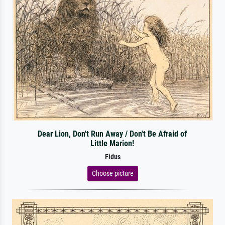
Dear Lion, Don't Run Away / Don't Be Afraid of
Little Marion!
Fidus
Choose picture