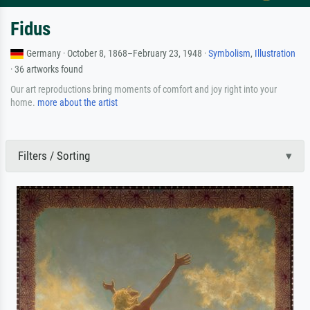
Fidus
Germany · October 8, 1868–February 23, 1948 ·
Symbolism
,
Illustration
· 36 artworks found
Our art reproductions bring moments of comfort and joy right into your
home.
more about the artist
Filters / Sorting