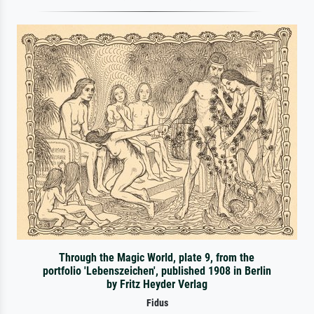
Through the Magic World, plate 9, from the
portfolio 'Lebenszeichen', published 1908 in Berlin
by Fritz Heyder Verlag
Fidus