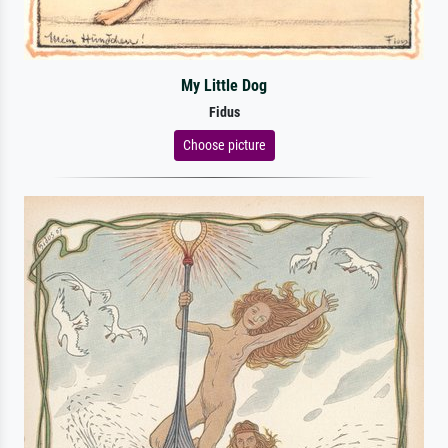
My Little Dog
Fidus
Choose picture