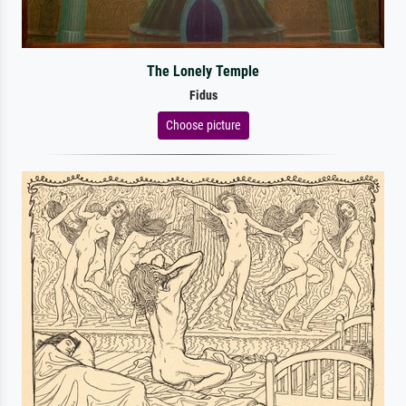
The Lonely Temple
Fidus
Choose picture