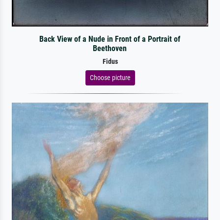
Back View of a Nude in Front of a Portrait of
Beethoven
Fidus
Choose picture