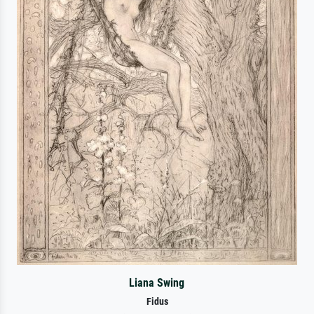
Liana Swing
Fidus