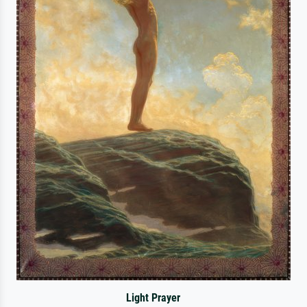
Light Prayer