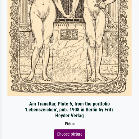
Am Traualtar, Plate 6, from the portfolio
'Lebenszeichen', pub. 1908 in Berlin by Fritz
Heyder Verlag
Fidus
Choose picture