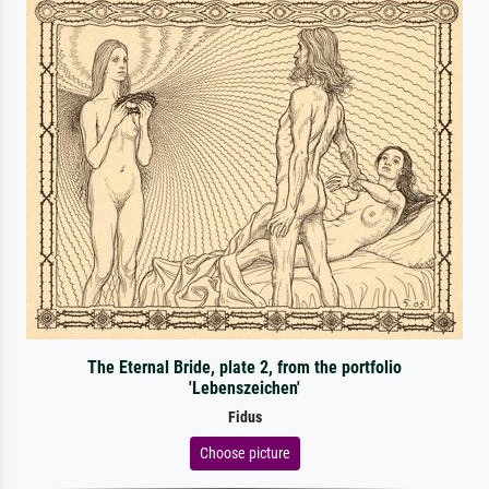
The Eternal Bride, plate 2, from the portfolio
'Lebenszeichen'
Fidus
Choose picture