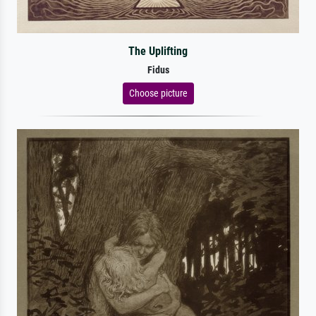
The Uplifting
Fidus
Choose picture