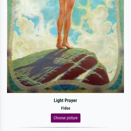
Light Prayer
Fidus
Choose picture