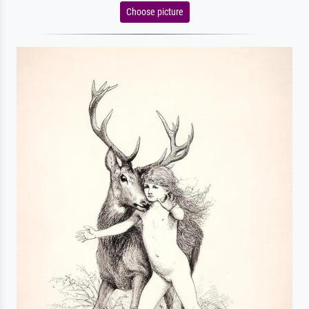
Choose picture