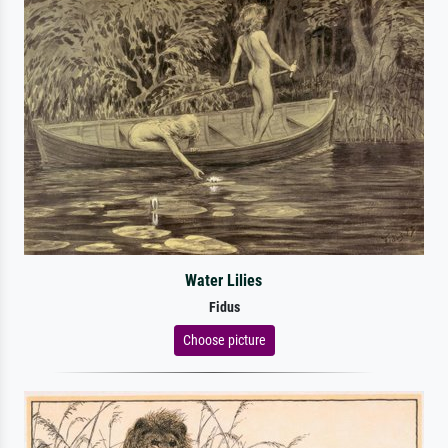
Water Lilies
Fidus
Choose picture