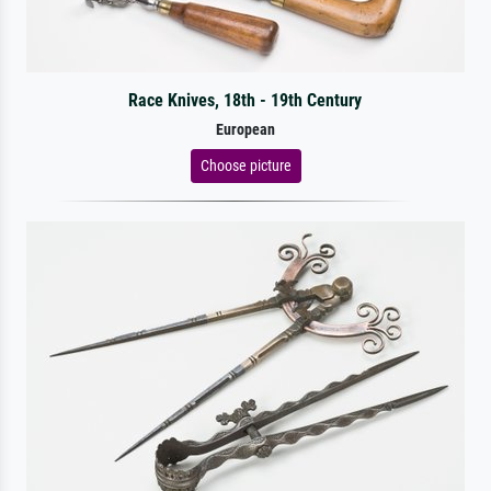
Race Knives, 18th - 19th Century
European
Choose picture