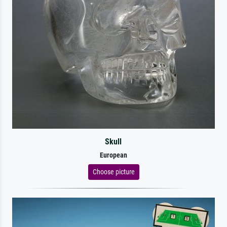
Skull
European
Choose picture