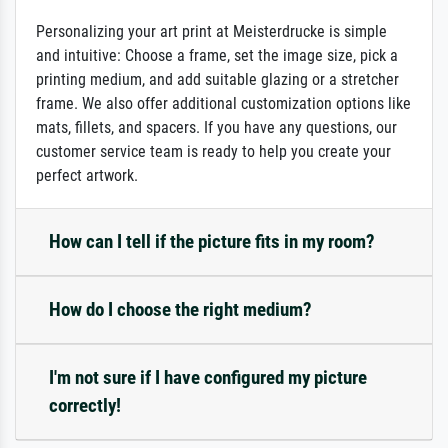
Personalizing your art print at Meisterdrucke is simple
and intuitive: Choose a frame, set the image size, pick a
printing medium, and add suitable glazing or a stretcher
frame. We also offer additional customization options like
mats, fillets, and spacers. If you have any questions, our
customer service team is ready to help you create your
perfect artwork.
How can I tell if the picture fits in my room?
How do I choose the right medium?
I'm not sure if I have configured my picture
correctly!