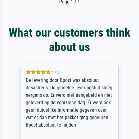
Page 1 / 1
What our customers think
about us
5 / 5
Sehr gute Qualität des Leinwanddrucks und
des Rahmens! Unser Bild wurde sehr
sorgfältig und sicher verpackt, so dass es
unbeschadet bei uns ankam. Es wird nicht
unser letzter Meisterdruck sein. Vielen
Dank!