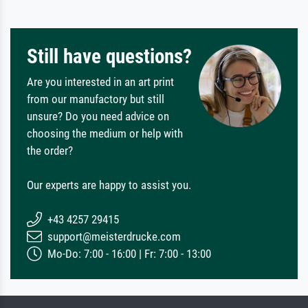
Still have questions?
Are you interested in an art print
from our manufactory but still
unsure? Do you need advice on
choosing the medium or help with
the order?
Our experts are happy to assist you.
+43 4257 29415
support@meisterdrucke.com
Mo-Do: 7:00 - 16:00 | Fr: 7:00 - 13:00