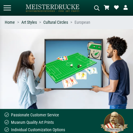
Home
Art Styles
Cultural Circles
European
Standard search
AI image search
Search by artist, work title or style –
Describe the scene – e.g. green
e.g. Monet, Starry Night,
meadow, abstract with lots of red, dark
Impressionism, Hokusai wave, nude.
oil painting, standing nude next to a
tree.
Passionate Customer Service
Museum Quality Art Prints
Individual Customization Options