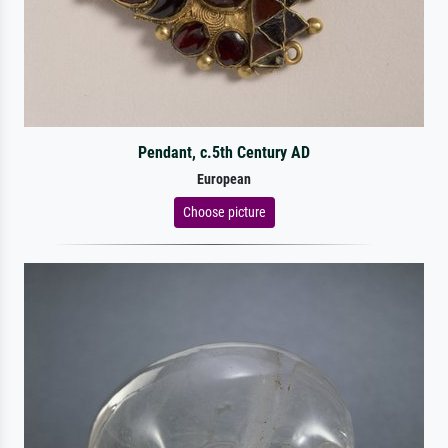
Pendant, c.5th Century AD
European
Choose picture