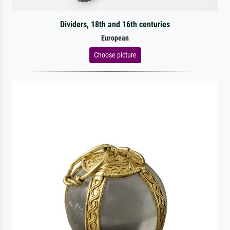
Dividers, 18th and 16th centuries
European
Choose picture