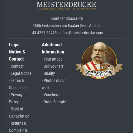
Kärntner Strasse 46
9586 Finkenstein am Faaker See · Austria
+43 4257 29415 · office@meisterdrucke.com
Legal
Additional
Notice &
Information
Contact
· Your Image
· Contact
· Sell your art
· Legal Notice
· Quality
· Terms &
· Photos of our
Conditions
work
· Privacy
· Vouchers
Policy
· Order Sample
· Right of
Cancellation
· Returns &
Complaints