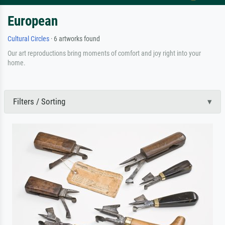
European
Cultural Circles
· 6 artworks found
Our art reproductions bring moments of comfort and joy right into your
home.
Filters / Sorting