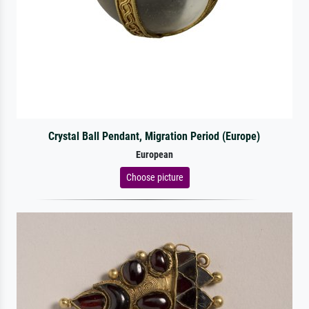
Crystal Ball Pendant, Migration Period (Europe)
European
Choose picture