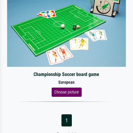
Championship Soccer board game
European
Choose picture
1