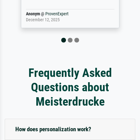
Reinhold,
@
ProvenExpert
April 22, 2026
Frequently Asked
Questions about
Meisterdrucke
How does personalization work?