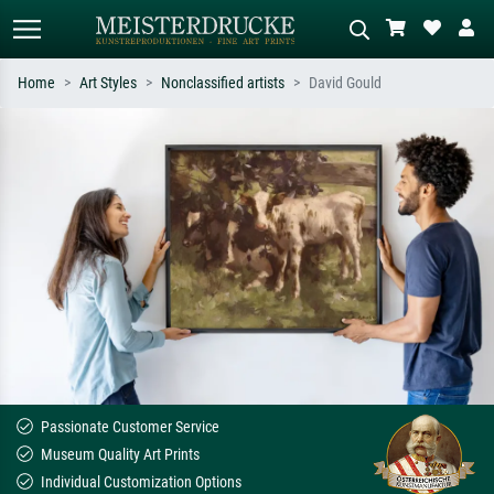
Home
Art Styles
Nonclassified artists
David Gould
Standard search
AI image search
Search by artist, work title or style –
Describe the scene – e.g. green
e.g. Monet, Starry Night,
meadow, abstract with lots of red, dark
Impressionism, Hokusai wave, nude.
oil painting, standing nude next to a
tree.
Passionate Customer Service
Museum Quality Art Prints
Individual Customization Options