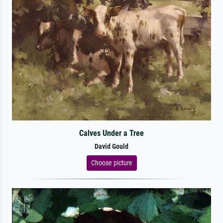
Calves Under a Tree
David Gould
Choose picture