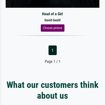
Head of a Girl
David Gould
Choose picture
1
Page 1 / 1
What our customers think
about us