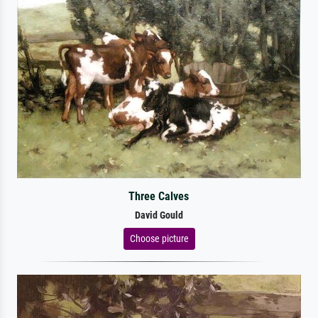
Three Calves
David Gould
Choose picture