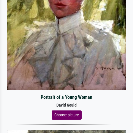
Portrait of a Young Woman
David Gould
Choose picture