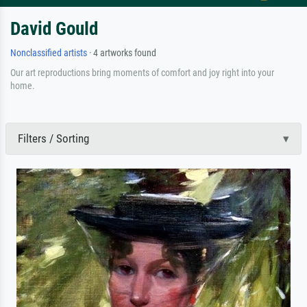
David Gould
Nonclassified artists
· 4 artworks found
Our art reproductions bring moments of comfort and joy right into your
home.
Filters / Sorting