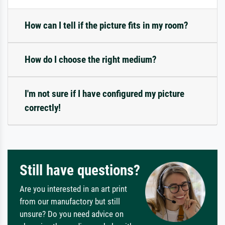
How can I tell if the picture fits in my room?
How do I choose the right medium?
I'm not sure if I have configured my picture
correctly!
Still have questions?
Are you interested in an art print
from our manufactory but still
unsure? Do you need advice on