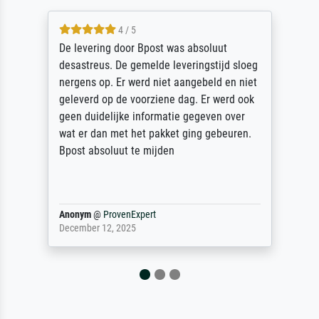
5 / 5
Sehr gute Qualität des Leinwanddrucks und
des Rahmens! Unser Bild wurde sehr
sorgfältig und sicher verpackt, so dass es
unbeschadet bei uns ankam. Es wird nicht
unser letzter Meisterdruck sein. Vielen
Dank!
Reinhold,
@
ProvenExpert
April 22, 2026