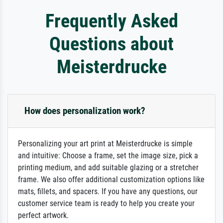
Frequently Asked
Questions about
Meisterdrucke
How does personalization work?
Personalizing your art print at Meisterdrucke is simple
and intuitive: Choose a frame, set the image size, pick a
printing medium, and add suitable glazing or a stretcher
frame. We also offer additional customization options like
mats, fillets, and spacers. If you have any questions, our
customer service team is ready to help you create your
perfect artwork.