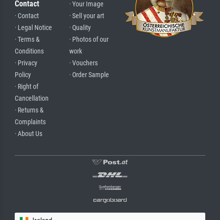
Contact
· Your Image
· Contact
· Sell your art
· Legal Notice
· Quality
· Terms &
· Photos of our
Conditions
work
· Privacy
· Vouchers
Policy
· Order Sample
· Right of
Cancellation
· Returns &
Complaints
· About Us