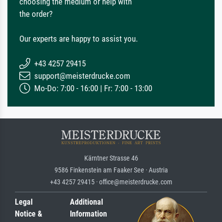
choosing the medium or help with
the order?
Our experts are happy to assist you.
+43 4257 29415
support@meisterdrucke.com
Mo-Do: 7:00 - 16:00 | Fr: 7:00 - 13:00
Kärntner Strasse 46
9586 Finkenstein am Faaker See · Austria
+43 4257 29415 · office@meisterdrucke.com
Legal
Additional
Notice &
Information