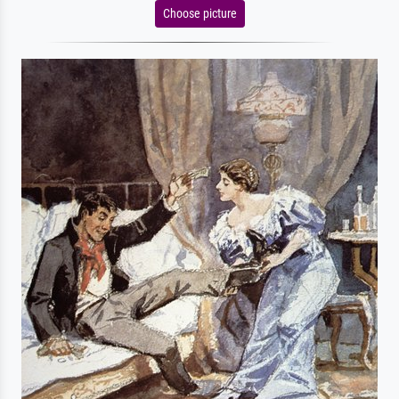
Choose picture