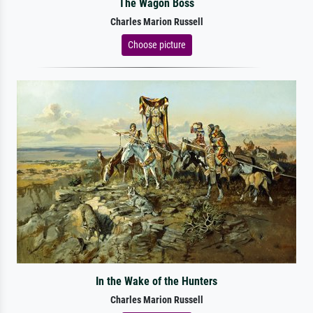
The Wagon Boss
Charles Marion Russell
Choose picture
In the Wake of the Hunters
Charles Marion Russell