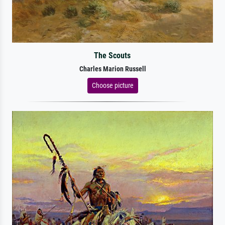
The Scouts
Charles Marion Russell
Choose picture