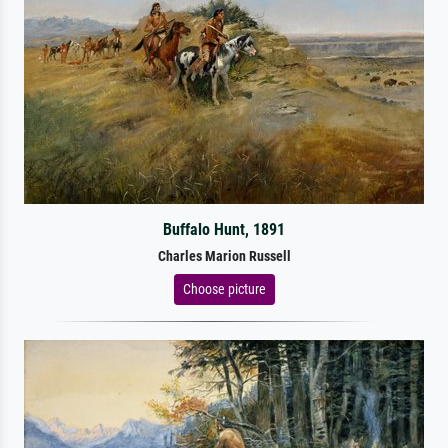
Buffalo Hunt, 1891
Charles Marion Russell
Choose picture