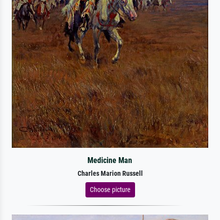
Medicine Man
Charles Marion Russell
Choose picture