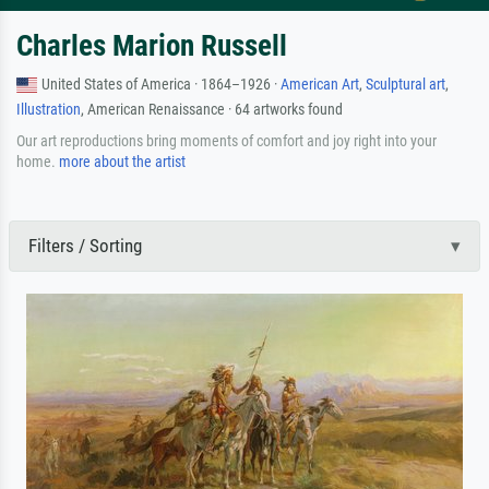
Charles Marion Russell
United States of America · 1864–1926 ·
American Art
,
Sculptural art
,
Illustration
, American Renaissance · 64 artworks found
Our art reproductions bring moments of comfort and joy right into your
home.
more about the artist
Filters / Sorting