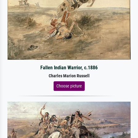
Fallen Indian Warrior, c.1886
Charles Marion Russell
Choose picture