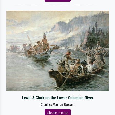
Lewis & Clark on the Lower Columbia River
Charles Marion Russell
Choose picture