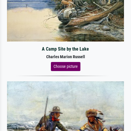
A Camp Site by the Lake
Charles Marion Russell
Choose picture