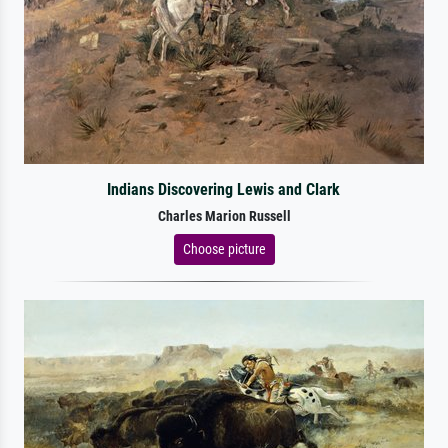
Indians Discovering Lewis and Clark
Charles Marion Russell
Choose picture