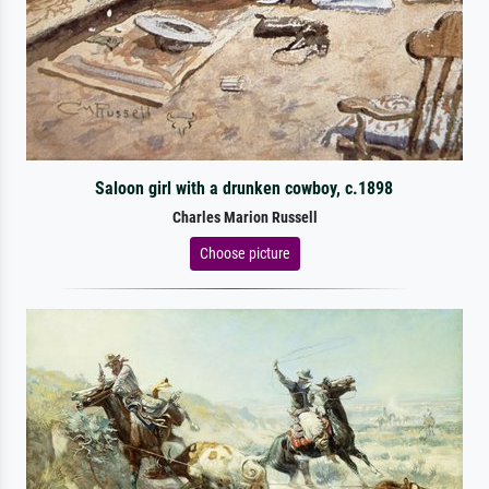
Saloon girl with a drunken cowboy, c.1898
Charles Marion Russell
Choose picture