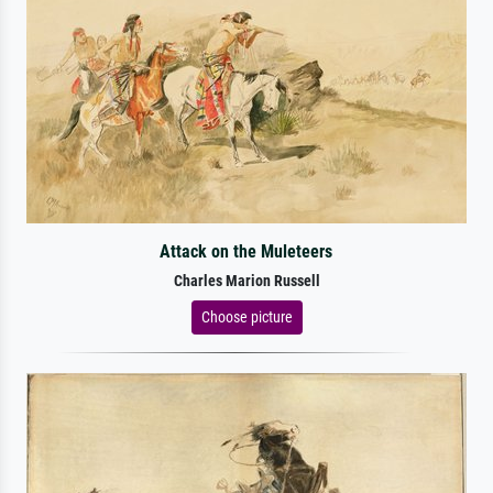
Attack on the Muleteers
Charles Marion Russell
Choose picture