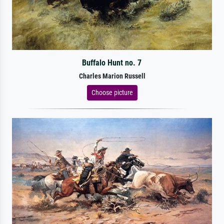
Buffalo Hunt no. 7
Charles Marion Russell
Choose picture