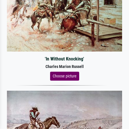
'In Without Knocking'
Charles Marion Russell
Choose picture