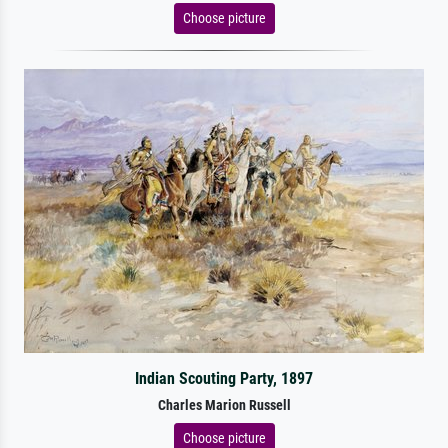
Choose picture
Indian Scouting Party, 1897
Charles Marion Russell
Choose picture