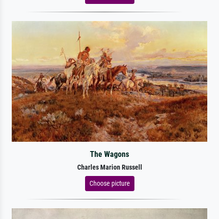
The Wagons
Charles Marion Russell
Choose picture