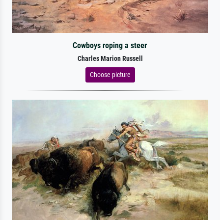
Cowboys roping a steer
Charles Marion Russell
Choose picture