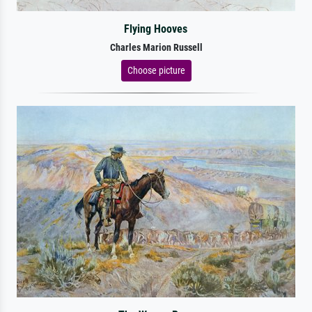
Flying Hooves
Charles Marion Russell
Choose picture