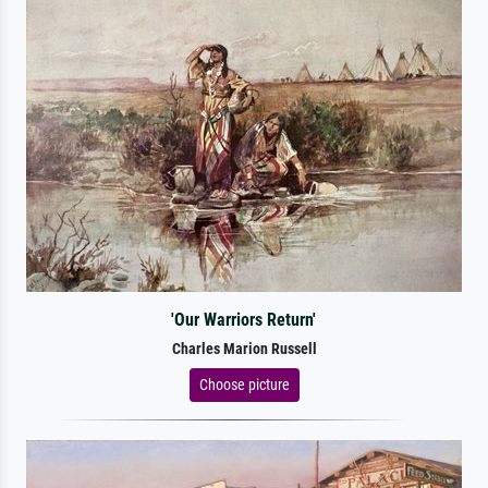
'Our Warriors Return'
Charles Marion Russell
Choose picture