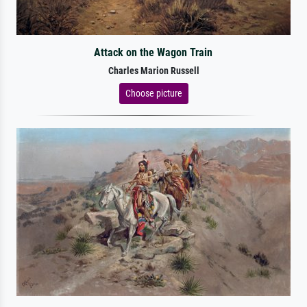
Attack on the Wagon Train
Charles Marion Russell
Choose picture