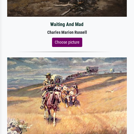
Waiting And Mad
Charles Marion Russell
Choose picture