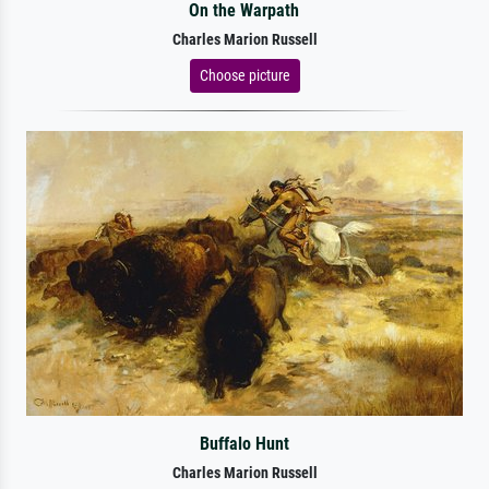
On the Warpath
Charles Marion Russell
Choose picture
Buffalo Hunt
Charles Marion Russell