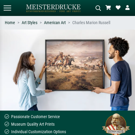
Home
Art Styles
American Art
Charles Marion Russell
Standard search
AI image search
Search by artist, work title or style –
Describe the scene – e.g. green
e.g. Monet, Starry Night,
meadow, abstract with lots of red, dark
Impressionism, Hokusai wave, nude.
oil painting, standing nude next to a
tree.
Passionate Customer Service
Museum Quality Art Prints
Individual Customization Options