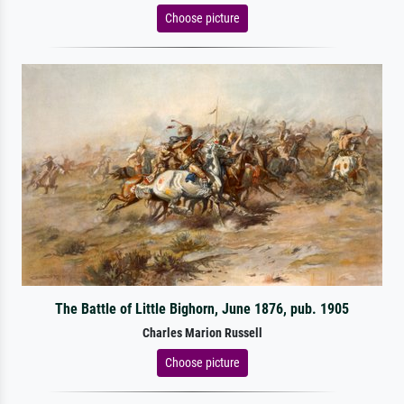
Choose picture
The Battle of Little Bighorn, June 1876, pub. 1905
Charles Marion Russell
Choose picture