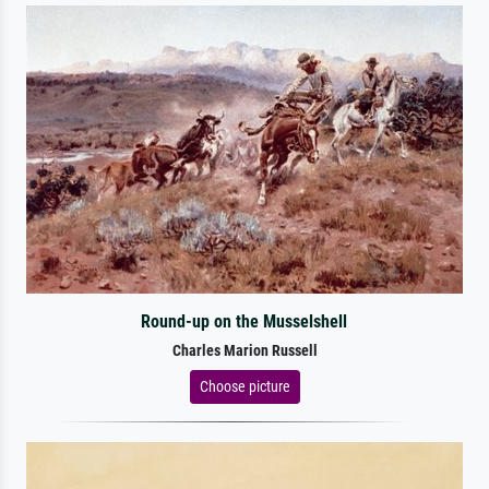
Round-up on the Musselshell
Charles Marion Russell
Choose picture