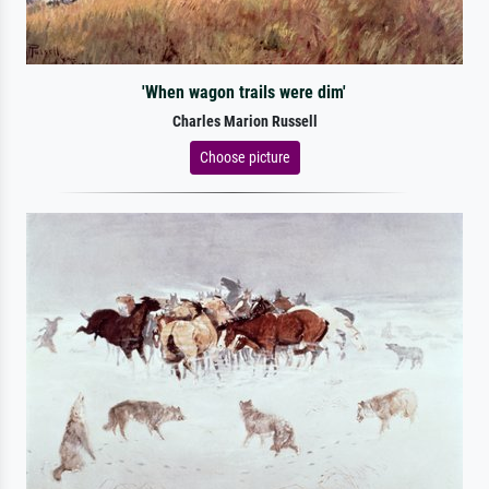
'When wagon trails were dim'
Charles Marion Russell
Choose picture