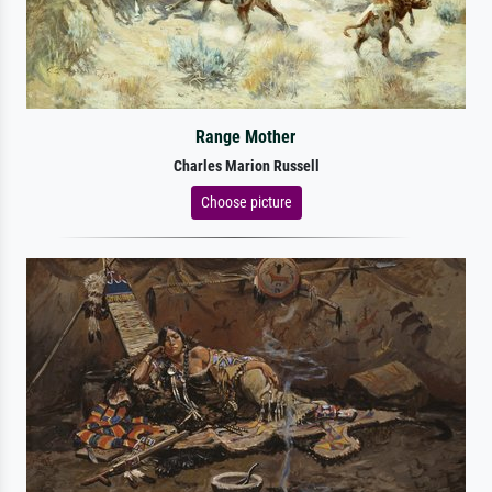
Range Mother
Charles Marion Russell
Choose picture