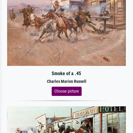
Smoke of a .45
Charles Marion Russell
Choose picture