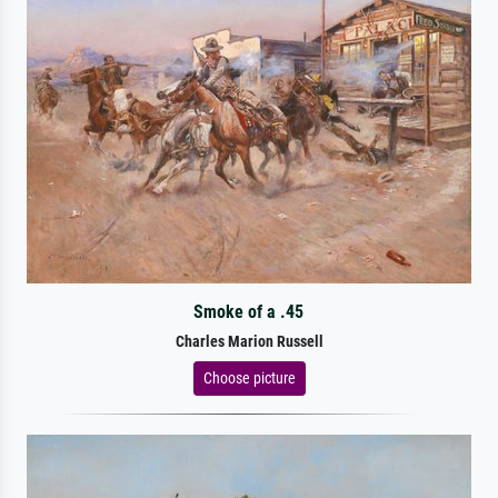
Smoke of a .45
Charles Marion Russell
Choose picture