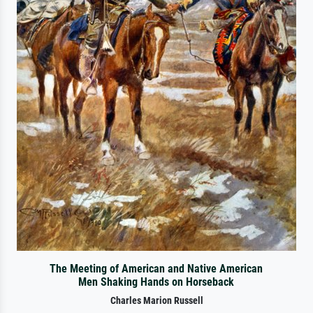
The Meeting of American and Native American
Men Shaking Hands on Horseback
Charles Marion Russell