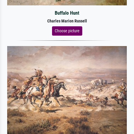
Buffalo Hunt
Charles Marion Russell
Choose picture