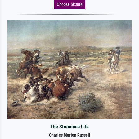
Choose picture
The Strenuous Life
Charles Marion Russell