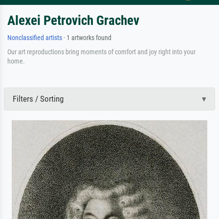
Alexei Petrovich Grachev
Nonclassified artists
· 1 artworks found
Our art reproductions bring moments of comfort and joy right into your
home.
Filters / Sorting