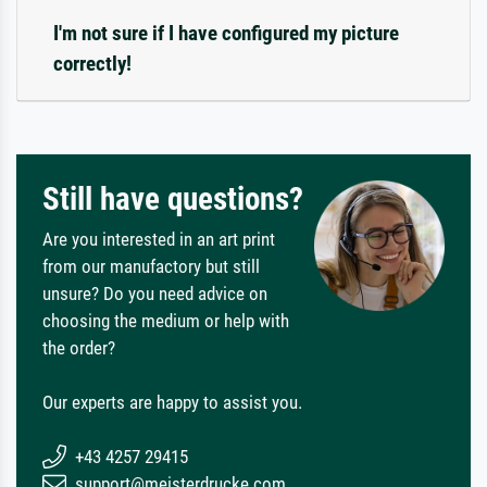
I'm not sure if I have configured my picture
correctly!
Still have questions?
Are you interested in an art print
from our manufactory but still
unsure? Do you need advice on
choosing the medium or help with
the order?
Our experts are happy to assist you.
+43 4257 29415
support@meisterdrucke.com