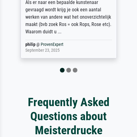
Als er naar een bepaalde kunstenaar
gevraagd wordt krijg je ook een aantal
werken van andere wat het onoverzichtelijk
maakt (bvb zoek Ros = ook Rops, Rose etc).
Waarom duidt u ...
philip
@
ProvenExpert
September 23, 2025
Frequently Asked
Questions about
Meisterdrucke