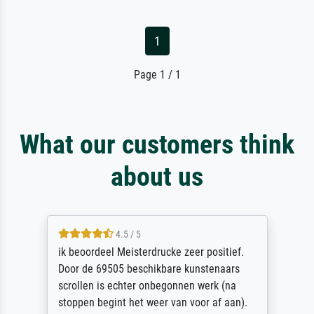
1
Page 1 / 1
What our customers think
about us
4.5 / 5
ik beoordeel Meisterdrucke zeer positief.
Door de 69505 beschikbare kunstenaars
scrollen is echter onbegonnen werk (na
stoppen begint het weer van voor af aan).