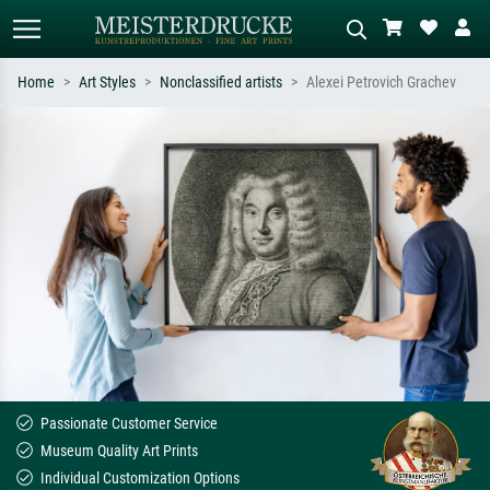
Home
Art Styles
Nonclassified artists
Alexei Petrovich Grachev
Standard search
AI image search
Search by artist, work title or style –
Describe the scene – e.g. green
e.g. Monet, Starry Night,
meadow, abstract with lots of red, dark
Impressionism, Hokusai wave, nude.
oil painting, standing nude next to a
tree.
Passionate Customer Service
Museum Quality Art Prints
Individual Customization Options