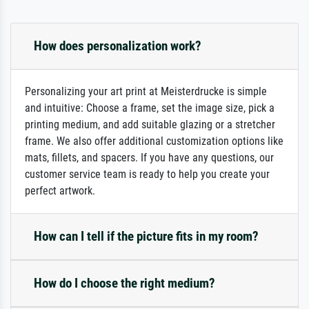
How does personalization work?
Personalizing your art print at Meisterdrucke is simple
and intuitive: Choose a frame, set the image size, pick a
printing medium, and add suitable glazing or a stretcher
frame. We also offer additional customization options like
mats, fillets, and spacers. If you have any questions, our
customer service team is ready to help you create your
perfect artwork.
How can I tell if the picture fits in my room?
How do I choose the right medium?