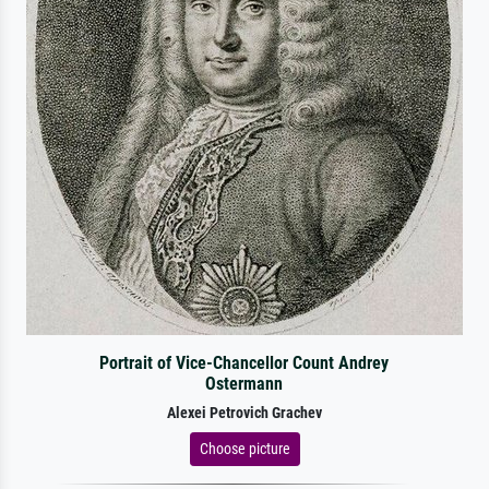
Portrait of Vice-Chancellor Count Andrey
Ostermann
Alexei Petrovich Grachev
Choose picture