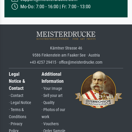
Mo-Do: 7:00 - 16:00 | Fr: 7:00 - 13:00
Kärntner Strasse 46
9586 Finkenstein am Faaker See · Austria
+43 4257 29415 · office@meisterdrucke.com
Legal
Additional
Notice &
Information
Contact
· Your Image
· Contact
· Sell your art
· Legal Notice
· Quality
· Terms &
· Photos of our
Conditions
work
· Privacy
· Vouchers
Policy
· Order Sample