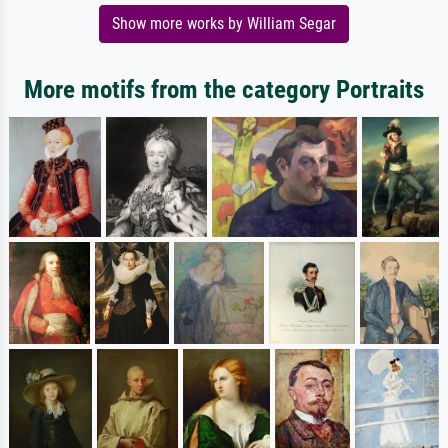
Show more works by William Segar
More motifs from the category Portraits