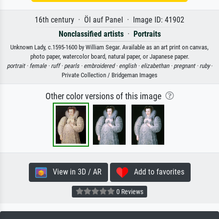
16th century · Öl auf Panel · Image ID: 41902
Nonclassified artists
·
Portraits
Unknown Lady, c.1595-1600 by William Segar. Available as an art print on canvas,
photo paper, watercolor board, natural paper, or Japanese paper.
portrait ·
female ·
ruff ·
pearls ·
embroidered ·
english ·
elizabethan ·
pregnant ·
ruby
·
Private Collection / Bridgeman Images
Other color versions of this image
View in 3D / AR
Add to favorites
0 Reviews