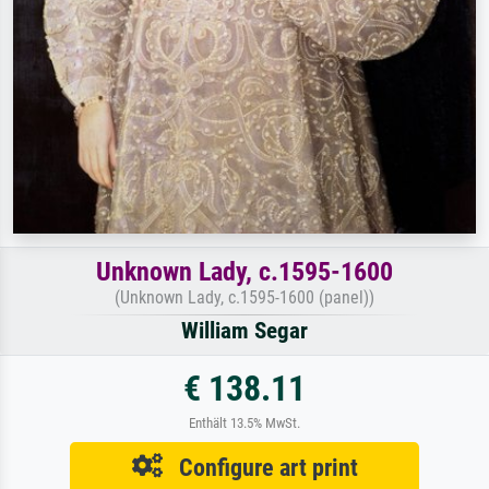
Unknown Lady, c.1595-1600
(Unknown Lady, c.1595-1600 (panel))
William Segar
€ 138.11
Enthält 13.5% MwSt.
Configure art print