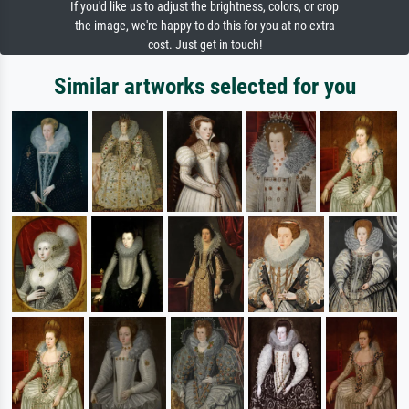
If you'd like us to adjust the brightness, colors, or crop
the image, we're happy to do this for you at no extra
cost. Just get in touch!
Similar artworks selected for you