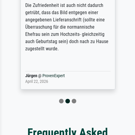
Die Zufriedenheit ist auch nicht dadurch
getrübt, dass das Bild entgegen einer
angegebenen Lieferanschrift (sollte eine
Überraschung für die normannische
Ehefrau sein zum Hochzeits- gleichzeitig
auch Geburtstag sein) doch nach zu Hause
zugestellt wurde.
Jürgen
@
ProvenExpert
April 22, 2026
Frequently Asked