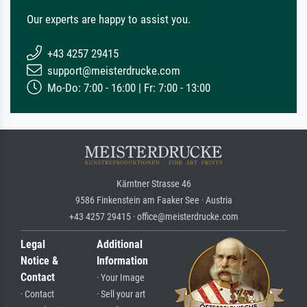
Our experts are happy to assist you.
+43 4257 29415
support@meisterdrucke.com
Mo-Do: 7:00 - 16:00 | Fr: 7:00 - 13:00
Kärntner Strasse 46
9586 Finkenstein am Faaker See · Austria
+43 4257 29415 · office@meisterdrucke.com
Legal
Additional
Notice &
Information
Contact
· Your Image
· Contact
· Sell your art