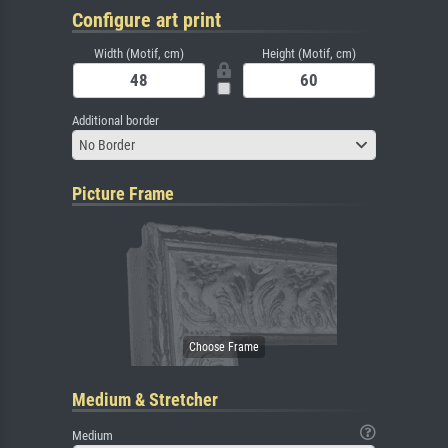
Configure art print
Width (Motif, cm)
Height (Motif, cm)
Additional border
No Border
Picture Frame
Medium & Stretcher
Medium