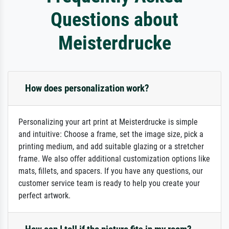
Questions about
Meisterdrucke
How does personalization work?
Personalizing your art print at Meisterdrucke is simple
and intuitive: Choose a frame, set the image size, pick a
printing medium, and add suitable glazing or a stretcher
frame. We also offer additional customization options like
mats, fillets, and spacers. If you have any questions, our
customer service team is ready to help you create your
perfect artwork.