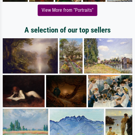
View More from "Portraits"
A selection of our top sellers