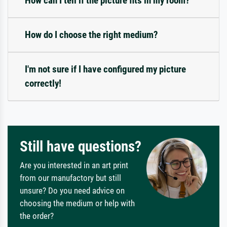
How can I tell if the picture fits in my room?
How do I choose the right medium?
I'm not sure if I have configured my picture
correctly!
Still have questions?
Are you interested in an art print
from our manufactory but still
unsure? Do you need advice on
choosing the medium or help with
the order?