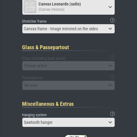
Canvas Leonardo (satin)
(Canvas Venezia)
Stretcher frame
Canvas frame - Image mirrored on the sides
Glass & Passepartout
Glass (including back panel)
Please select
Passepartout
No mat
Miscellaneous & Extras
Hanging system
Sawtooth hanger