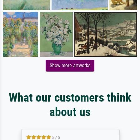
Show more artworks
What our customers think
about us
5 / 5