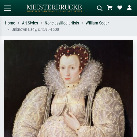
Home
Art Styles
Nonclassified artists
William Segar
Unknown Lady, c.1595-1600
Standard search
AI image search
Search by artist, work title or style –
Describe the scene – e.g. green
e.g. Monet, Starry Night,
meadow, abstract with lots of red, dark
Impressionism, Hokusai wave, nude.
oil painting, standing nude next to a
tree.