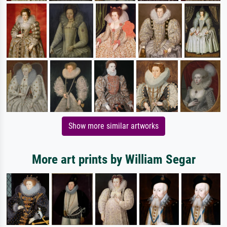
Show more similar artworks
More art prints by William Segar