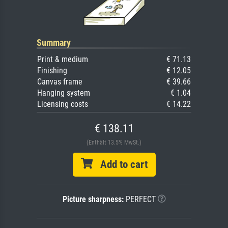
Summary
Print & medium
€ 71.13
Finishing
€ 12.05
Canvas frame
€ 39.66
Hanging system
€ 1.04
Licensing costs
€ 14.22
€ 138.11
(Enthält 13.5% MwSt.)
Add to cart
Picture sharpness:
PERFECT