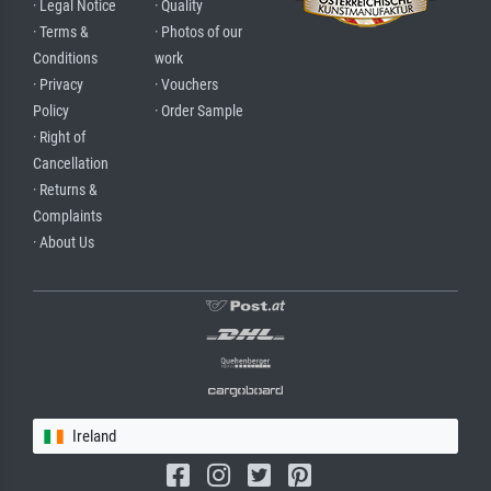
· Legal Notice
· Quality
· Terms &
· Photos of our
Conditions
work
· Privacy
· Vouchers
Policy
· Order Sample
· Right of
Cancellation
· Returns &
Complaints
· About Us
Ireland