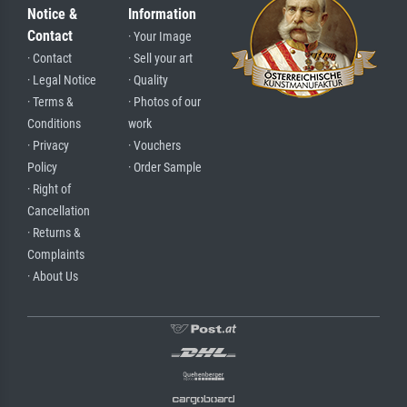
Notice &
Information
Contact
· Your Image
· Contact
· Sell your art
· Legal Notice
· Quality
· Terms &
· Photos of our
Conditions
work
· Privacy
· Vouchers
Policy
· Order Sample
· Right of
Cancellation
· Returns &
Complaints
· About Us