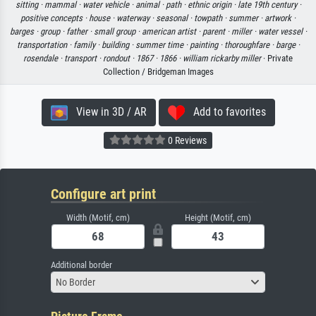
sitting ·
mammal ·
water vehicle ·
animal ·
path ·
ethnic origin ·
late 19th century ·
positive concepts ·
house ·
waterway ·
seasonal ·
towpath ·
summer ·
artwork ·
barges ·
group ·
father ·
small group ·
american artist ·
parent ·
miller ·
water vessel ·
transportation ·
family ·
building ·
summer time ·
painting ·
thoroughfare ·
barge ·
rosendale ·
transport ·
rondout ·
1867 ·
1866 ·
william rickarby miller
· Private
Collection / Bridgeman Images
View in 3D / AR
Add to favorites
0 Reviews
Configure art print
Width (Motif, cm)
Height (Motif, cm)
Additional border
No Border