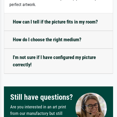
perfect artwork.
How can I tell if the picture fits in my room?
How do I choose the right medium?
I'm not sure if I have configured my picture
correctly!
Still have questions?
Are you interested in an art print
from our manufactory but still