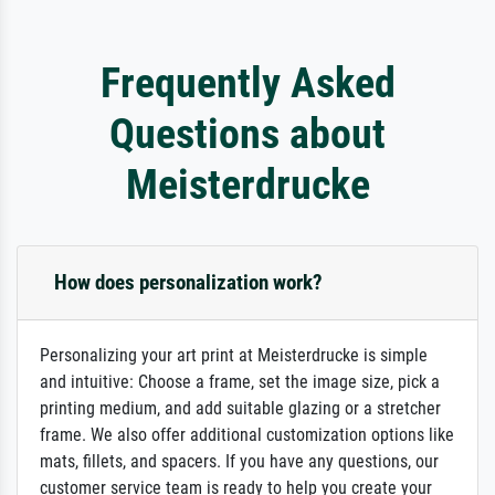
Frequently Asked
Questions about
Meisterdrucke
How does personalization work?
Personalizing your art print at Meisterdrucke is simple
and intuitive: Choose a frame, set the image size, pick a
printing medium, and add suitable glazing or a stretcher
frame. We also offer additional customization options like
mats, fillets, and spacers. If you have any questions, our
customer service team is ready to help you create your