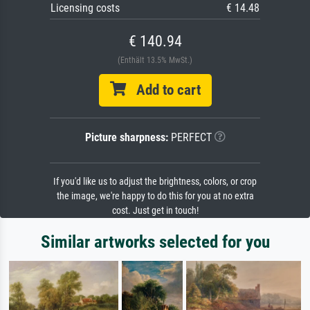
Licensing costs
€ 14.48
€ 140.94
(Enthält 13.5% MwSt.)
Add to cart
Picture sharpness:
PERFECT
If you'd like us to adjust the brightness, colors, or crop
the image, we're happy to do this for you at no extra
cost. Just get in touch!
Similar artworks selected for you