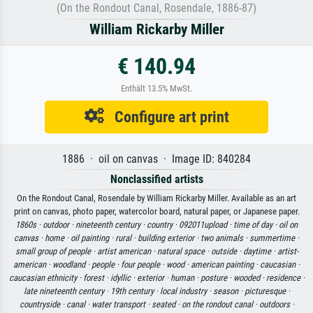
(On the Rondout Canal, Rosendale, 1886-87)
William Rickarby Miller
€ 140.94
Enthält 13.5% MwSt.
Configure art print
1886 · oil on canvas · Image ID: 840284
Nonclassified artists
On the Rondout Canal, Rosendale by William Rickarby Miller. Available as an art
print on canvas, photo paper, watercolor board, natural paper, or Japanese paper.
1860s ·
outdoor ·
nineteenth century ·
country ·
092011upload ·
time of day ·
oil on
canvas ·
home ·
oil painting ·
rural ·
building exterior ·
two animals ·
summertime ·
small group of people ·
artist american ·
natural space ·
outside ·
daytime ·
artist-
american ·
woodland ·
people ·
four people ·
wood ·
american painting ·
caucasian ·
caucasian ethnicity ·
forest ·
idyllic ·
exterior ·
human ·
posture ·
wooded ·
residence ·
late nineteenth century ·
19th century ·
local industry ·
season ·
picturesque ·
countryside ·
canal ·
water transport ·
seated ·
on the rondout canal ·
outdoors ·