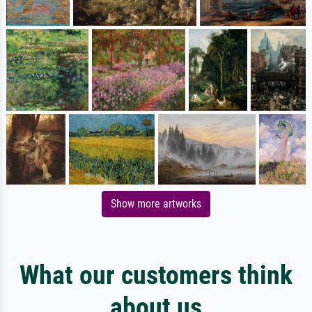
Show more artworks
What our customers think
about us