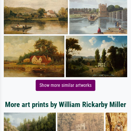
Show more similar artworks
More art prints by William Rickarby Miller