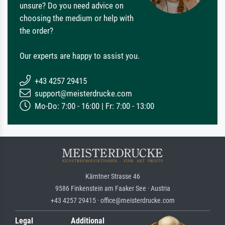
unsure? Do you need advice on
choosing the medium or help with
the order?
Our experts are happy to assist you.
+43 4257 29415
support@meisterdrucke.com
Mo-Do: 7:00 - 16:00 | Fr: 7:00 - 13:00
Kärntner Strasse 46
9586 Finkenstein am Faaker See · Austria
+43 4257 29415 · office@meisterdrucke.com
Legal
Additional