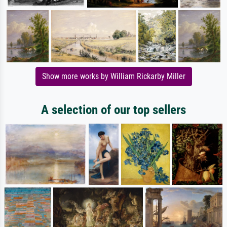
Show more works by William Rickarby Miller
A selection of our top sellers