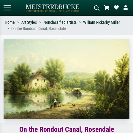
Home
Art Styles
Nonclassified artists
William Rickarby Miller
On the Rondout Canal, Rosendale
Standard search
AI image search
Search by artist, work title or style –
Describe the scene – e.g. green
e.g. Monet, Starry Night,
meadow, abstract with lots of red, dark
Impressionism, Hokusai wave, nude.
oil painting, standing nude next to a
tree.
On the Rondout Canal, Rosendale