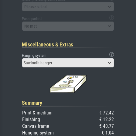
Please select
Passepartout
No mat
Miscellaneous & Extras
Hanging system
Sawtooth hanger
Summary
Print & medium
€ 72.42
Finishing
€ 12.22
Canvas frame
€ 40.77
Hanging system
€ 1.04