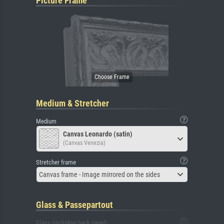
Picture Frame
Medium & Stretcher
Medium
Canvas Leonardo (satin)
(Canvas Venezia)
Stretcher frame
Canvas frame - Image mirrored on the sides
Glass & Passepartout
Glass (including back panel)