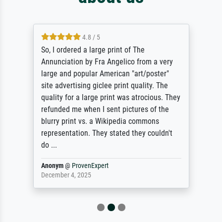
4.8 / 5
So, I ordered a large print of The
Annunciation by Fra Angelico from a very
large and popular American "art/poster"
site advertising giclee print quality. The
quality for a large print was atrocious. They
refunded me when I sent pictures of the
blurry print vs. a Wikipedia commons
representation. They stated they couldn't
do ...
Anonym
@
ProvenExpert
December 4, 2025