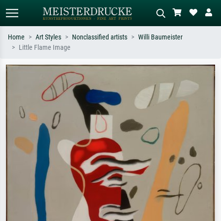
Home
Art Styles
Nonclassified artists
Willi Baumeister
Little Flame Image
Standard search
AI image search
Search by artist, work title or style –
Describe the scene – e.g. green
e.g. Monet, Starry Night,
meadow, abstract with lots of red, dark
Impressionism, Hokusai wave, nude.
oil painting, standing nude next to a
tree.