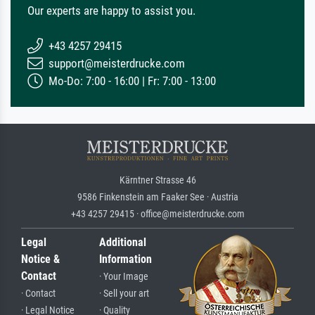
Our experts are happy to assist you.
+43 4257 29415
support@meisterdrucke.com
Mo-Do: 7:00 - 16:00 | Fr: 7:00 - 13:00
Kärntner Strasse 46
9586 Finkenstein am Faaker See · Austria
+43 4257 29415 · office@meisterdrucke.com
Legal
Additional
Notice &
Information
Contact
· Your Image
· Contact
· Sell your art
· Legal Notice
· Quality