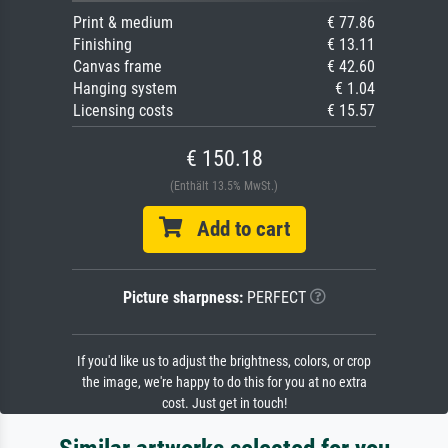
Print & medium
€ 77.86
Finishing
€ 13.11
Canvas frame
€ 42.60
Hanging system
€ 1.04
Licensing costs
€ 15.57
€ 150.18
(Enthält 13.5% MwSt.)
Add to cart
Picture sharpness:
PERFECT
If you'd like us to adjust the brightness, colors, or crop
the image, we're happy to do this for you at no extra
cost. Just get in touch!