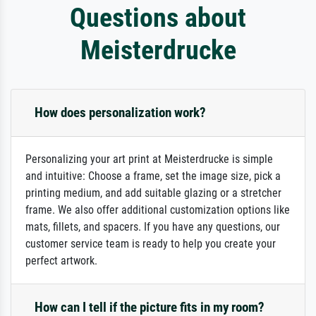
Questions about
Meisterdrucke
How does personalization work?
Personalizing your art print at Meisterdrucke is simple
and intuitive: Choose a frame, set the image size, pick a
printing medium, and add suitable glazing or a stretcher
frame. We also offer additional customization options like
mats, fillets, and spacers. If you have any questions, our
customer service team is ready to help you create your
perfect artwork.
How can I tell if the picture fits in my room?