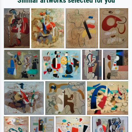
Similar artworks selected for you