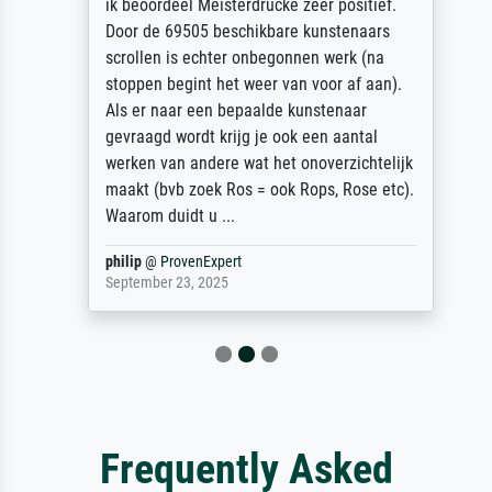
ik beoordeel Meisterdrucke zeer positief.
Door de 69505 beschikbare kunstenaars
scrollen is echter onbegonnen werk (na
stoppen begint het weer van voor af aan).
Als er naar een bepaalde kunstenaar
gevraagd wordt krijg je ook een aantal
werken van andere wat het onoverzichtelijk
maakt (bvb zoek Ros = ook Rops, Rose etc).
Waarom duidt u ...
philip
@
ProvenExpert
September 23, 2025
Frequently Asked