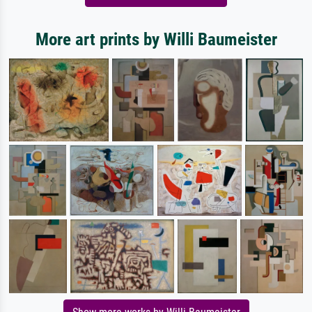
More art prints by Willi Baumeister