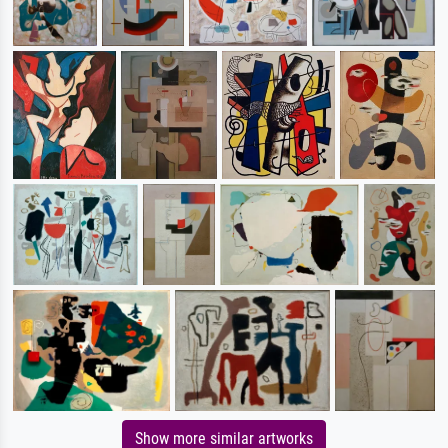
Show more similar artworks