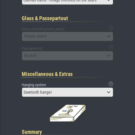
Glass & Passepartout
Glass (including back panel)
Please select
Passepartout
No mat
Miscellaneous & Extras
Hanging system
Sawtooth hanger
Summary