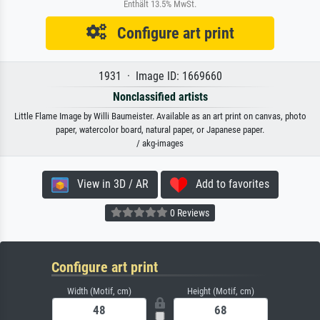
Enthält 13.5% MwSt.
Configure art print
1931 · Image ID: 1669660
Nonclassified artists
Little Flame Image by Willi Baumeister. Available as an art print on canvas, photo
paper, watercolor board, natural paper, or Japanese paper.
/ akg-images
View in 3D / AR
Add to favorites
0 Reviews
Configure art print
Width (Motif, cm)
Height (Motif, cm)