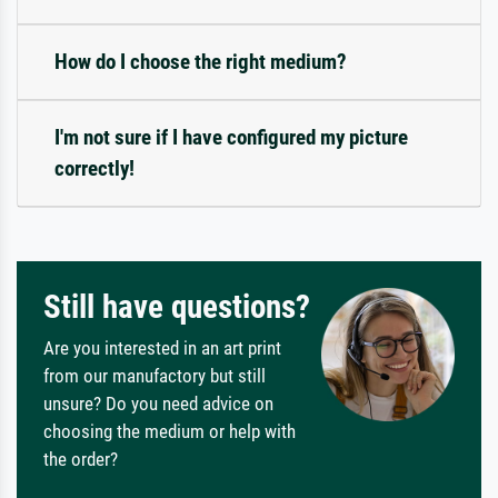
How do I choose the right medium?
I'm not sure if I have configured my picture
correctly!
Still have questions?
Are you interested in an art print
from our manufactory but still
unsure? Do you need advice on
choosing the medium or help with
the order?