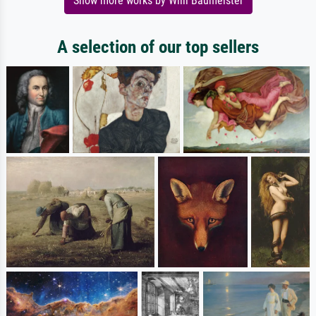
Show more works by Willi Baumeister
A selection of our top sellers