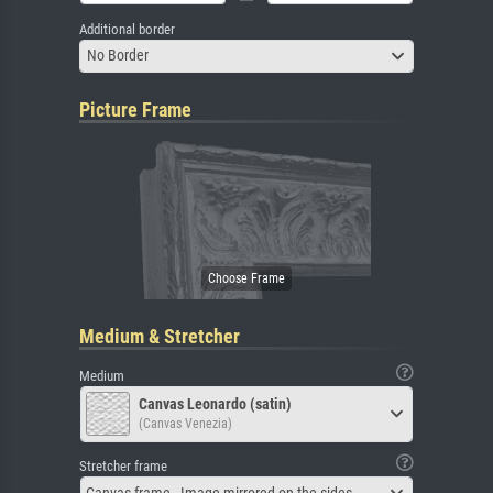
Additional border
No Border
Picture Frame
Medium & Stretcher
Medium
Canvas Leonardo (satin)
(Canvas Venezia)
Stretcher frame
Canvas frame - Image mirrored on the sides