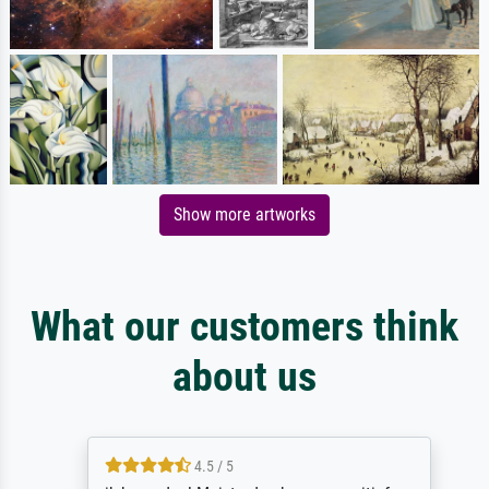
Show more artworks
What our customers think
about us
4.5 / 5