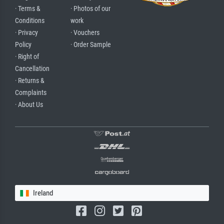
· Terms &
· Photos of our
Conditions
work
· Privacy
· Vouchers
Policy
· Order Sample
· Right of
Cancellation
· Returns &
Complaints
· About Us
Ireland