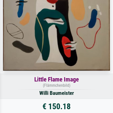
Little Flame Image
(Flämmchenbild)
Willi Baumeister
€ 150.18