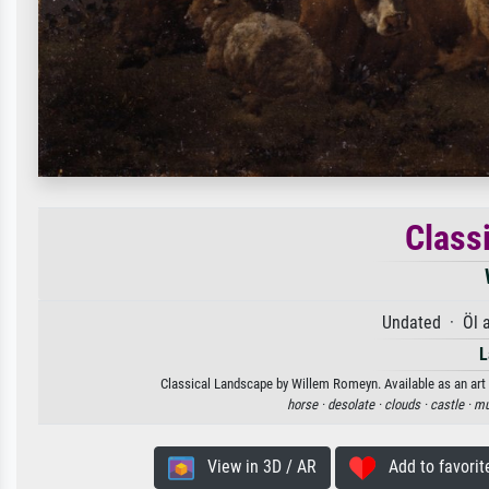
Class
Undated · Öl 
L
Classical Landscape by Willem Romeyn. Available as an art 
horse ·
desolate ·
clouds ·
castle ·
mu
View in 3D / AR
Add to favorit