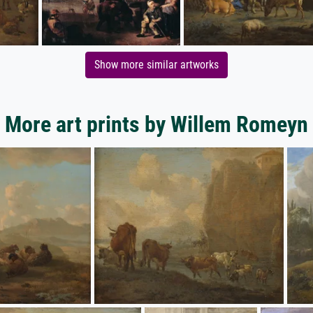
Show more similar artworks
More art prints by Willem Romeyn