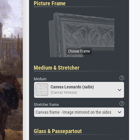
Picture Frame
Medium & Stretcher
Medium
Canvas Leonardo (satin)
(Canvas Venezia)
Stretcher frame
Canvas frame - Image mirrored on the sides
Glass & Passepartout