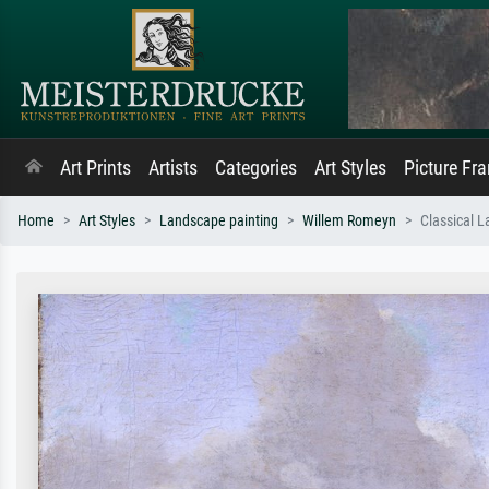
Art Prints
Artists
Categories
Art Styles
Picture Fr
Home
Art Styles
Landscape painting
Willem Romeyn
Classical 