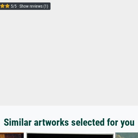
5/5 · Show reviews (1)
Similar artworks selected for you