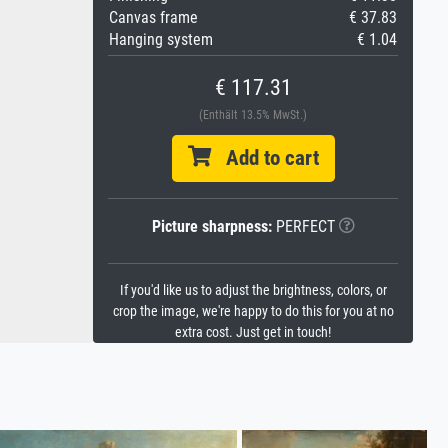
Canvas frame
€ 37.83
Hanging system
€ 1.04
€ 117.31
(Enthält 13.5% MwSt.)
Add to cart
Picture sharpness:
PERFECT
If you'd like us to adjust the brightness, colors, or
crop the image, we're happy to do this for you at no
extra cost. Just get in touch!