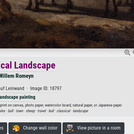
ical Landscape
Willem Romeyn
auf Leinwand · Image ID: 18797
andscape painting
print on canvas, photo paper, watercolor board, natural paper, or Japanese paper.
les ·
bull ·
town ·
sheep ·
travel ·
bull ·
classical ·
landscape
es
Change wall color
View picture in a room