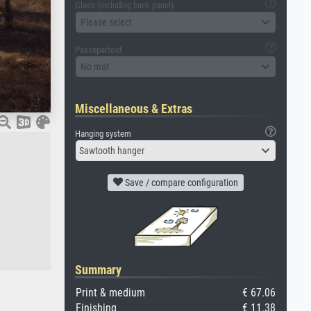
Glass (including back panel)
Please select
Passepartout
No mat
Miscellaneous & Extras
Hanging system
Sawtooth hanger
Save / compare configuration
Summary
Print & medium
€ 67.06
Finishing
€ 11.38