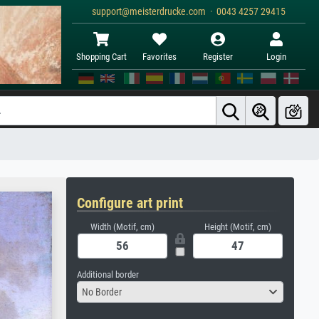
support@meisterdrucke.com · 0043 4257 29415
Shopping Cart
Favorites
Register
Login
Configure art print
Width (Motif, cm)
Height (Motif, cm)
Additional border
No Border