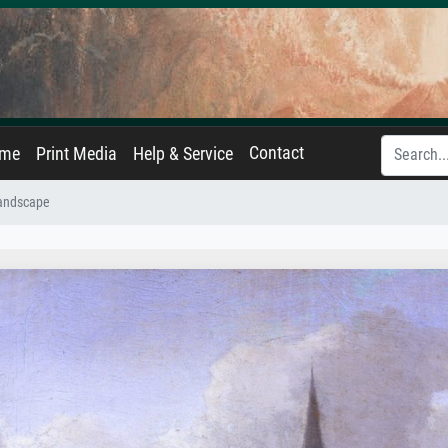
Contact
ame
Print Media
Help & Service
Landscape