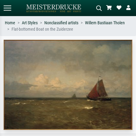
Home
Art Styles
Nonclassified artists
Willem Bastiaan Tholen
Flat-bottomed Boat on the Zuiderzee
Standard search
AI image search
Search by artist, work title or style –
Describe the scene – e.g. green
e.g. Monet, Starry Night,
meadow, abstract with lots of red, dark
Impressionism, Hokusai wave, nude.
oil painting, standing nude next to a
tree.