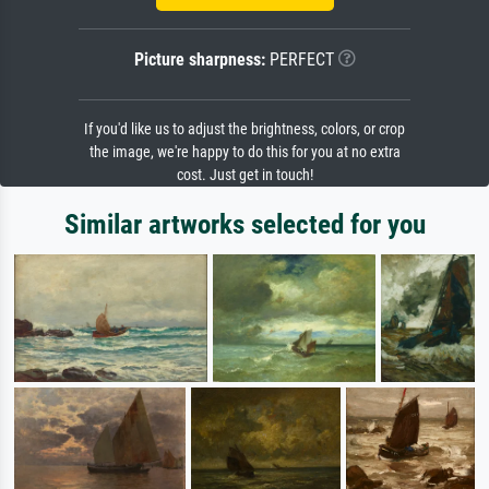
Picture sharpness:
PERFECT
If you'd like us to adjust the brightness, colors, or crop
the image, we're happy to do this for you at no extra
cost. Just get in touch!
Similar artworks selected for you