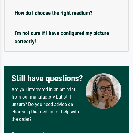
How do I choose the right medium?
I'm not sure if I have configured my picture
correctly!
Still have questions?
Are you interested in an art print
from our manufactory but still
unsure? Do you need advice on
choosing the medium or help with
the order?