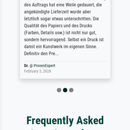
des Auftrags hat eine Weile gedauert, die
angekündigte Lieferzeit wurde aber
letztlich sogar etwas unterschritten. Die
Qualität des Papiers und des Drucks
(Farben, Details usw.) ist nicht nur gut,
sondern hervorragend. Selbst ein Druck ist
damit ein Kunstwerk im eigenen Sinne.
Definitiv den Pre...
Dr.
@
ProvenExpert
February 3, 2026
Frequently Asked