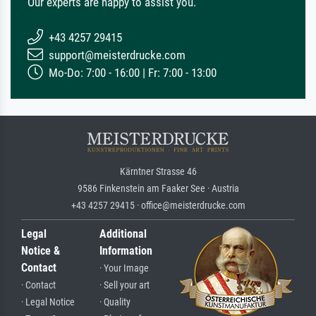
Our experts are happy to assist you.
+43 4257 29415
support@meisterdrucke.com
Mo-Do: 7:00 - 16:00 | Fr: 7:00 - 13:00
Kärntner Strasse 46
9586 Finkenstein am Faaker See · Austria
+43 4257 29415 · office@meisterdrucke.com
Legal
Additional
Notice &
Information
Contact
· Your Image
· Contact
· Sell your art
· Legal Notice
· Quality