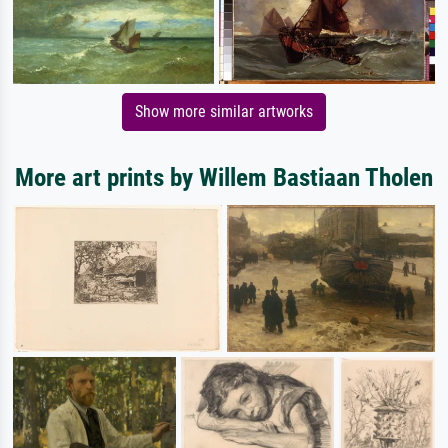
Show more similar artworks
More art prints by Willem Bastiaan Tholen