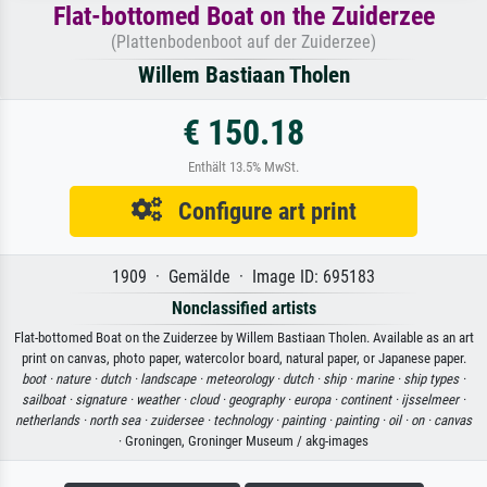
Flat-bottomed Boat on the Zuiderzee
(Plattenbodenboot auf der Zuiderzee)
Willem Bastiaan Tholen
€ 150.18
Enthält 13.5% MwSt.
Configure art print
1909 · Gemälde · Image ID: 695183
Nonclassified artists
Flat-bottomed Boat on the Zuiderzee by Willem Bastiaan Tholen. Available as an art
print on canvas, photo paper, watercolor board, natural paper, or Japanese paper.
boot ·
nature ·
dutch ·
landscape ·
meteorology ·
dutch ·
ship ·
marine ·
ship types ·
sailboat ·
signature ·
weather ·
cloud ·
geography ·
europa ·
continent ·
ijsselmeer ·
netherlands ·
north sea ·
zuidersee ·
technology ·
painting ·
painting ·
oil ·
on ·
canvas
· Groningen, Groninger Museum / akg-images