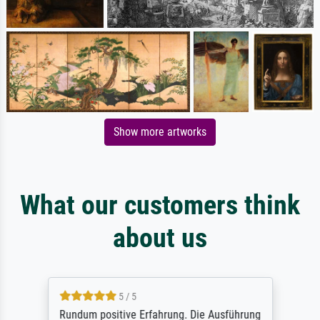
Show more artworks
What our customers think
about us
5 / 5
Rundum positive Erfahrung. Die Ausführung