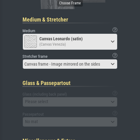
Medium & Stretcher
Medium
Canvas Leonardo (satin)
(Canvas Venezia)
Stretcher frame
Canvas frame - Image mirrored on the sides
Glass & Passepartout
Glass (including back panel)
Please select
Passepartout
No mat