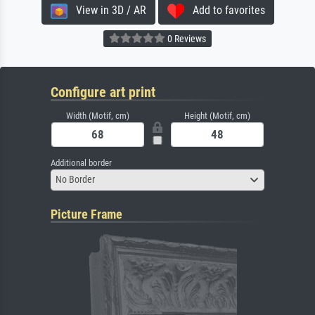
View in 3D / AR
Add to favorites
0 Reviews
Configure art print
Width (Motif, cm)
Height (Motif, cm)
Additional border
No Border
Picture Frame