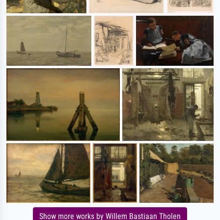
Show more works by Willem Bastiaan Tholen