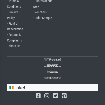
· Terms &
· Photos of our
Conditions
work
· Privacy
· Vouchers
Policy
· Order Sample
· Right of
Cancellation
· Returns &
Complaints
· About Us
Ireland