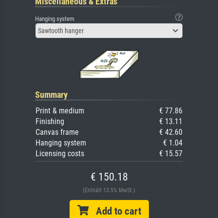
Miscellaneous & Extras
Hanging system
Sawtooth hanger
Summary
Print & medium
€ 77.86
Finishing
€ 13.11
Canvas frame
€ 42.60
Hanging system
€ 1.04
Licensing costs
€ 15.57
€ 150.18
(Enthält 13.5% MwSt.)
Add to cart