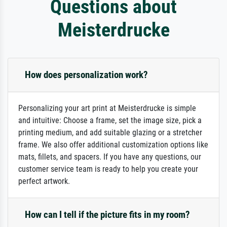
Questions about
Meisterdrucke
How does personalization work?
Personalizing your art print at Meisterdrucke is simple
and intuitive: Choose a frame, set the image size, pick a
printing medium, and add suitable glazing or a stretcher
frame. We also offer additional customization options like
mats, fillets, and spacers. If you have any questions, our
customer service team is ready to help you create your
perfect artwork.
How can I tell if the picture fits in my room?