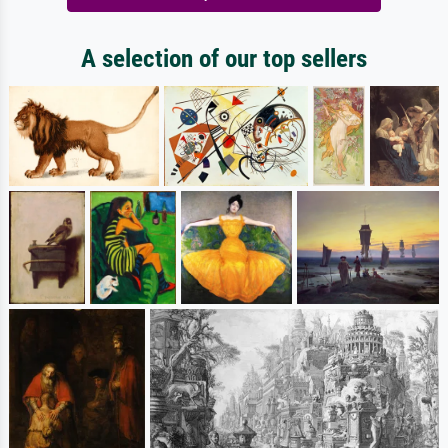
A selection of our top sellers