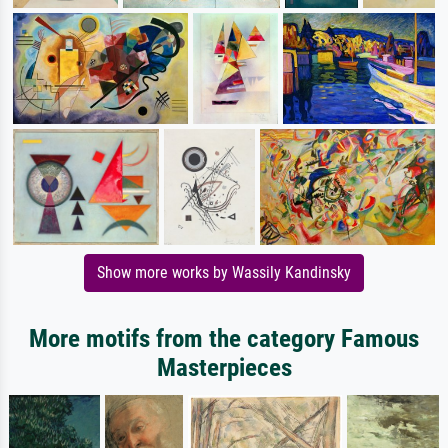
Show more works by Wassily Kandinsky
More motifs from the category Famous
Masterpieces