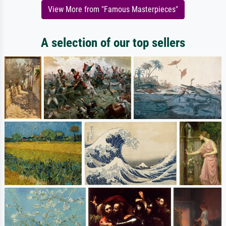
View More from "Famous Masterpieces"
A selection of our top sellers