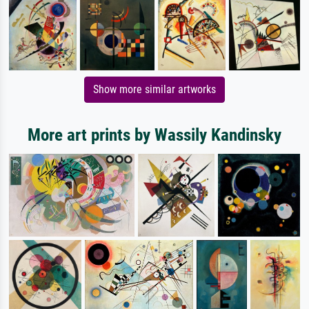
Show more similar artworks
More art prints by Wassily Kandinsky