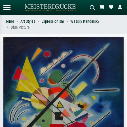
Home
Art Styles
Expressionism
Wassily Kandinsky
Blue Picture
Standard search
AI image search
Search by artist, work title or style –
Describe the scene – e.g. green
e.g. Monet, Starry Night,
meadow, abstract with lots of red, dark
Impressionism, Hokusai wave, nude.
oil painting, standing nude next to a
tree.