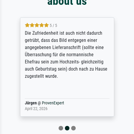
about us
5 / 5
Die Zufriedenheit ist auch nicht dadurch
getrübt, dass das Bild entgegen einer
angegebenen Lieferanschrift (sollte eine
Überraschung für die normannische
Ehefrau sein zum Hochzeits- gleichzeitig
auch Geburtstag sein) doch nach zu Hause
zugestellt wurde.
Jürgen
@
ProvenExpert
April 22, 2026