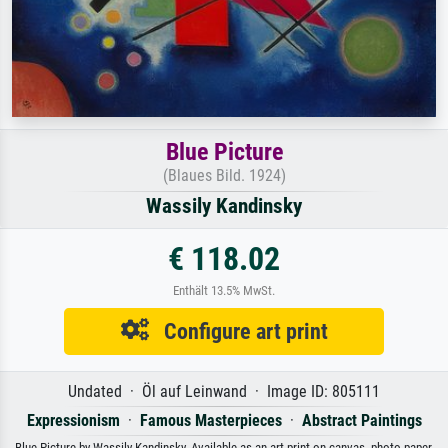
Blue Picture
(Blaues Bild. 1924)
Wassily Kandinsky
€ 118.02
Enthält 13.5% MwSt.
Configure art print
Undated · Öl auf Leinwand · Image ID: 805111
Expressionism
·
Famous Masterpieces
·
Abstract Paintings
Blue Picture by Wassily Kandinsky. Available as an art print on canvas, photo paper,