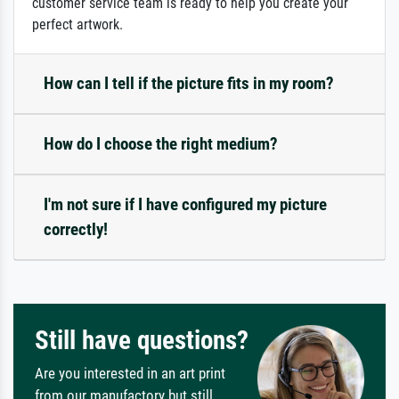
customer service team is ready to help you create your
perfect artwork.
How can I tell if the picture fits in my room?
How do I choose the right medium?
I'm not sure if I have configured my picture
correctly!
Still have questions?
Are you interested in an art print
from our manufactory but still