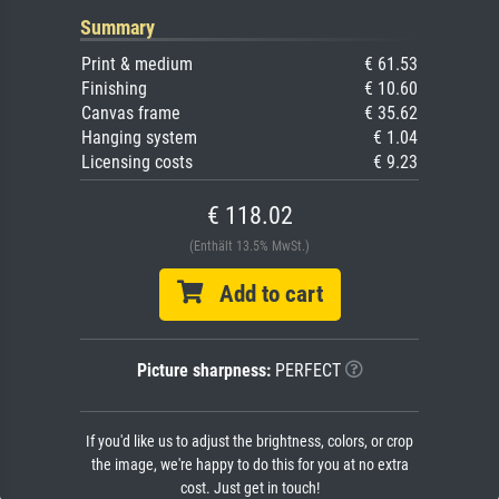
Summary
Print & medium
€ 61.53
Finishing
€ 10.60
Canvas frame
€ 35.62
Hanging system
€ 1.04
Licensing costs
€ 9.23
€ 118.02
(Enthält 13.5% MwSt.)
Add to cart
Picture sharpness:
PERFECT
If you'd like us to adjust the brightness, colors, or crop
the image, we're happy to do this for you at no extra
cost. Just get in touch!