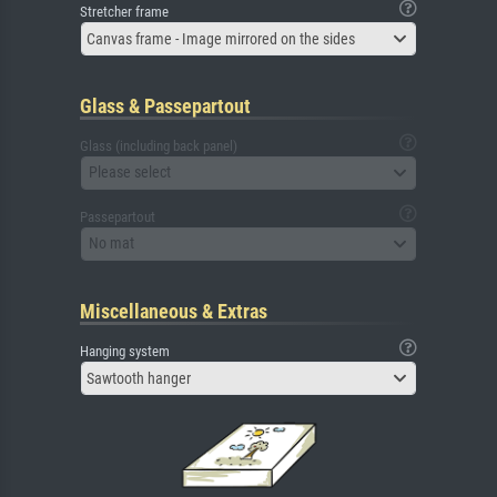
Stretcher frame
Canvas frame - Image mirrored on the sides
Glass & Passepartout
Glass (including back panel)
Please select
Passepartout
No mat
Miscellaneous & Extras
Hanging system
Sawtooth hanger