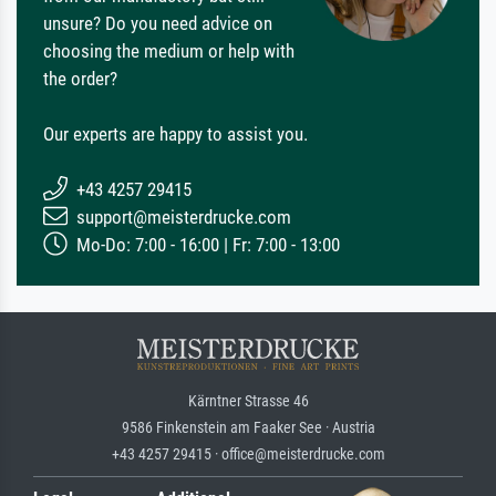
unsure? Do you need advice on
choosing the medium or help with
the order?
Our experts are happy to assist you.
+43 4257 29415
support@meisterdrucke.com
Mo-Do: 7:00 - 16:00 | Fr: 7:00 - 13:00
Kärntner Strasse 46
9586 Finkenstein am Faaker See · Austria
+43 4257 29415 · office@meisterdrucke.com