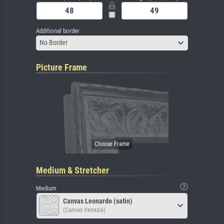
Additional border
No Border
Picture Frame
Medium & Stretcher
Medium
Canvas Leonardo (satin)
(Canvas Venezia)