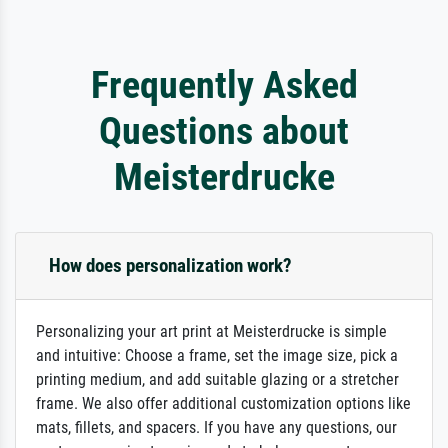
Frequently Asked
Questions about
Meisterdrucke
How does personalization work?
Personalizing your art print at Meisterdrucke is simple
and intuitive: Choose a frame, set the image size, pick a
printing medium, and add suitable glazing or a stretcher
frame. We also offer additional customization options like
mats, fillets, and spacers. If you have any questions, our