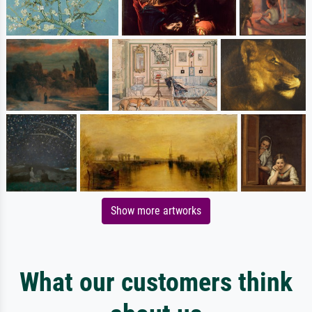
Show more artworks
What our customers think