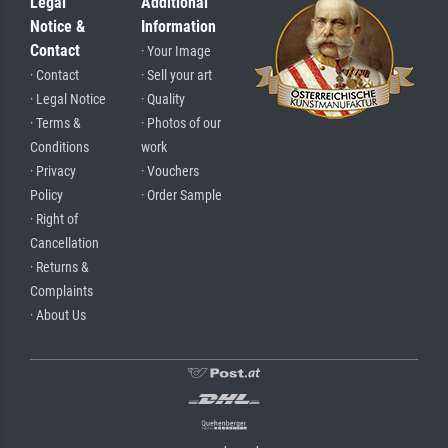
Legal
Additional
Notice &
Information
Contact
· Your Image
· Contact
· Sell your art
· Legal Notice
· Quality
· Terms &
· Photos of our
Conditions
work
· Privacy
· Vouchers
Policy
· Order Sample
· Right of
Cancellation
· Returns &
Complaints
· About Us