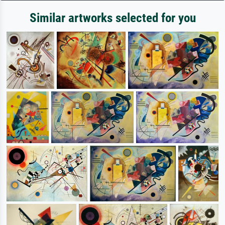
Similar artworks selected for you