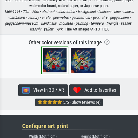
watercolor board, natural paper, or Japanese paper.
1866-1944 ·
20st ·
20th ·
abstract ·
abstraction ·
background ·
bauhaus ·
blue ·
canvas
·
cardboard ·
century ·
circle ·
geometric ·
geometrical ·
geometry ·
guggenheim ·
guggenheim-museum ·
kandinsky ·
mounted ·
painting ·
tempera ·
triangle ·
vassily ·
wassily ·
yellow ·
york
· Fine Art Images/ARTOTHEK
Other color versions of this image
View in 3D / AR
Add to favorites
5/5 · Show reviews (4)
Configure art print
Width (Motif, cm)
Height (Motif, cm)