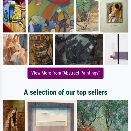
View More from "Abstract Paintings"
A selection of our top sellers