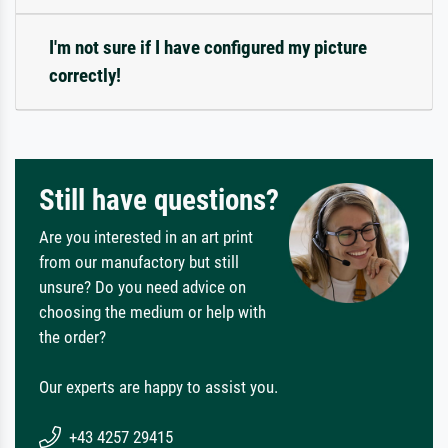
I'm not sure if I have configured my picture
correctly!
Still have questions?
Are you interested in an art print
from our manufactory but still
unsure? Do you need advice on
choosing the medium or help with
the order?
Our experts are happy to assist you.
+43 4257 29415