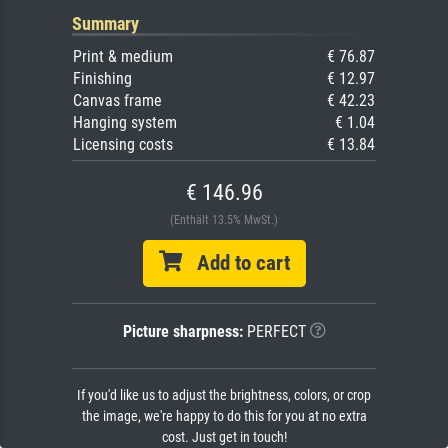
Summary
Print & medium
€ 76.87
Finishing
€ 12.97
Canvas frame
€ 42.23
Hanging system
€ 1.04
Licensing costs
€ 13.84
€ 146.96
(Enthält 13.5% MwSt.)
Add to cart
Picture sharpness:
PERFECT
If you'd like us to adjust the brightness, colors, or crop
the image, we're happy to do this for you at no extra
cost. Just get in touch!