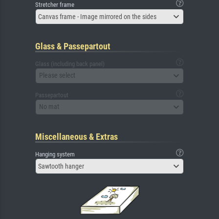
Stretcher frame
Canvas frame - Image mirrored on the sides
Glass & Passepartout
Glass (including back panel)
Please select
Passepartout
No mat
Miscellaneous & Extras
Hanging system
Sawtooth hanger