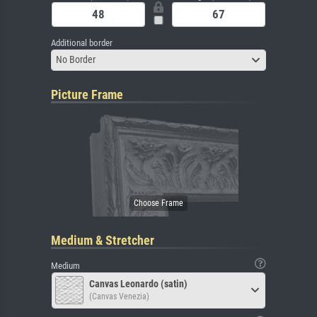
Additional border
No Border
Picture Frame
Medium & Stretcher
Medium
Canvas Leonardo (satin)
(Canvas Venezia)