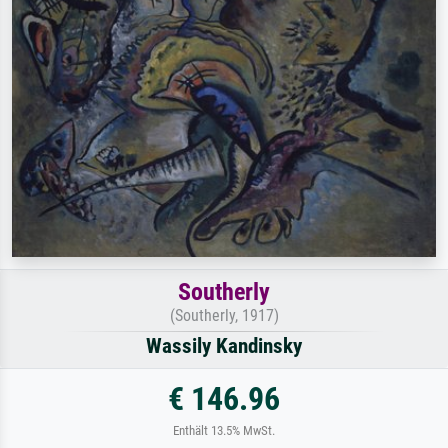
Southerly
(Southerly, 1917)
Wassily Kandinsky
€ 146.96
Enthält 13.5% MwSt.