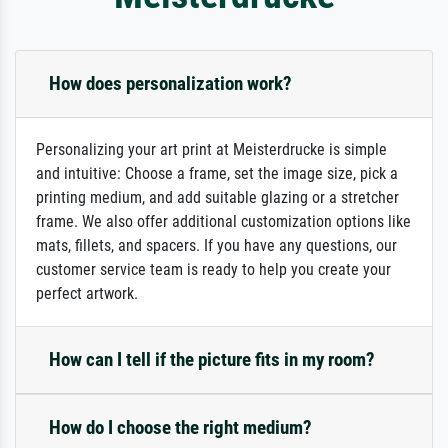
How does personalization work?
Personalizing your art print at Meisterdrucke is simple
and intuitive: Choose a frame, set the image size, pick a
printing medium, and add suitable glazing or a stretcher
frame. We also offer additional customization options like
mats, fillets, and spacers. If you have any questions, our
customer service team is ready to help you create your
perfect artwork.
How can I tell if the picture fits in my room?
How do I choose the right medium?