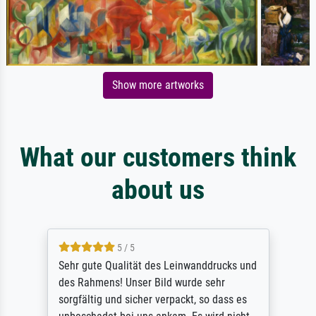
Show more artworks
What our customers think
about us
5 / 5
Sehr gute Qualität des Leinwanddrucks und
des Rahmens! Unser Bild wurde sehr
sorgfältig und sicher verpackt, so dass es