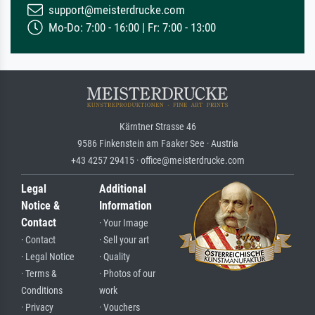
support@meisterdrucke.com
Mo-Do: 7:00 - 16:00 | Fr: 7:00 - 13:00
Kärntner Strasse 46
9586 Finkenstein am Faaker See · Austria
+43 4257 29415 · office@meisterdrucke.com
Legal
Additional
Notice &
Information
Contact
· Your Image
· Contact
· Sell your art
· Legal Notice
· Quality
· Terms &
· Photos of our
Conditions
work
· Privacy
· Vouchers