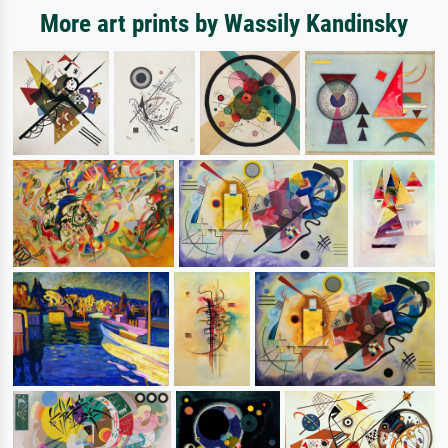
More art prints by Wassily Kandinsky