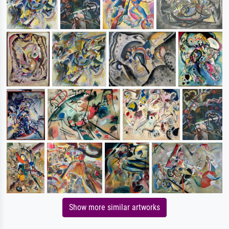
Show more similar artworks