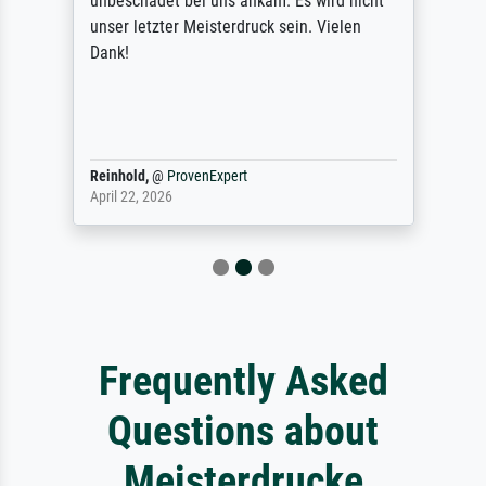
unbeschadet bei uns ankam. Es wird nicht
unser letzter Meisterdruck sein. Vielen
Dank!
Reinhold,
@
ProvenExpert
April 22, 2026
Frequently Asked
Questions about
Meisterdrucke