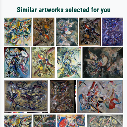
Similar artworks selected for you