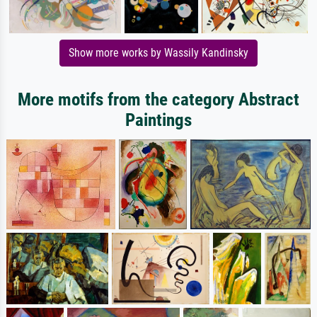
Show more works by Wassily Kandinsky
More motifs from the category Abstract
Paintings