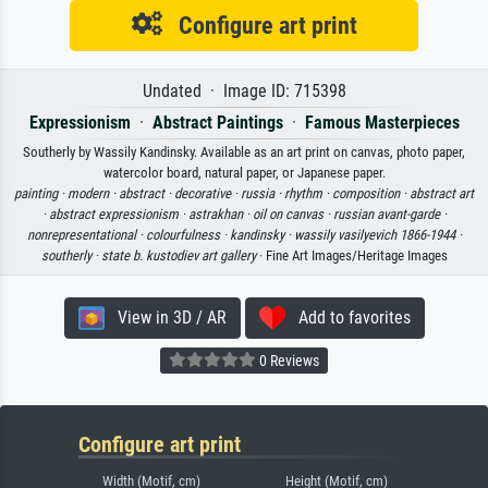
Configure art print
Undated · Image ID: 715398
Expressionism
·
Abstract Paintings
·
Famous Masterpieces
Southerly by Wassily Kandinsky. Available as an art print on canvas, photo paper,
watercolor board, natural paper, or Japanese paper.
painting ·
modern ·
abstract ·
decorative ·
russia ·
rhythm ·
composition ·
abstract art
·
abstract expressionism ·
astrakhan ·
oil on canvas ·
russian avant-garde ·
nonrepresentational ·
colourfulness ·
kandinsky ·
wassily vasilyevich 1866-1944 ·
southerly ·
state b. kustodiev art gallery
· Fine Art Images/Heritage Images
View in 3D / AR
Add to favorites
0 Reviews
Configure art print
Width (Motif, cm)
Height (Motif, cm)