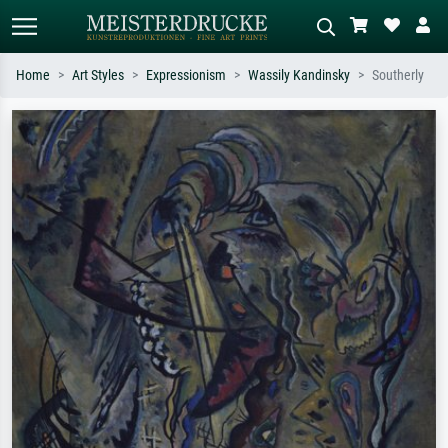
Home
Art Styles
Expressionism
Wassily Kandinsky
Southerly
Standard search
AI image search
Search by artist, work title or style –
Describe the scene – e.g. green
e.g. Monet, Starry Night,
meadow, abstract with lots of red, dark
Impressionism, Hokusai wave, nude.
oil painting, standing nude next to a
tree.