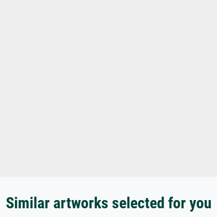
Similar artworks selected for you