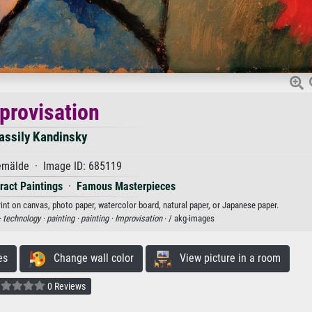
provisation
assily Kandinsky
mälde · Image ID: 685119
ract Paintings
·
Famous Masterpieces
rint on canvas, photo paper, watercolor board, natural paper, or Japanese paper.
·
technology ·
painting ·
painting ·
Improvisation
· / akg-images
es
Change wall color
View picture in a room
0 Reviews