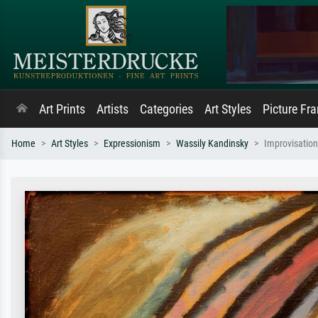
Art Prints
Artists
Categories
Art Styles
Picture Fr
Home
Art Styles
Expressionism
Wassily Kandinsky
Improvisation