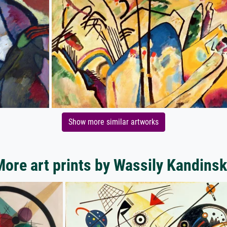
Show more similar artworks
ore art prints by Wassily Kandins