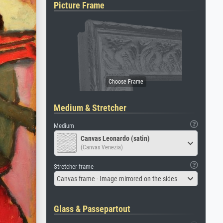
Picture Frame
Medium & Stretcher
Medium
Canvas Leonardo (satin)
(Canvas Venezia)
Stretcher frame
Canvas frame - Image mirrored on the sides
Glass & Passepartout