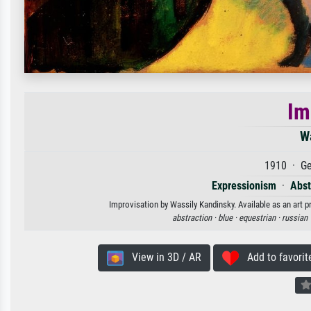
Im
W
1910 · Ge
Expressionism
·
Abst
Improvisation by Wassily Kandinsky. Available as an art p
abstraction ·
blue ·
equestrian ·
russian 
View in 3D / AR
Add to favorit