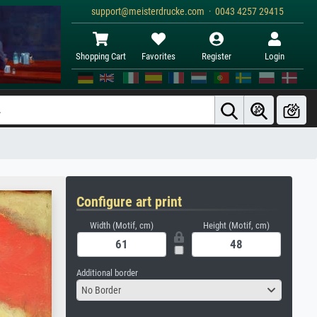
support@meisterdrucke.com · 0043 4257 29415
Shopping Cart
Favorites
Register
Login
Configure art print
Width (Motif, cm)
Height (Motif, cm)
Additional border
No Border