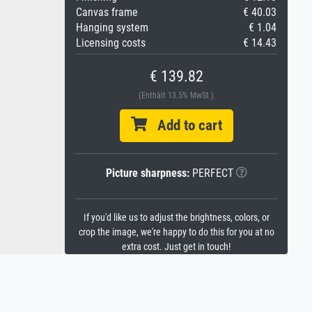
Canvas frame
€ 40.03
Hanging system
€ 1.04
Licensing costs
€ 14.43
€ 139.82
(Enthält 13.5% MwSt.)
Add to cart
Picture sharpness:
PERFECT
If you'd like us to adjust the brightness, colors, or
crop the image, we're happy to do this for you at no
extra cost. Just get in touch!