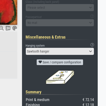
Glass (including back panel)
Please select
Passepartout
No mat
Miscellaneous & Extras
Hanging system
Sawtooth hanger
Save / compare configuration
Summary
Print & medium
€ 72.14
Finishing
€ 12.18