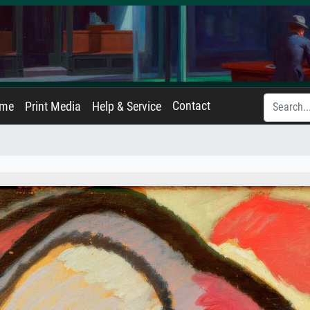
Contact
ame
Print Media
Help & Service