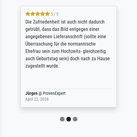
5 / 5
Die Zufriedenheit ist auch nicht dadurch
getrübt, dass das Bild entgegen einer
angegebenen Lieferanschrift (sollte eine
Überraschung für die normannische
Ehefrau sein zum Hochzeits- gleichzeitig
auch Geburtstag sein) doch nach zu Hause
zugestellt wurde.
Jürgen
@
ProvenExpert
April 22, 2026