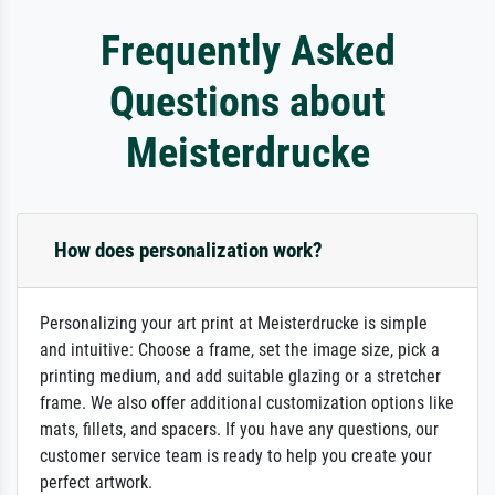
Frequently Asked
Questions about
Meisterdrucke
How does personalization work?
Personalizing your art print at Meisterdrucke is simple
and intuitive: Choose a frame, set the image size, pick a
printing medium, and add suitable glazing or a stretcher
frame. We also offer additional customization options like
mats, fillets, and spacers. If you have any questions, our
customer service team is ready to help you create your
perfect artwork.