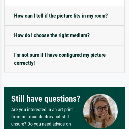
How can I tell if the picture fits in my room?
How do I choose the right medium?
I'm not sure if I have configured my picture
correctly!
Still have questions?
Are you interested in an art print
from our manufactory but still
unsure? Do you need advice on