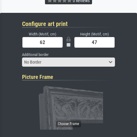
0 Reviews
Configure art print
Width (Motif, cm)
Height (Motif, cm)
Additional border
No Border
Picture Frame