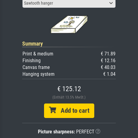
Sawtooth hanger
Summary
Print & medium
€ 71.89
Finishing
€ 12.16
Canvas frame
€ 40.03
Hanging system
€ 1.04
€ 125.12
(Enthält 13.5% MwSt.)
Add to cart
Picture sharpness:
PERFECT