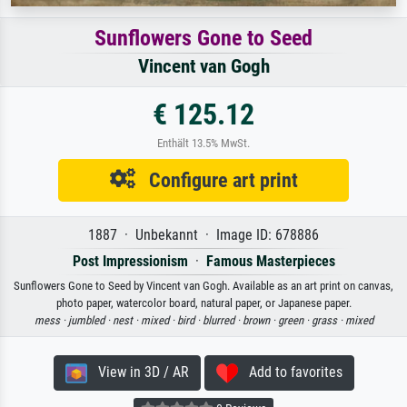
Sunflowers Gone to Seed
Vincent van Gogh
€ 125.12
Enthält 13.5% MwSt.
Configure art print
1887 · Unbekannt · Image ID: 678886
Post Impressionism
·
Famous Masterpieces
Sunflowers Gone to Seed by Vincent van Gogh. Available as an art print on canvas,
photo paper, watercolor board, natural paper, or Japanese paper.
mess ·
jumbled ·
nest ·
mixed ·
bird ·
blurred ·
brown ·
green ·
grass ·
mixed
View in 3D / AR
Add to favorites