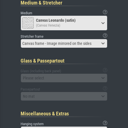
Medium & Stretcher
Medium
Canvas Leonardo (satin)
(Canvas Venezia)
Stretcher frame
Canvas frame - Image mirrored on the sides
Glass & Passepartout
Glass (including back panel)
Please select
Passepartout
No mat
Miscellaneous & Extras
Hanging system