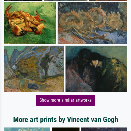
Show more similar artworks
More art prints by Vincent van Gogh