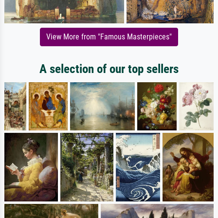
View More from "Famous Masterpieces"
A selection of our top sellers