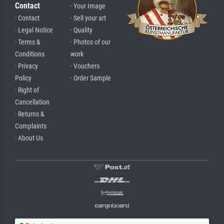
Contact
· Your Image
· Contact
· Sell your art
· Legal Notice
· Quality
· Terms &
· Photos of our
Conditions
work
· Privacy
· Vouchers
Policy
· Order Sample
· Right of
Cancellation
· Returns &
Complaints
· About Us