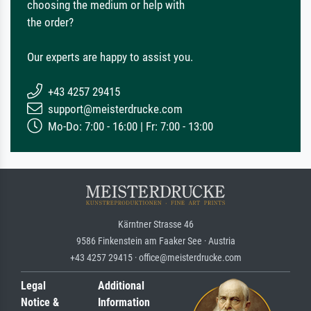
choosing the medium or help with
the order?
Our experts are happy to assist you.
+43 4257 29415
support@meisterdrucke.com
Mo-Do: 7:00 - 16:00 | Fr: 7:00 - 13:00
Kärntner Strasse 46
9586 Finkenstein am Faaker See · Austria
+43 4257 29415 · office@meisterdrucke.com
Legal
Additional
Notice &
Information