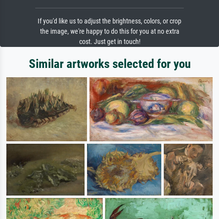
If you'd like us to adjust the brightness, colors, or crop
the image, we're happy to do this for you at no extra
cost. Just get in touch!
Similar artworks selected for you