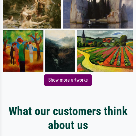
Show more artworks
What our customers think
about us