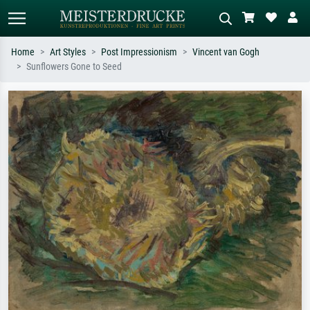
Home
Art Styles
Post Impressionism
Vincent van Gogh
Sunflowers Gone to Seed
Standard search
AI image search
Search by artist, work title or style –
Describe the scene – e.g. green
e.g. Monet, Starry Night,
meadow, abstract with lots of red, dark
Impressionism, Hokusai wave, nude.
oil painting, standing nude next to a
tree.