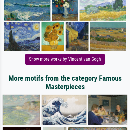
Show more works by Vincent van Gogh
More motifs from the category Famous
Masterpieces