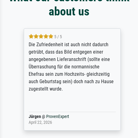
about us
5 / 5
Die Zufriedenheit ist auch nicht dadurch
getrübt, dass das Bild entgegen einer
angegebenen Lieferanschrift (sollte eine
Überraschung für die normannische
Ehefrau sein zum Hochzeits- gleichzeitig
auch Geburtstag sein) doch nach zu Hause
zugestellt wurde.
Jürgen
@
ProvenExpert
April 22, 2026