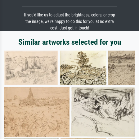
If you'd like us to adjust the brightness, colors, or crop
the image, we're happy to do this for you at no extra
cost. Just get in touch!
Similar artworks selected for you