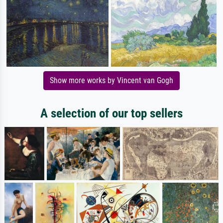
Show more works by Vincent van Gogh
A selection of our top sellers