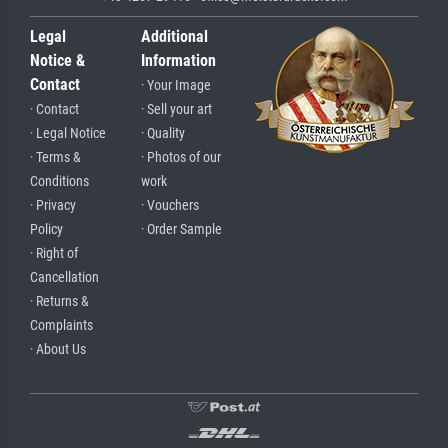
Legal
Additional
Notice &
Information
Contact
· Your Image
· Contact
· Sell your art
· Legal Notice
· Quality
· Terms &
· Photos of our
Conditions
work
· Privacy
· Vouchers
Policy
· Order Sample
· Right of
Cancellation
· Returns &
Complaints
· About Us