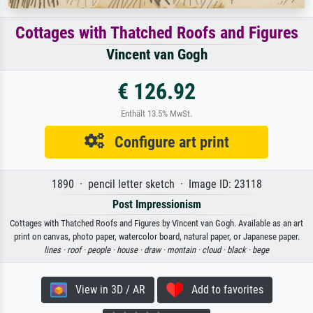
Cottages with Thatched Roofs and Figures
Vincent van Gogh
€ 126.92
Enthält 13.5% MwSt.
Configure art print
1890 · pencil letter sketch · Image ID: 23118
Post Impressionism
Cottages with Thatched Roofs and Figures by Vincent van Gogh. Available as an art
print on canvas, photo paper, watercolor board, natural paper, or Japanese paper.
lines ·
roof ·
people ·
house ·
draw ·
montain ·
cloud ·
black ·
bege
View in 3D / AR
Add to favorites