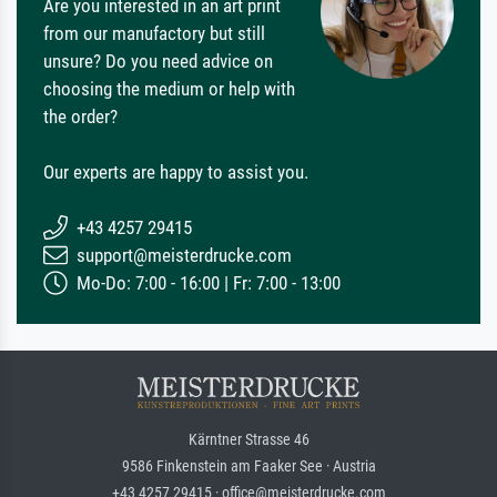
Are you interested in an art print
from our manufactory but still
unsure? Do you need advice on
choosing the medium or help with
the order?
Our experts are happy to assist you.
+43 4257 29415
support@meisterdrucke.com
Mo-Do: 7:00 - 16:00 | Fr: 7:00 - 13:00
Kärntner Strasse 46
9586 Finkenstein am Faaker See · Austria
+43 4257 29415 · office@meisterdrucke.com