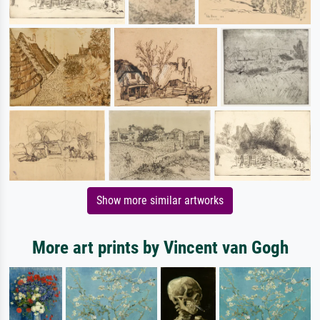
Show more similar artworks
More art prints by Vincent van Gogh