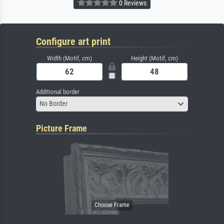
0 Reviews
Configure art print
Width (Motif, cm)
Height (Motif, cm)
Additional border
No Border
Picture Frame