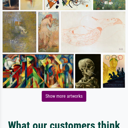
Show more artworks
What our customers think