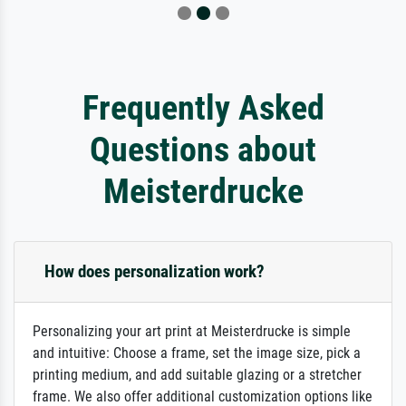
Frequently Asked
Questions about
Meisterdrucke
How does personalization work?
Personalizing your art print at Meisterdrucke is simple
and intuitive: Choose a frame, set the image size, pick a
printing medium, and add suitable glazing or a stretcher
frame. We also offer additional customization options like