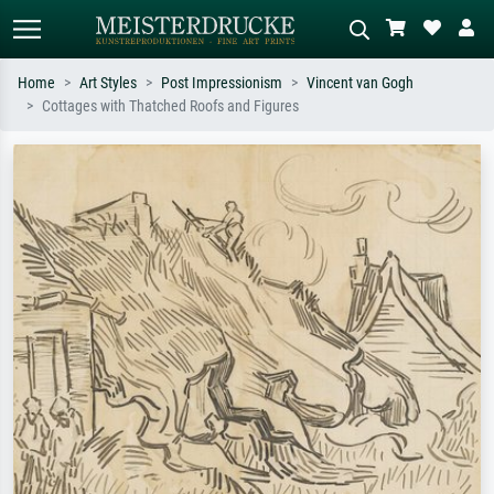
Home
Art Styles
Post Impressionism
Vincent van Gogh
Cottages with Thatched Roofs and Figures
Standard search
AI image search
Search by artist, work title or style –
Describe the scene – e.g. green
e.g. Monet, Starry Night,
meadow, abstract with lots of red, dark
Impressionism, Hokusai wave, nude.
oil painting, standing nude next to a
tree.