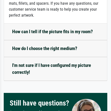
mats, fillets, and spacers. If you have any questions, our
customer service team is ready to help you create your
perfect artwork.
How can I tell if the picture fits in my room?
How do I choose the right medium?
I'm not sure if I have configured my picture
correctly!
Still have questions?