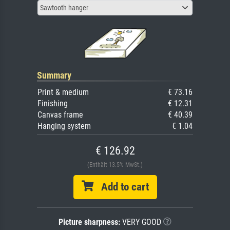
Sawtooth hanger
Summary
Print & medium
€ 73.16
Finishing
€ 12.31
Canvas frame
€ 40.39
Hanging system
€ 1.04
€ 126.92
(Enthält 13.5% MwSt.)
Add to cart
Picture sharpness:
VERY GOOD