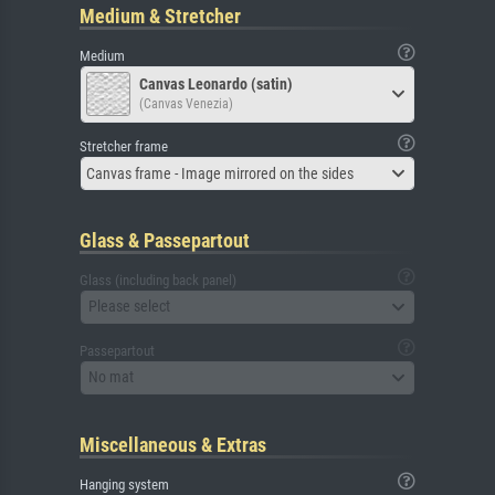
Medium & Stretcher
Medium
Canvas Leonardo (satin)
(Canvas Venezia)
Stretcher frame
Canvas frame - Image mirrored on the sides
Glass & Passepartout
Glass (including back panel)
Please select
Passepartout
No mat
Miscellaneous & Extras
Hanging system