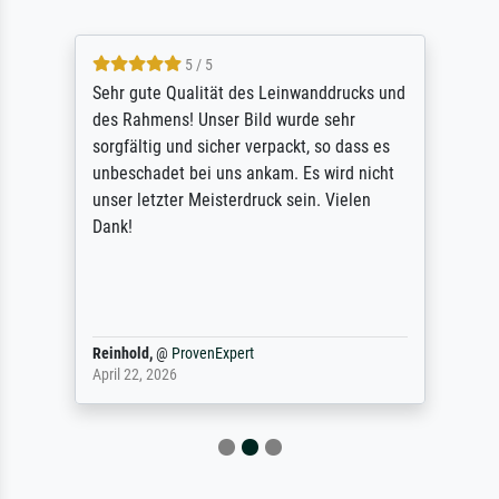
5 / 5
Sehr gute Qualität des Leinwanddrucks und
des Rahmens! Unser Bild wurde sehr
sorgfältig und sicher verpackt, so dass es
unbeschadet bei uns ankam. Es wird nicht
unser letzter Meisterdruck sein. Vielen
Dank!
Reinhold,
@
ProvenExpert
April 22, 2026