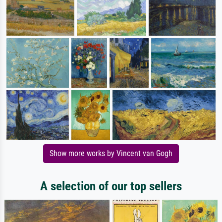
Show more works by Vincent van Gogh
A selection of our top sellers