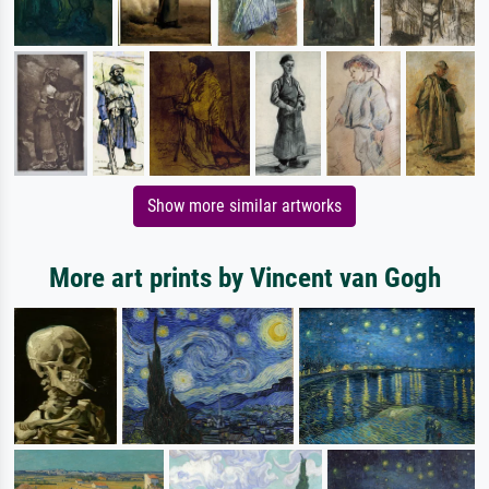
Show more similar artworks
More art prints by Vincent van Gogh