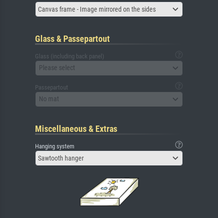
Canvas frame - Image mirrored on the sides
Glass & Passepartout
Glass (including back panel)
Please select
Passepartout
No mat
Miscellaneous & Extras
Hanging system
Sawtooth hanger