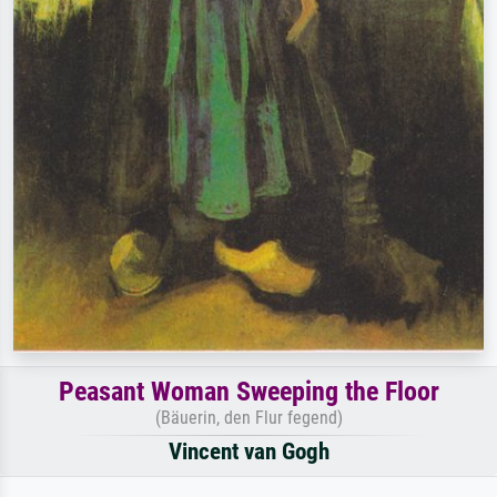
Peasant Woman Sweeping the Floor
(Bäuerin, den Flur fegend)
Vincent van Gogh