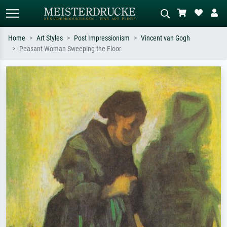
Home
Art Styles
Post Impressionism
Vincent van Gogh
Peasant Woman Sweeping the Floor
Standard search
AI image search
Search by artist, work title or style –
Describe the scene – e.g. green
e.g. Monet, Starry Night,
meadow, abstract with lots of red, dark
Impressionism, Hokusai wave, nude.
oil painting, standing nude next to a
tree.