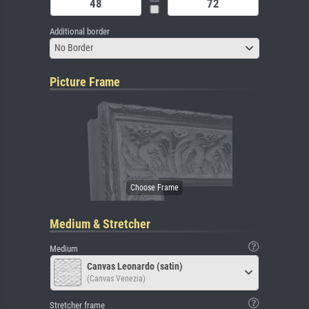
Additional border
No Border
Picture Frame
Medium & Stretcher
Medium
Canvas Leonardo (satin)
(Canvas Venezia)
Stretcher frame