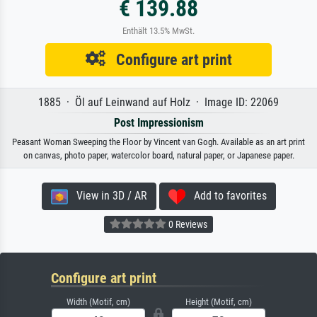
€ 139.88
Enthält 13.5% MwSt.
Configure art print
1885 · Öl auf Leinwand auf Holz · Image ID: 22069
Post Impressionism
Peasant Woman Sweeping the Floor by Vincent van Gogh. Available as an art print
on canvas, photo paper, watercolor board, natural paper, or Japanese paper.
View in 3D / AR
Add to favorites
0 Reviews
Configure art print
Width (Motif, cm)
Height (Motif, cm)