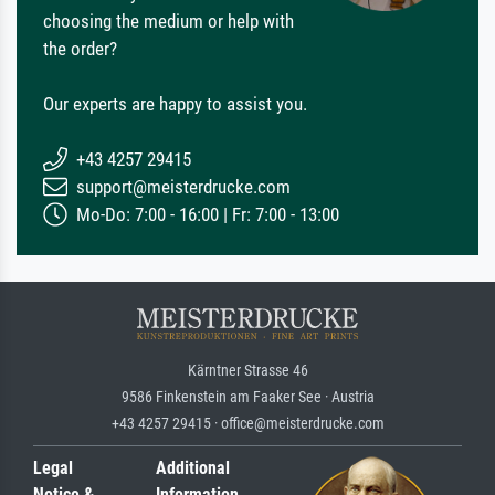
choosing the medium or help with
the order?
Our experts are happy to assist you.
+43 4257 29415
support@meisterdrucke.com
Mo-Do: 7:00 - 16:00 | Fr: 7:00 - 13:00
Kärntner Strasse 46
9586 Finkenstein am Faaker See · Austria
+43 4257 29415 · office@meisterdrucke.com
Legal
Additional
Notice &
Information