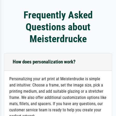
Frequently Asked
Questions about
Meisterdrucke
How does personalization work?
Personalizing your art print at Meisterdrucke is simple
and intuitive: Choose a frame, set the image size, pick a
printing medium, and add suitable glazing or a stretcher
frame. We also offer additional customization options like
mats, fillets, and spacers. If you have any questions, our
customer service team is ready to help you create your