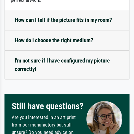
perfect artwork.
How can I tell if the picture fits in my room?
How do I choose the right medium?
I'm not sure if I have configured my picture
correctly!
Still have questions?
Are you interested in an art print
from our manufactory but still
unsure? Do you need advice on