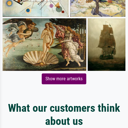
Show more artworks
What our customers think
about us