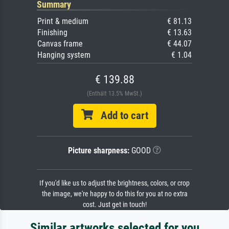
Summary
Print & medium
€ 81.13
Finishing
€ 13.63
Canvas frame
€ 44.07
Hanging system
€ 1.04
€ 139.88
(Enthält 13.5% MwSt.)
Add to cart
Picture sharpness:
GOOD
If you'd like us to adjust the brightness, colors, or crop
the image, we're happy to do this for you at no extra
cost. Just get in touch!
Similar artworks selected for you