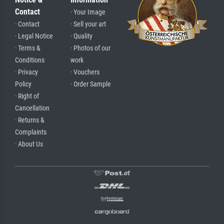
Contact
· Your Image
· Contact
· Sell your art
· Legal Notice
· Quality
· Terms &
· Photos of our
Conditions
work
· Privacy
· Vouchers
Policy
· Order Sample
· Right of
Cancellation
· Returns &
Complaints
· About Us