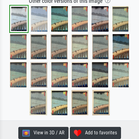
Other color versions of this image
View in 3D / AR
Add to favorites