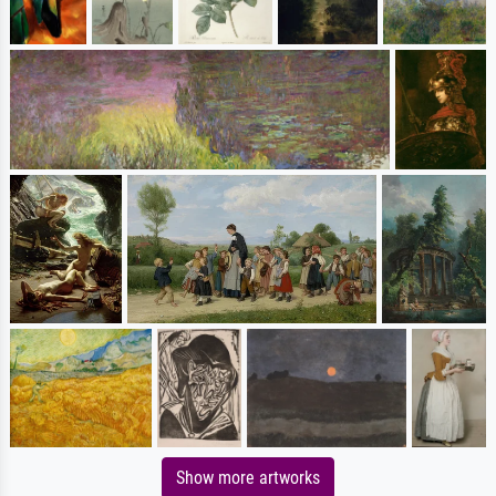
Show more artworks