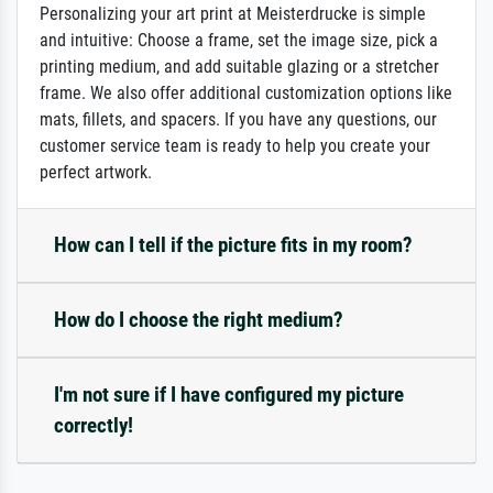
Personalizing your art print at Meisterdrucke is simple
and intuitive: Choose a frame, set the image size, pick a
printing medium, and add suitable glazing or a stretcher
frame. We also offer additional customization options like
mats, fillets, and spacers. If you have any questions, our
customer service team is ready to help you create your
perfect artwork.
How can I tell if the picture fits in my room?
How do I choose the right medium?
I'm not sure if I have configured my picture
correctly!