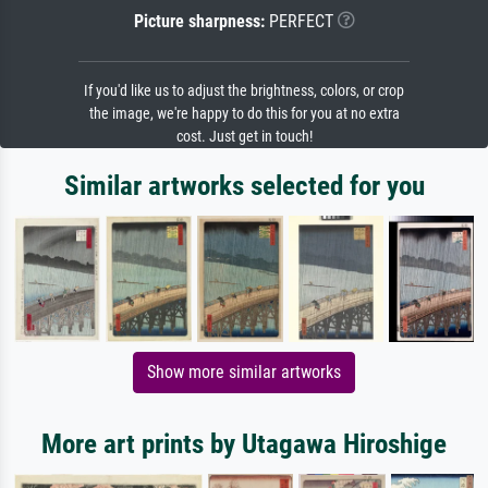
Picture sharpness:
PERFECT
If you'd like us to adjust the brightness, colors, or crop
the image, we're happy to do this for you at no extra
cost. Just get in touch!
Similar artworks selected for you
Show more similar artworks
More art prints by Utagawa Hiroshige