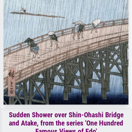
Sudden Shower over Shin-Ohashi Bridge
and Atake, from the series 'One Hundred
Famous Views of Edo'