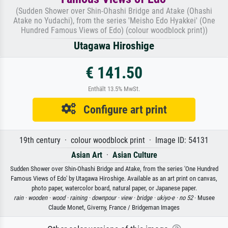
(Sudden Shower over Shin-Ohashi Bridge and Atake (Ohashi
Atake no Yudachi), from the series 'Meisho Edo Hyakkei' (One
Hundred Famous Views of Edo) (colour woodblock print))
Utagawa Hiroshige
€ 141.50
Enthält 13.5% MwSt.
Configure art print
19th century · colour woodblock print · Image ID: 54131
Asian Art
·
Asian Culture
Sudden Shower over Shin-Ohashi Bridge and Atake, from the series 'One Hundred
Famous Views of Edo' by Utagawa Hiroshige. Available as an art print on canvas,
photo paper, watercolor board, natural paper, or Japanese paper.
rain ·
wooden ·
wood ·
raining ·
downpour ·
view ·
bridge ·
ukiyo-e ·
no 52
· Musee
Claude Monet, Giverny, France / Bridgeman Images