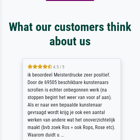
What our customers think
about us
4.5 / 5
ik beoordeel Meisterdrucke zeer positief.
Door de 69505 beschikbare kunstenaars
scrollen is echter onbegonnen werk (na
stoppen begint het weer van voor af aan).
Als er naar een bepaalde kunstenaar
gevraagd wordt krijg je ook een aantal
werken van andere wat het onoverzichtelijk
maakt (bvb zoek Ros = ook Rops, Rose etc).
Waarom duidt u ...