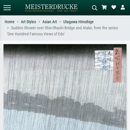
Home
Art Styles
Asian Art
Utagawa Hiroshige
Sudden Shower over Shin-Ohashi Bridge and Atake, from the series
Standard search
AI image search
'One Hundred Famous Views of Edo'
Search by artist, work title or style –
Describe the scene – e.g. green
e.g. Monet, Starry Night,
meadow, abstract with lots of red, dark
Impressionism, Hokusai wave, nude.
oil painting, standing nude next to a
tree.