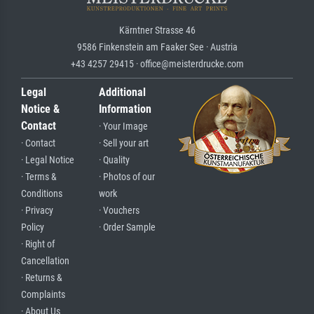
Kärntner Strasse 46
9586 Finkenstein am Faaker See · Austria
+43 4257 29415 · office@meisterdrucke.com
Legal
Additional
Notice &
Information
Contact
· Your Image
· Contact
· Sell your art
· Legal Notice
· Quality
· Terms &
· Photos of our
Conditions
work
· Privacy
· Vouchers
Policy
· Order Sample
· Right of
Cancellation
· Returns &
Complaints
· About Us