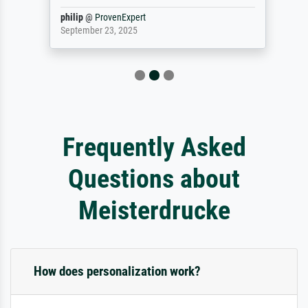
philip
@
ProvenExpert
September 23, 2025
Frequently Asked
Questions about
Meisterdrucke
How does personalization work?