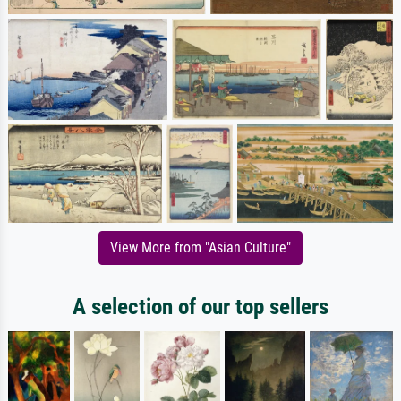
View More from "Asian Culture"
A selection of our top sellers