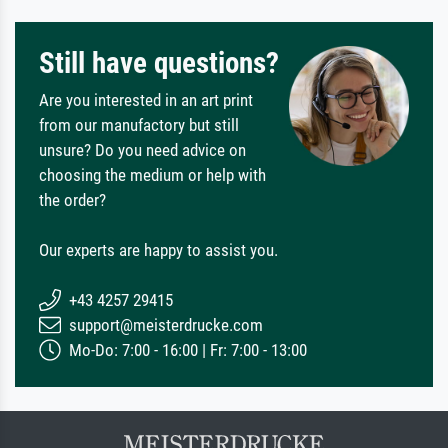
Still have questions?
Are you interested in an art print
from our manufactory but still
unsure? Do you need advice on
choosing the medium or help with
the order?
Our experts are happy to assist you.
+43 4257 29415
support@meisterdrucke.com
Mo-Do: 7:00 - 16:00 | Fr: 7:00 - 13:00