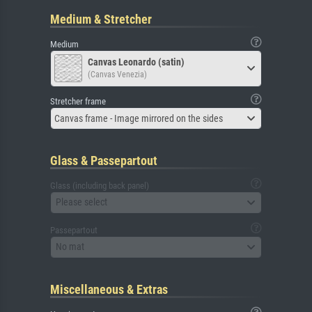
Medium & Stretcher
Medium
Canvas Leonardo (satin)
(Canvas Venezia)
Stretcher frame
Canvas frame - Image mirrored on the sides
Glass & Passepartout
Glass (including back panel)
Please select
Passepartout
No mat
Miscellaneous & Extras