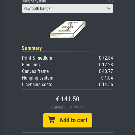
Hanging system
Sawtooth hanger
Summary
Print & medium
€ 72.84
Finishing
€ 12.28
Canvas frame
€ 40.77
Hanging system
€ 1.04
Licensing costs
€ 14.56
€ 141.50
(Enthält 13.5% MwSt.)
Add to cart