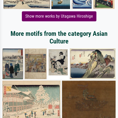
Show more works by Utagawa Hiroshige
More motifs from the category Asian
Culture