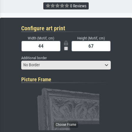
0 Reviews
Configure art print
Width (Motif, cm)
Height (Motif, cm)
Additional border
No Border
Picture Frame