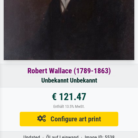
Robert Wallace (1789-1863)
Unbekannt Unbekannt
€ 121.47
Enthält 13.5% MwSt.
Configure art print
Undated · Öl auf Leinwand · Image ID: 5538