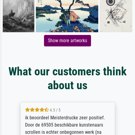
Show more artworks
What our customers think
about us
4.5 / 5
ik beoordeel Meisterdrucke zeer positief.
Door de 69505 beschikbare kunstenaars
scrollen is echter onbegonnen werk (na