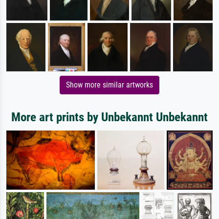
Show more similar artworks
More art prints by Unbekannt Unbekannt