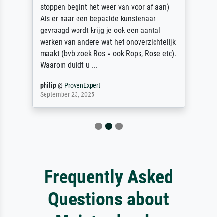
stoppen begint het weer van voor af aan).
Als er naar een bepaalde kunstenaar
gevraagd wordt krijg je ook een aantal
werken van andere wat het onoverzichtelijk
maakt (bvb zoek Ros = ook Rops, Rose etc).
Waarom duidt u ...
philip
@
ProvenExpert
September 23, 2025
Frequently Asked
Questions about