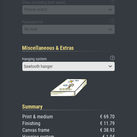
Glass (including back panel)
Please select
Passepartout
No mat
Miscellaneous & Extras
Hanging system
Sawtooth hanger
Summary
Print & medium
€ 69.70
Finishing
€ 11.79
Canvas frame
€ 38.93
Hanging system
€ 1.04