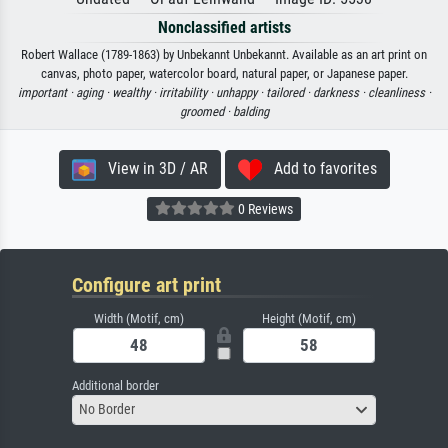
Nonclassified artists
Robert Wallace (1789-1863) by Unbekannt Unbekannt. Available as an art print on
canvas, photo paper, watercolor board, natural paper, or Japanese paper.
important ·
aging ·
wealthy ·
irritability ·
unhappy ·
tailored ·
darkness ·
cleanliness ·
groomed ·
balding
View in 3D / AR
Add to favorites
0 Reviews
Configure art print
Width (Motif, cm)
Height (Motif, cm)
Additional border
No Border