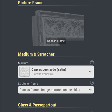
Picture Frame
Medium & Stretcher
Medium
Canvas Leonardo (satin)
(Canvas Venezia)
Stretcher frame
Canvas frame - Image mirrored on the sides
Glass & Passepartout