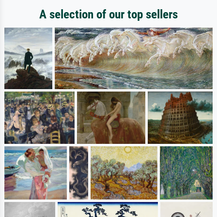
A selection of our top sellers