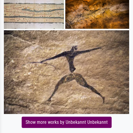
Show more works by Unbekannt Unbekannt