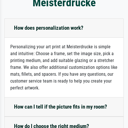
Meisterdrucke
How does personalization work?
Personalizing your art print at Meisterdrucke is simple
and intuitive: Choose a frame, set the image size, pick a
printing medium, and add suitable glazing or a stretcher
frame. We also offer additional customization options like
mats, fillets, and spacers. If you have any questions, our
customer service team is ready to help you create your
perfect artwork.
How can I tell if the picture fits in my room?
How do I choose the right medium?