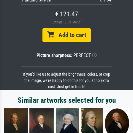
€ 121.47
(Enthält 13.5% MwSt.)
Add to cart
Picture sharpness:
PERFECT
If you'd like us to adjust the brightness, colors, or crop
the image, we're happy to do this for you at no extra
cost. Just get in touch!
Similar artworks selected for you