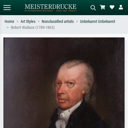
Home
Art Styles
Nonclassified artists
Unbekannt Unbekannt
Robert Wallace (1789-1863)
Standard search
AI image search
Search by artist, work title or style –
Describe the scene – e.g. green
e.g. Monet, Starry Night,
meadow, abstract with lots of red, dark
Impressionism, Hokusai wave, nude.
oil painting, standing nude next to a
tree.