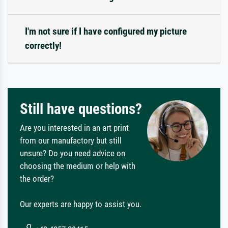
I'm not sure if I have configured my picture
correctly!
Still have questions?
Are you interested in an art print
from our manufactory but still
unsure? Do you need advice on
choosing the medium or help with
the order?
Our experts are happy to assist you.