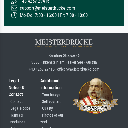
+43 4257 29415
support@meisterdrucke.com
Mo-Do: 7:00 - 16:00 | Fr: 7:00 - 13:00
Kärntner Strasse 46
9586 Finkenstein am Faaker See · Austria
+43 4257 29415 · office@meisterdrucke.com
Legal
Additional
Notice &
Information
Contact
· Your Image
· Contact
· Sell your art
· Legal Notice
· Quality
· Terms &
· Photos of our
Conditions
work