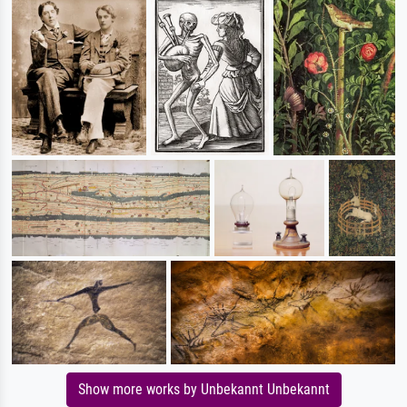
Show more works by Unbekannt Unbekannt