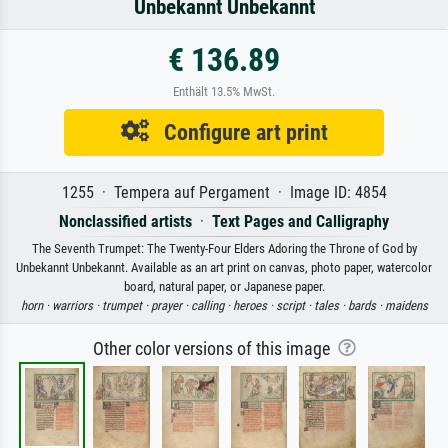
Unbekannt Unbekannt
€ 136.89
Enthält 13.5% MwSt.
Configure art print
1255 · Tempera auf Pergament · Image ID: 4854
Nonclassified artists
·
Text Pages and Calligraphy
The Seventh Trumpet: The Twenty-Four Elders Adoring the Throne of God by
Unbekannt Unbekannt. Available as an art print on canvas, photo paper, watercolor
board, natural paper, or Japanese paper.
horn ·
warriors ·
trumpet ·
prayer ·
calling ·
heroes ·
script ·
tales ·
bards ·
maidens
Other color versions of this image