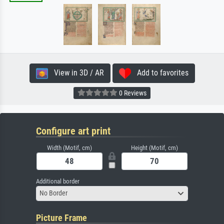
View in 3D / AR
Add to favorites
0 Reviews
Configure art print
Width (Motif, cm)
Height (Motif, cm)
Additional border
No Border
Picture Frame