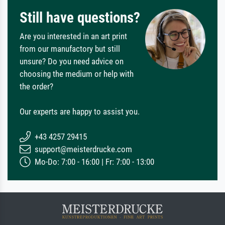
Still have questions?
Are you interested in an art print
from our manufactory but still
unsure? Do you need advice on
choosing the medium or help with
the order?
Our experts are happy to assist you.
+43 4257 29415
support@meisterdrucke.com
Mo-Do: 7:00 - 16:00 | Fr: 7:00 - 13:00