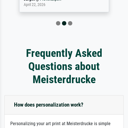
April 22, 2026
Frequently Asked
Questions about
Meisterdrucke
How does personalization work?
Personalizing your art print at Meisterdrucke is simple