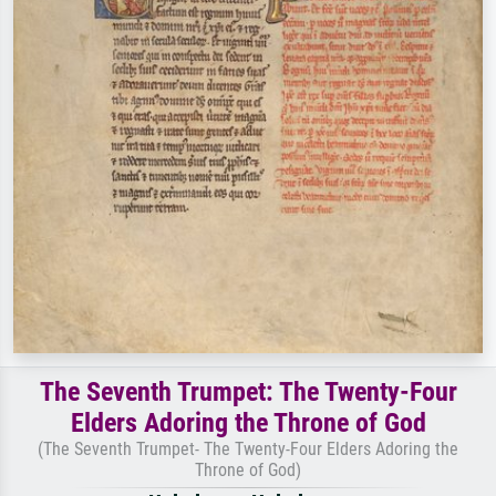
The Seventh Trumpet: The Twenty-Four
Elders Adoring the Throne of God
(The Seventh Trumpet- The Twenty-Four Elders Adoring the
Throne of God)