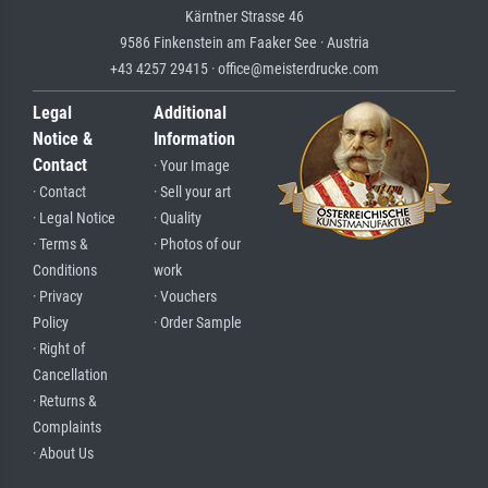
Kärntner Strasse 46
9586 Finkenstein am Faaker See · Austria
+43 4257 29415 · office@meisterdrucke.com
Legal
Additional
Notice &
Information
Contact
· Your Image
· Contact
· Sell your art
· Legal Notice
· Quality
· Terms &
· Photos of our
Conditions
work
· Privacy
· Vouchers
Policy
· Order Sample
· Right of
Cancellation
· Returns &
Complaints
· About Us