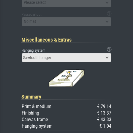
Please select
Passepartout
No mat
Miscellaneous & Extras
Hanging system
Sawtooth hanger
Summary
Print & medium
€ 79.14
Finishing
€ 13.37
Canvas frame
€ 43.33
Hanging system
€ 1.04