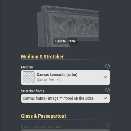
Medium & Stretcher
Medium
Canvas Leonardo (satin)
(Canvas Venezia)
Stretcher frame
Canvas frame - Image mirrored on the sides
Glass & Passepartout
Glass (including back panel)