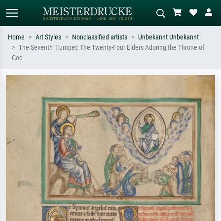
Home
Art Styles
Nonclassified artists
Unbekannt Unbekannt
The Seventh Trumpet: The Twenty-Four Elders Adoring the Throne of
Standard search
AI image search
God
Search by artist, work title or style –
Describe the scene – e.g. green
e.g. Monet, Starry Night,
meadow, abstract with lots of red, dark
Impressionism, Hokusai wave, nude.
oil painting, standing nude next to a
tree.