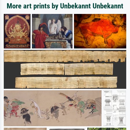
More art prints by Unbekannt Unbekannt