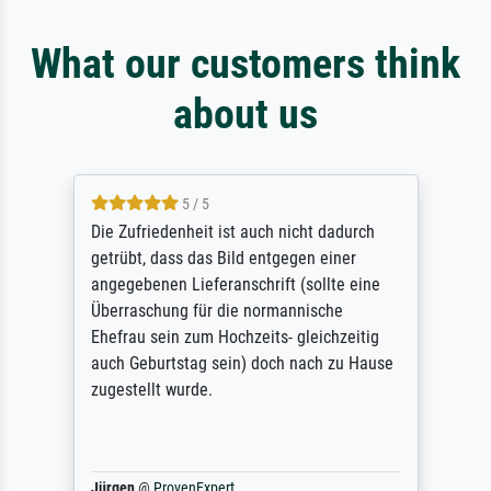
What our customers think
about us
5 / 5
Die Zufriedenheit ist auch nicht dadurch
getrübt, dass das Bild entgegen einer
angegebenen Lieferanschrift (sollte eine
Überraschung für die normannische
Ehefrau sein zum Hochzeits- gleichzeitig
auch Geburtstag sein) doch nach zu Hause
zugestellt wurde.
Jürgen
@
ProvenExpert