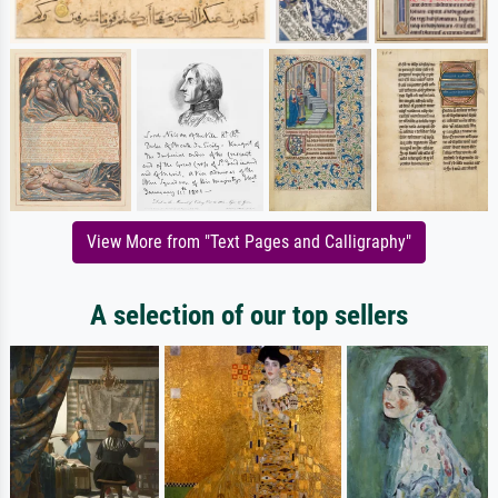
View More from "Text Pages and Calligraphy"
A selection of our top sellers