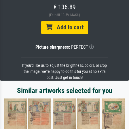
€ 136.89
(Enthält 13.5% MwSt.)
Add to cart
Picture sharpness:
PERFECT
If you'd like us to adjust the brightness, colors, or crop
the image, we're happy to do this for you at no extra
cost. Just get in touch!
Similar artworks selected for you