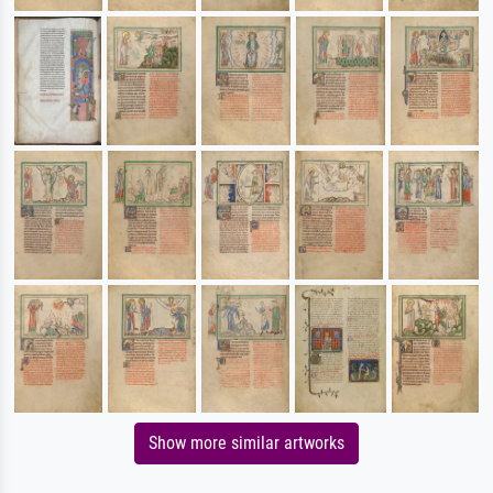
Show more similar artworks