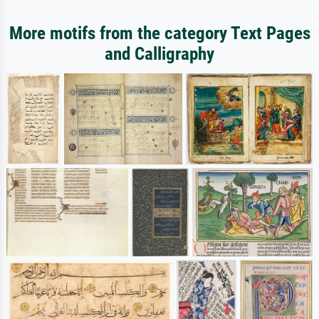
More motifs from the category Text Pages
and Calligraphy