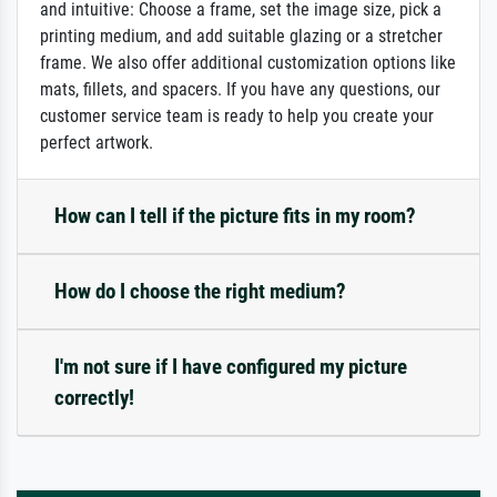
and intuitive: Choose a frame, set the image size, pick a
printing medium, and add suitable glazing or a stretcher
frame. We also offer additional customization options like
mats, fillets, and spacers. If you have any questions, our
customer service team is ready to help you create your
perfect artwork.
How can I tell if the picture fits in my room?
How do I choose the right medium?
I'm not sure if I have configured my picture
correctly!