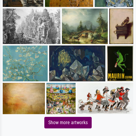
Show more artworks