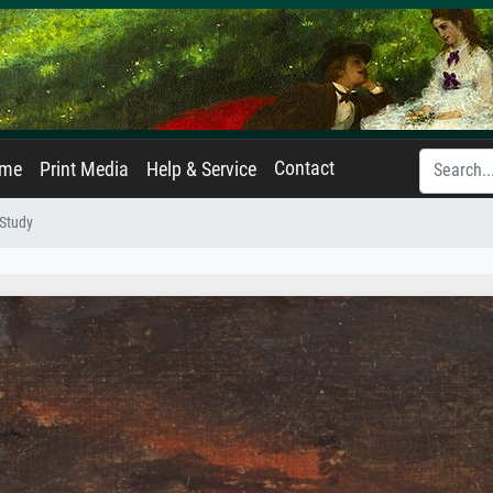
Contact
ame
Print Media
Help & Service
 Study