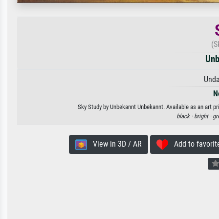
(S
Unb
Unda
N
Sky Study by Unbekannt Unbekannt. Available as an art pr
black ·
bright ·
gr
View in 3D / AR
Add to favorit