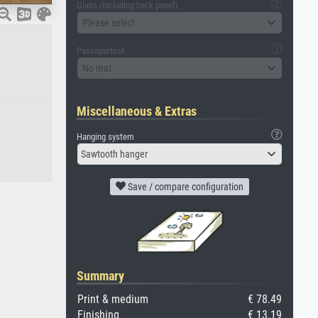
Glass (including back panel)
Please select
Passepartout
No mat
Miscellaneous & Extras
Hanging system
Sawtooth hanger
Save / compare configuration
Summary
Print & medium
€ 78.49
Finishing
€ 13.19