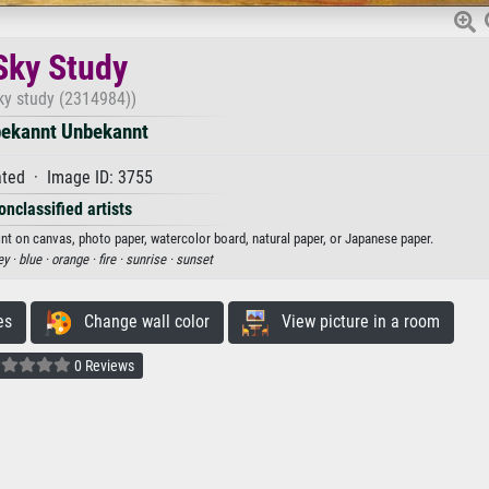
Sky Study
ky study (2314984))
ekannt Unbekannt
ted · Image ID: 3755
onclassified artists
int on canvas, photo paper, watercolor board, natural paper, or Japanese paper.
ey ·
blue ·
orange ·
fire ·
sunrise ·
sunset
es
Change wall color
View picture in a room
0 Reviews