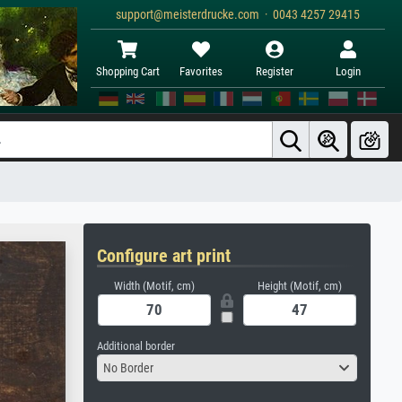
support@meisterdrucke.com · 0043 4257 29415
Shopping Cart
Favorites
Register
Login
Configure art print
Width (Motif, cm)
Height (Motif, cm)
Additional border
No Border