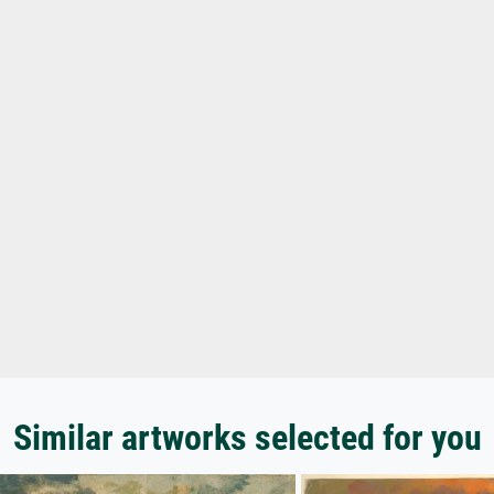
Similar artworks selected for you