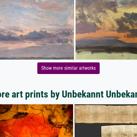
Show more similar artworks
re art prints by Unbekannt Unbeka