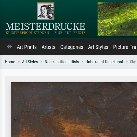
Art Prints
Artists
Categories
Art Styles
Picture Fr
Home
Art Styles
Nonclassified artists
Unbekannt Unbekannt
Sky