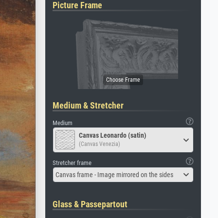
Picture Frame
Medium & Stretcher
Medium
Canvas Leonardo (satin)
(Canvas Venezia)
Stretcher frame
Canvas frame - Image mirrored on the sides
Glass & Passepartout