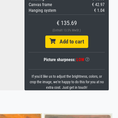
Canvas frame
€ 42.97
Hanging system
€ 1.04
€ 135.69
(Enthält 13.5% MwSt.)
Add to cart
Picture sharpness:
LOW
If you'd like us to adjust the brightness, colors, or
crop the image, we're happy to do this for you at no
extra cost. Just get in touch!