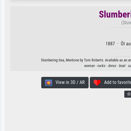
Slumber
(Slu
1887 · Öl au
Slumbering Sea, Mentone by Tom Roberts. Available as an art
woman ·
rocks ·
dress ·
boat ·
sa
View in 3D / AR
Add to favorit