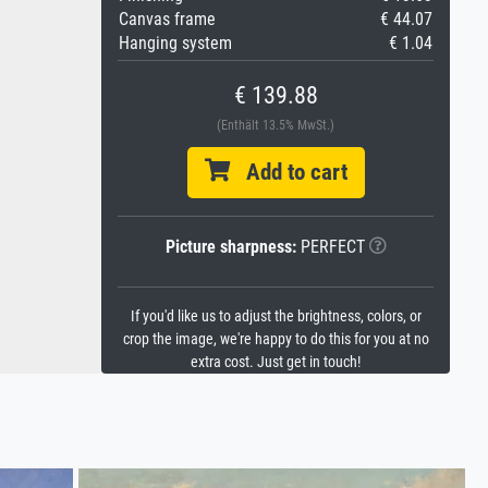
Canvas frame
€ 44.07
Hanging system
€ 1.04
€ 139.88
(Enthält 13.5% MwSt.)
Add to cart
Picture sharpness:
PERFECT
If you'd like us to adjust the brightness, colors, or
crop the image, we're happy to do this for you at no
extra cost. Just get in touch!