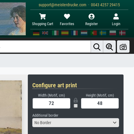
support@meisterdrucke.com · 0043 4257 29415
Shopping Cart
Favorites
Register
Login
Configure art print
Width (Motif, cm)
Height (Motif, cm)
Additional border
No Border