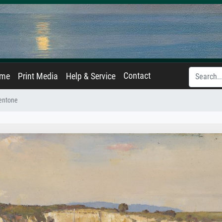
Contact
ame
Print Media
Help & Service
entone