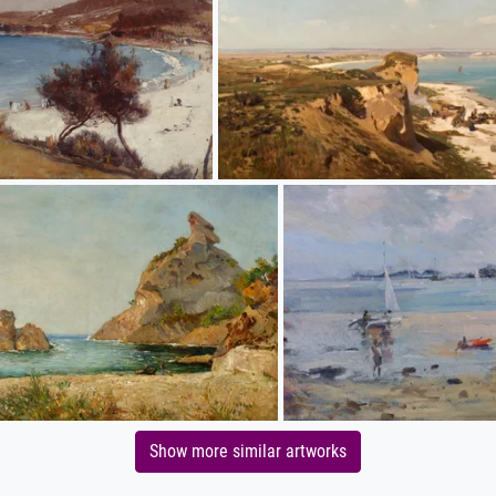
Show more similar artworks