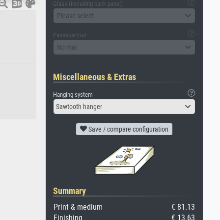
Glass (including back panel)
Please select
Passepartout
No mat
Miscellaneous & Extras
Hanging system
Sawtooth hanger
Save / compare configuration
Summary
Print & medium
€ 81.13
Finishing
€ 13.63