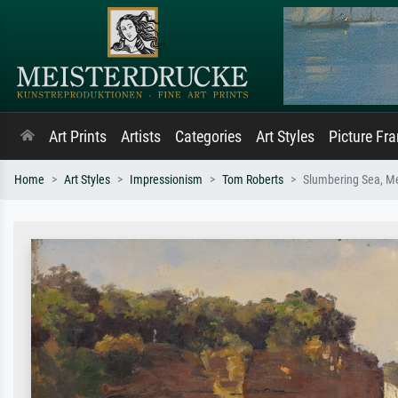
Art Prints
Artists
Categories
Art Styles
Picture Fr
Home
Art Styles
Impressionism
Tom Roberts
Slumbering Sea, M