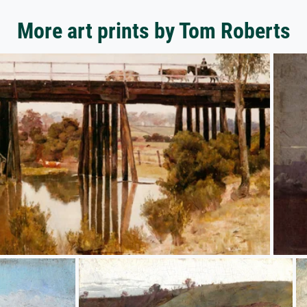
More art prints by Tom Roberts