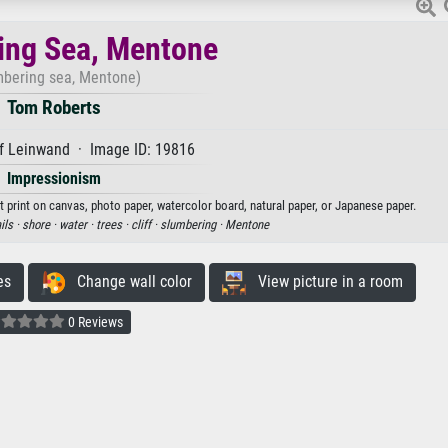
ing Sea, Mentone
mbering sea, Mentone)
Tom Roberts
f Leinwand · Image ID: 19816
Impressionism
 print on canvas, photo paper, watercolor board, natural paper, or Japanese paper.
ils ·
shore ·
water ·
trees ·
cliff ·
slumbering ·
Mentone
es
Change wall color
View picture in a room
0 Reviews