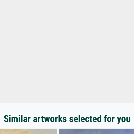
Similar artworks selected for you