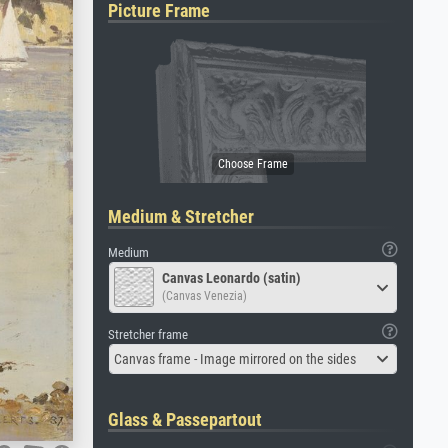
Picture Frame
Medium & Stretcher
Medium
Canvas Leonardo (satin)
(Canvas Venezia)
Stretcher frame
Canvas frame - Image mirrored on the sides
Glass & Passepartout