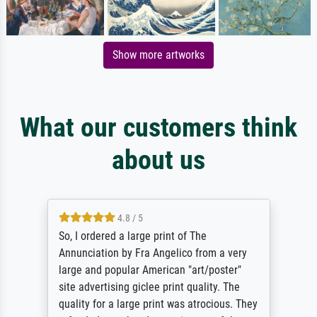
Show more artworks
What our customers think
about us
4.8 / 5
So, I ordered a large print of The
Annunciation by Fra Angelico from a very
large and popular American "art/poster"
site advertising giclee print quality. The
quality for a large print was atrocious. They