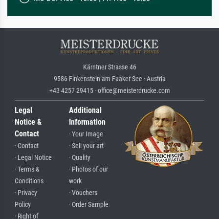
Kärntner Strasse 46
9586 Finkenstein am Faaker See · Austria
+43 4257 29415 · office@meisterdrucke.com
Legal
Additional
Notice &
Information
Contact
· Your Image
· Contact
· Sell your art
· Legal Notice
· Quality
· Terms &
· Photos of our
Conditions
work
· Privacy
· Vouchers
Policy
· Order Sample
· Right of