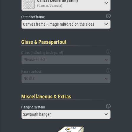
Canvas Leonardo (satin)
(Canvas Venezia)
Stretcher frame
Canvas frame - Image mirrored on the sides
Glass & Passepartout
Glass (including back panel)
Please select
Passepartout
No mat
Miscellaneous & Extras
Hanging system
Sawtooth hanger