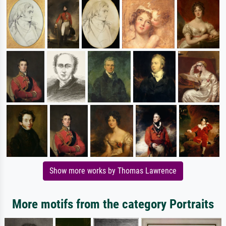
Show more works by Thomas Lawrence
More motifs from the category Portraits