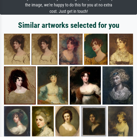
the image, we're happy to do this for you at no extra
cost. Just get in touch!
Similar artworks selected for you