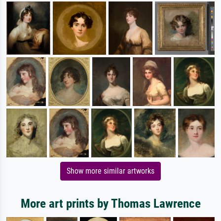
Show more similar artworks
More art prints by Thomas Lawrence