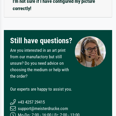
I'm not sure if I have configured my picture
correctly!
Still have questions?
Are you interested in an art print
from our manufactory but still
unsure? Do you need advice on
choosing the medium or help with
the order?
Our experts are happy to assist you.
+43 4257 29415
support@meisterdrucke.com
Mo-Do: 7:00 - 16:00 | Fr: 7:00 - 13:00