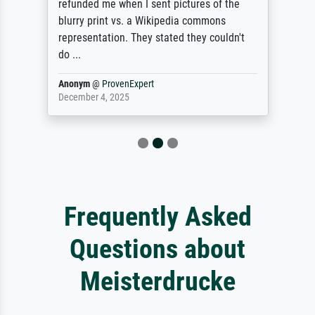
refunded me when I sent pictures of the
blurry print vs. a Wikipedia commons
representation. They stated they couldn't
do ...
Anonym
@
ProvenExpert
December 4, 2025
Frequently Asked
Questions about
Meisterdrucke