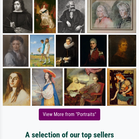
View More from "Portraits"
A selection of our top sellers