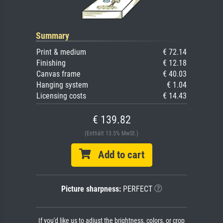
Summary
Print & medium
€ 72.14
Finishing
€ 12.18
Canvas frame
€ 40.03
Hanging system
€ 1.04
Licensing costs
€ 14.43
€ 139.82
(Enthält 13.5% MwSt.)
Add to cart
Picture sharpness:
PERFECT
If you'd like us to adjust the brightness, colors, or crop