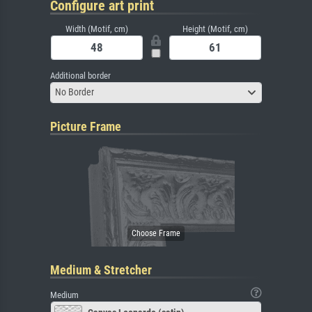
Configure art print
Width (Motif, cm)
Height (Motif, cm)
Additional border
No Border
Picture Frame
Medium & Stretcher
Medium