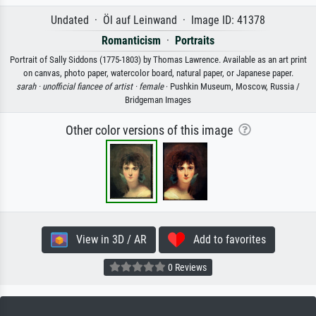
Undated · Öl auf Leinwand · Image ID: 41378
Romanticism
·
Portraits
Portrait of Sally Siddons (1775-1803) by Thomas Lawrence. Available as an art print
on canvas, photo paper, watercolor board, natural paper, or Japanese paper.
sarah ·
unofficial fiancee of artist ·
female
· Pushkin Museum, Moscow, Russia /
Bridgeman Images
Other color versions of this image
View in 3D / AR
Add to favorites
0 Reviews