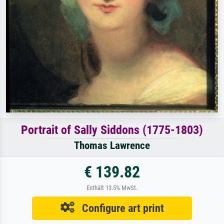
Portrait of Sally Siddons (1775-1803)
Thomas Lawrence
€ 139.82
Enthält 13.5% MwSt.
Configure art print