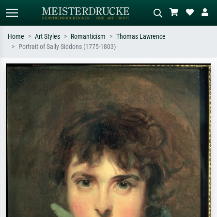
Home
Art Styles
Romanticism
Thomas Lawrence
Portrait of Sally Siddons (1775-1803)
Standard search
AI image search
Search by artist, work title or style –
Describe the scene – e.g. green
e.g. Monet, Starry Night,
meadow, abstract with lots of red, dark
Impressionism, Hokusai wave, nude.
oil painting, standing nude next to a
tree.