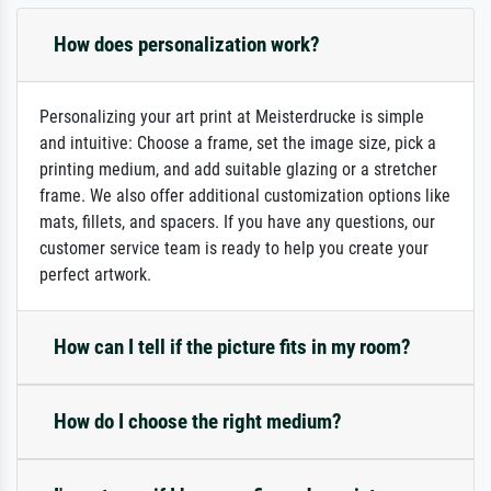
How does personalization work?
Personalizing your art print at Meisterdrucke is simple
and intuitive: Choose a frame, set the image size, pick a
printing medium, and add suitable glazing or a stretcher
frame. We also offer additional customization options like
mats, fillets, and spacers. If you have any questions, our
customer service team is ready to help you create your
perfect artwork.
How can I tell if the picture fits in my room?
How do I choose the right medium?