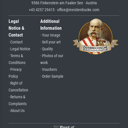
9586 Finkenstein am Faaker See · Austria
+43 4257 29415 · office@meisterdrucke.com
Legal
Additional
Notice &
Information
Contact
· Your Image
· Contact
· Sell your art
· Legal Notice
· Quality
· Terms &
· Photos of our
Conditions
work
· Privacy
· Vouchers
Policy
· Order Sample
· Right of
Cancellation
· Returns &
Complaints
· About Us