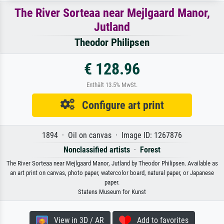
The River Sorteaa near Mejlgaard Manor,
Jutland
Theodor Philipsen
€ 128.96
Enthält 13.5% MwSt.
Configure art print
1894 · Oil on canvas · Image ID: 1267876
Nonclassified artists
·
Forest
The River Sorteaa near Mejlgaard Manor, Jutland by Theodor Philipsen. Available as
an art print on canvas, photo paper, watercolor board, natural paper, or Japanese
paper.
Statens Museum for Kunst
View in 3D / AR
Add to favorites