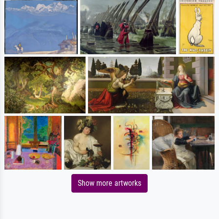
Show more artworks