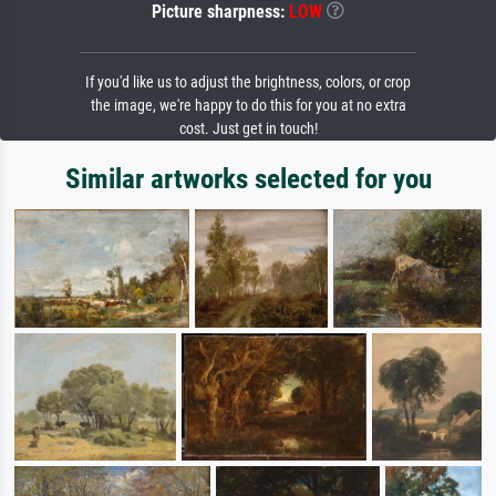
Picture sharpness:
LOW
If you'd like us to adjust the brightness, colors, or crop
the image, we're happy to do this for you at no extra
cost. Just get in touch!
Similar artworks selected for you