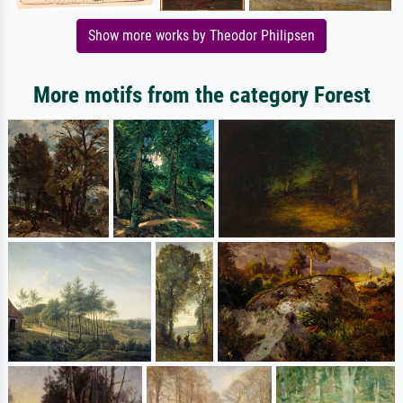
Show more works by Theodor Philipsen
More motifs from the category Forest