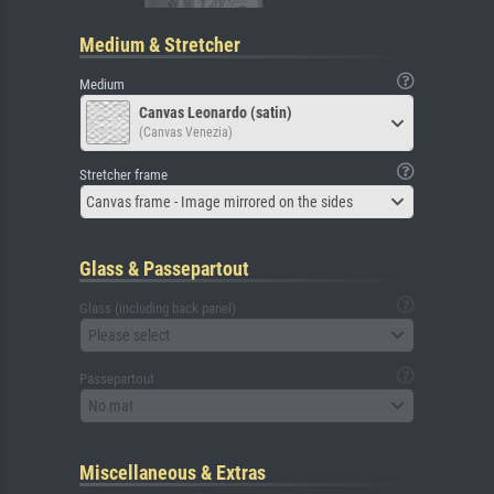
Medium & Stretcher
Medium
Canvas Leonardo (satin)
(Canvas Venezia)
Stretcher frame
Canvas frame - Image mirrored on the sides
Glass & Passepartout
Glass (including back panel)
Please select
Passepartout
No mat
Miscellaneous & Extras