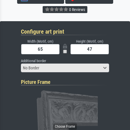
0 Reviews
Configure art print
Width (Motif, cm)
Height (Motif, cm)
Additional border
No Border
Picture Frame