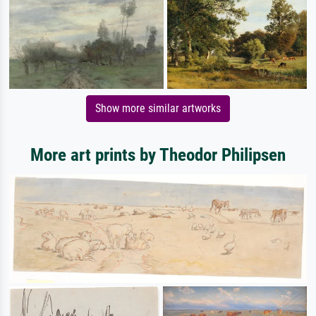
Show more similar artworks
More art prints by Theodor Philipsen