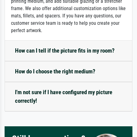
printing medium, and add suitable glazing or a stretcher
frame. We also offer additional customization options like
mats, fillets, and spacers. If you have any questions, our
customer service team is ready to help you create your
perfect artwork.
How can I tell if the picture fits in my room?
How do I choose the right medium?
I'm not sure if I have configured my picture
correctly!