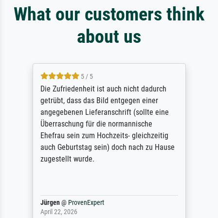
What our customers think
about us
5 / 5
Die Zufriedenheit ist auch nicht dadurch
getrübt, dass das Bild entgegen einer
angegebenen Lieferanschrift (sollte eine
Überraschung für die normannische
Ehefrau sein zum Hochzeits- gleichzeitig
auch Geburtstag sein) doch nach zu Hause
zugestellt wurde.
Jürgen
@
ProvenExpert
April 22, 2026