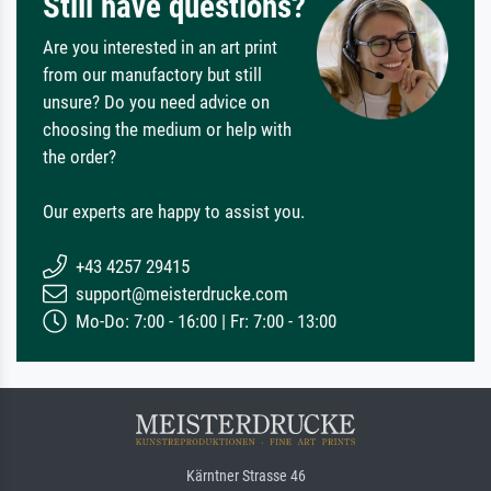
Still have questions?
Are you interested in an art print
from our manufactory but still
unsure? Do you need advice on
choosing the medium or help with
the order?
Our experts are happy to assist you.
+43 4257 29415
support@meisterdrucke.com
Mo-Do: 7:00 - 16:00 | Fr: 7:00 - 13:00
Kärntner Strasse 46