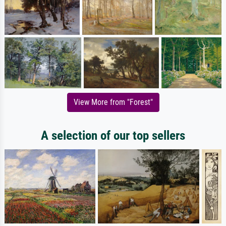
View More from "Forest"
A selection of our top sellers