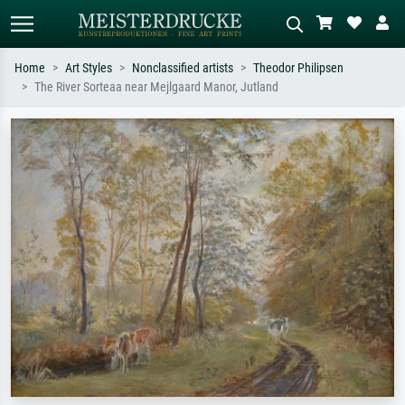
Home
Art Styles
Nonclassified artists
Theodor Philipsen
The River Sorteaa near Mejlgaard Manor, Jutland
Standard search
AI image search
Search by artist, work title or style –
Describe the scene – e.g. green
e.g. Monet, Starry Night,
meadow, abstract with lots of red, dark
Impressionism, Hokusai wave, nude.
oil painting, standing nude next to a
tree.