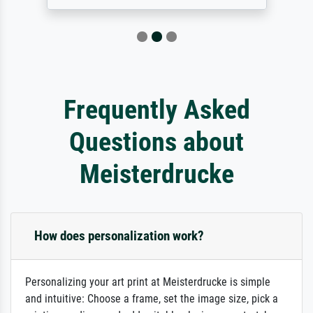
Frequently Asked
Questions about
Meisterdrucke
How does personalization work?
Personalizing your art print at Meisterdrucke is simple
and intuitive: Choose a frame, set the image size, pick a