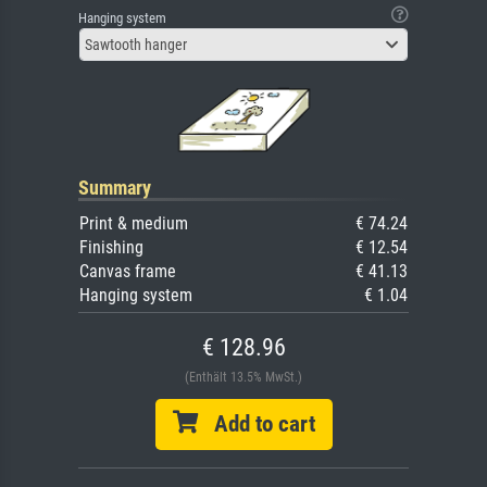
Hanging system
Sawtooth hanger
Summary
Print & medium
€ 74.24
Finishing
€ 12.54
Canvas frame
€ 41.13
Hanging system
€ 1.04
€ 128.96
(Enthält 13.5% MwSt.)
Add to cart