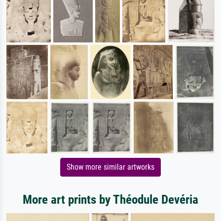
Show more similar artworks
More art prints by Théodule Devéria