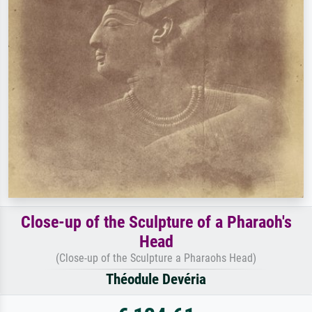
Close-up of the Sculpture of a Pharaoh's
Head
(Close-up of the Sculpture a Pharaohs Head)
Théodule Devéria