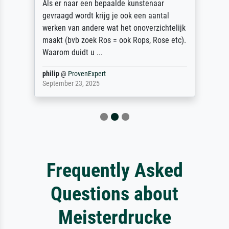
Als er naar een bepaalde kunstenaar
gevraagd wordt krijg je ook een aantal
werken van andere wat het onoverzichtelijk
maakt (bvb zoek Ros = ook Rops, Rose etc).
Waarom duidt u ...
philip
@
ProvenExpert
September 23, 2025
Frequently Asked
Questions about
Meisterdrucke