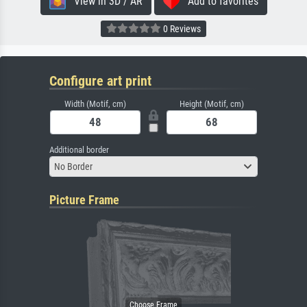
View in 3D / AR
Add to favorites
0 Reviews
Configure art print
Width (Motif, cm)
Height (Motif, cm)
Additional border
No Border
Picture Frame