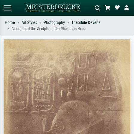
Home
Art Styles
Photography
Théodule Devéria
Close-up of the Sculpture of a Pharaoh's Head
Standard search
AI image search
Search by artist, work title or style –
Describe the scene – e.g. green
e.g. Monet, Starry Night,
meadow, abstract with lots of red, dark
Impressionism, Hokusai wave, nude.
oil painting, standing nude next to a
tree.