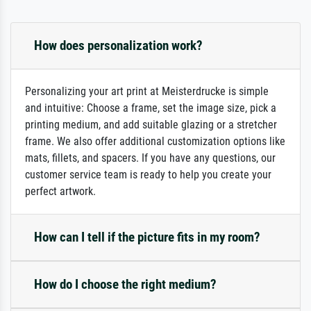
How does personalization work?
Personalizing your art print at Meisterdrucke is simple
and intuitive: Choose a frame, set the image size, pick a
printing medium, and add suitable glazing or a stretcher
frame. We also offer additional customization options like
mats, fillets, and spacers. If you have any questions, our
customer service team is ready to help you create your
perfect artwork.
How can I tell if the picture fits in my room?
How do I choose the right medium?