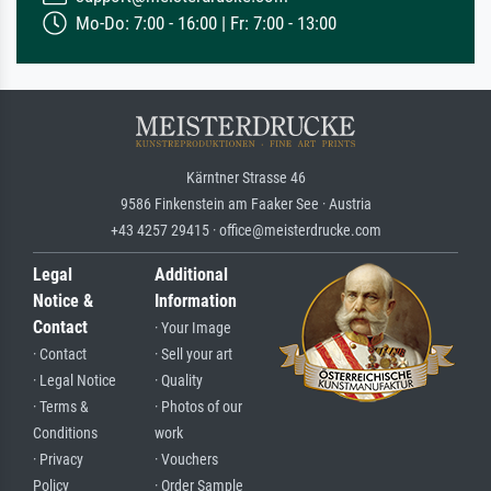
Mo-Do: 7:00 - 16:00 | Fr: 7:00 - 13:00
Kärntner Strasse 46
9586 Finkenstein am Faaker See · Austria
+43 4257 29415 · office@meisterdrucke.com
Legal
Additional
Notice &
Information
Contact
· Your Image
· Contact
· Sell your art
· Legal Notice
· Quality
· Terms &
· Photos of our
Conditions
work
· Privacy
· Vouchers
Policy
· Order Sample