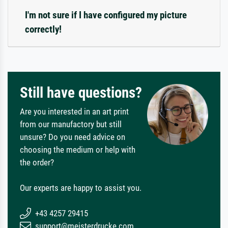
I'm not sure if I have configured my picture
correctly!
Still have questions?
Are you interested in an art print
from our manufactory but still
unsure? Do you need advice on
choosing the medium or help with
the order?
Our experts are happy to assist you.
+43 4257 29415
support@meisterdrucke.com