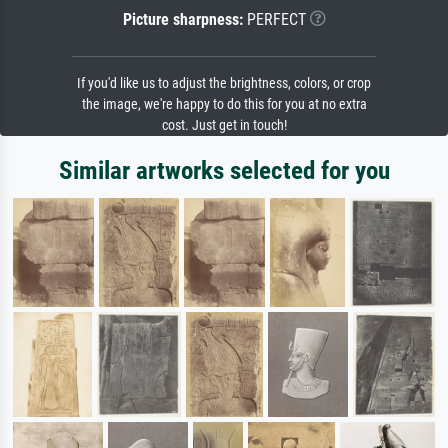
Picture sharpness:
PERFECT
If you'd like us to adjust the brightness, colors, or crop
the image, we're happy to do this for you at no extra
cost. Just get in touch!
Similar artworks selected for you