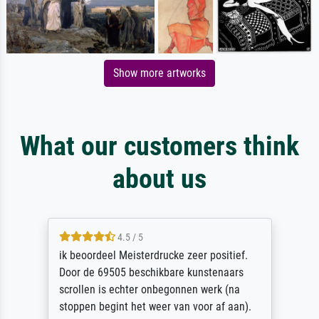
Show more artworks
What our customers think
about us
4.5 / 5
ik beoordeel Meisterdrucke zeer positief.
Door de 69505 beschikbare kunstenaars
scrollen is echter onbegonnen werk (na
stoppen begint het weer van voor af aan).