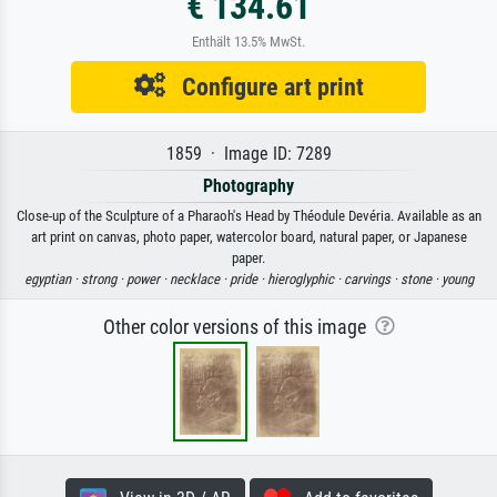
€ 134.61
Enthält 13.5% MwSt.
Configure art print
1859 · Image ID: 7289
Photography
Close-up of the Sculpture of a Pharaoh's Head by Théodule Devéria. Available as an
art print on canvas, photo paper, watercolor board, natural paper, or Japanese
paper.
egyptian ·
strong ·
power ·
necklace ·
pride ·
hieroglyphic ·
carvings ·
stone ·
young
Other color versions of this image