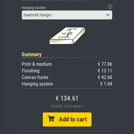
Hanging system
Sawtooth hanger
Summary
Print & medium
€ 77.86
Finishing
€ 13.11
Canvas frame
€ 42.60
Hanging system
€ 1.04
€ 134.61
(Enthält 13.5% MwSt.)
Add to cart