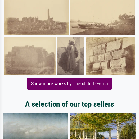
Show more works by Théodule Devéria
A selection of our top sellers