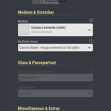
Medium & Stretcher
Medium
Canvas Leonardo (satin)
(Canvas Venezia)
Stretcher frame
Canvas frame - Image mirrored on the sides
Glass & Passepartout
Glass (including back panel)
Please select
Passepartout
No mat
Miscellaneous & Extras