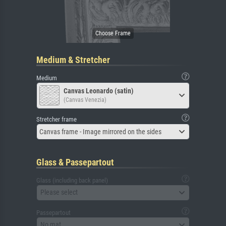
Medium & Stretcher
Medium
Canvas Leonardo (satin)
(Canvas Venezia)
Stretcher frame
Canvas frame - Image mirrored on the sides
Glass & Passepartout
Glass (including back panel)
Please select
Passepartout
No mat