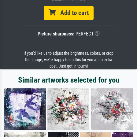
Add to cart
Picture sharpness:
PERFECT
If you'd like us to adjust the brightness, colors, or crop
the image, we're happy to do this for you at no extra
cost. Just get in touch!
Similar artworks selected for you