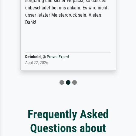
sorgfältig und sicher verpackt, so dass es
unbeschadet bei uns ankam. Es wird nicht
unser letzter Meisterdruck sein. Vielen
Dank!
Reinhold,
@
ProvenExpert
April 22, 2026
Frequently Asked
Questions about