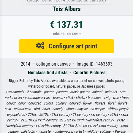
Teis Albers
€ 137.31
Enthält 13.5% MwSt.
Configure art print
2014 · collage on canvas · Image ID: 1463693
Nonclassified artists
·
Colorful Pictures
Bigger Better by Teis Albers. Available as an art print on canvas, photo paper,
watercolor board, natural paper, or Japanese paper.
two animals ·
2 animals ·
poster ·
posters ·
movie poster ·
animal ·
animals ·
arts ·
works of art ·
contemporary art ·
branch ·
stick ·
sticks ·
branches ·
twig ·
tree ·
trees
·
colour ·
color ·
coloured ·
colors ·
colours ·
colored ·
flower ·
flowers ·
floral ·
florals ·
nest ·
animal nest ·
bird ·
birds ·
nobody ·
without anyone ·
no people ·
without people
·
unpopulated ·
2010s ·
2010's ·
21st century ·
21 century ·
xxi century ·
c21st ·
xxist
century ·
21 21th xxi xxith century ·
21 21st xxi xxith twenty-first century ·
21stc ·
twentyfirst century ·
xxi xxith century ·
21 21st 21st xxi xxi xxi xxith century ·
xxith
century ·
balstudio ·
mzposter ·
contemporary artist ·
wildlife ·
collage ·
· Private