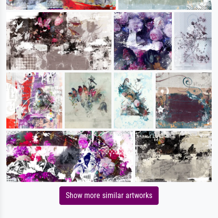
Show more similar artworks