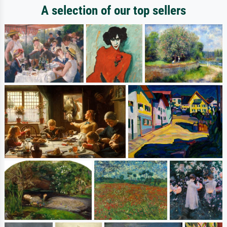
A selection of our top sellers