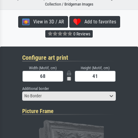
Collection / Bridgeman Images
View in 3D / AR
Add to favorites
0 Reviews
Configure art print
Width (Motif, cm)
Height (Motif, cm)
Additional border
No Border
Picture Frame