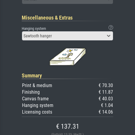
Miscellaneous & Extras
Hanging system
Sawtooth hanger
Summary
Print & medium
€ 70.30
Finishing
€ 11.87
Canvas frame
€ 40.03
Hanging system
€ 1.04
Licensing costs
€ 14.06
€ 137.31
(Enthält 13.5% MwSt.)