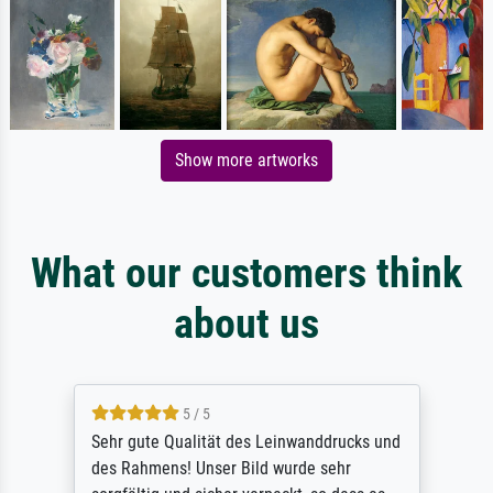
Show more artworks
What our customers think
about us
5 / 5
Sehr gute Qualität des Leinwanddrucks und
des Rahmens! Unser Bild wurde sehr