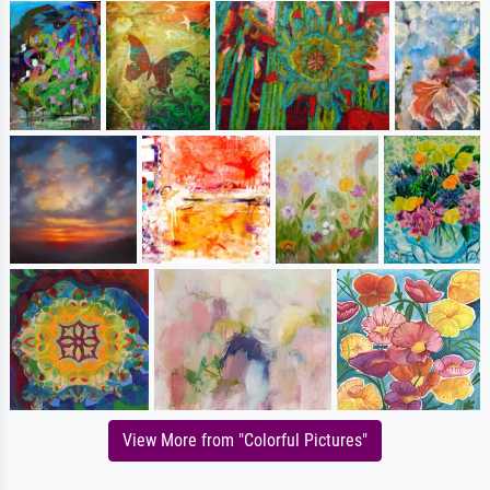
View More from "Colorful Pictures"