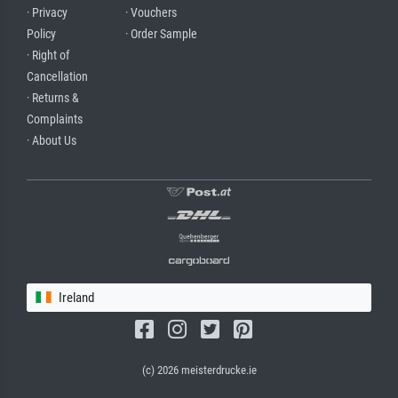
· Privacy
· Vouchers
Policy
· Order Sample
· Right of
Cancellation
· Returns &
Complaints
· About Us
Ireland
(c) 2026 meisterdrucke.ie