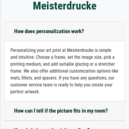
Meisterdrucke
How does personalization work?
Personalizing your art print at Meisterdrucke is simple
and intuitive: Choose a frame, set the image size, pick a
printing medium, and add suitable glazing or a stretcher
frame. We also offer additional customization options like
mats, fillets, and spacers. If you have any questions, our
customer service team is ready to help you create your
perfect artwork.
How can I tell if the picture fits in my room?