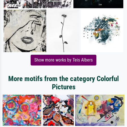
Show more works by Teis Albers
More motifs from the category Colorful
Pictures