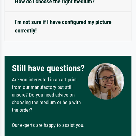
How do I choose the right medium?
I'm not sure if I have configured my picture
correctly!
Still have questions?
Are you interested in an art print
from our manufactory but still
unsure? Do you need advice on
choosing the medium or help with
the order?
Our experts are happy to assist you.