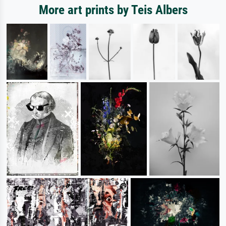
More art prints by Teis Albers