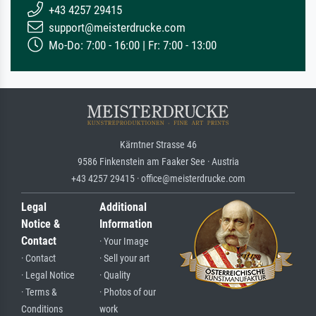
+43 4257 29415
support@meisterdrucke.com
Mo-Do: 7:00 - 16:00 | Fr: 7:00 - 13:00
Kärntner Strasse 46
9586 Finkenstein am Faaker See · Austria
+43 4257 29415 · office@meisterdrucke.com
Legal
Additional
Notice &
Information
Contact
· Your Image
· Contact
· Sell your art
· Legal Notice
· Quality
· Terms &
· Photos of our
Conditions
work