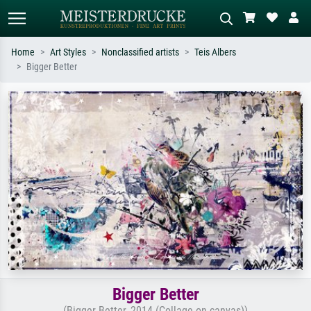
Home
Art Styles
Nonclassified artists
Teis Albers
Bigger Better
Standard search
AI image search
Search by artist, work title or style –
Describe the scene – e.g. green
e.g. Monet, Starry Night,
meadow, abstract with lots of red, dark
Impressionism, Hokusai wave, nude.
oil painting, standing nude next to a
tree.
Bigger Better
(Bigger Better, 2014 (Collage on canvas))