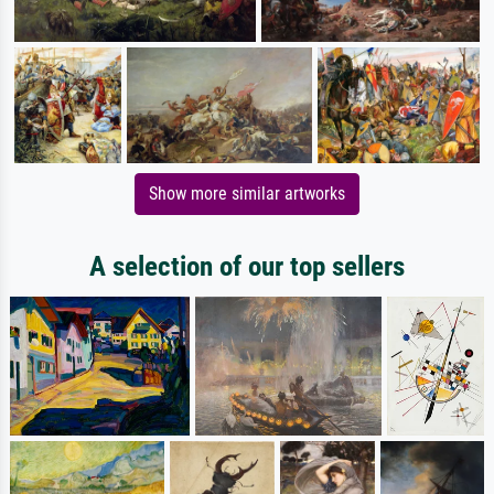
Show more similar artworks
A selection of our top sellers