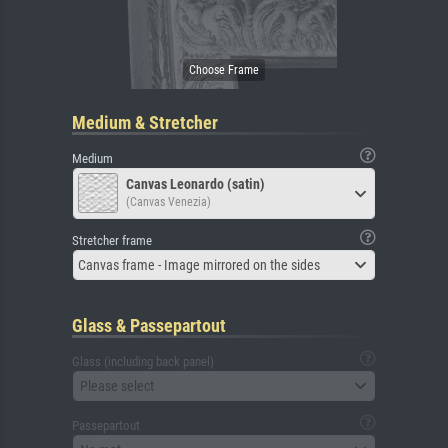
Medium & Stretcher
Medium
Canvas Leonardo (satin)
(Canvas Venezia)
Stretcher frame
Canvas frame - Image mirrored on the sides
Glass & Passepartout
Glass (including back panel)
Please select
Passepartout