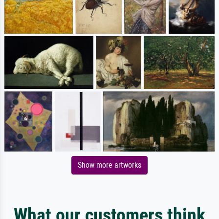
Show more artworks
What our customers think