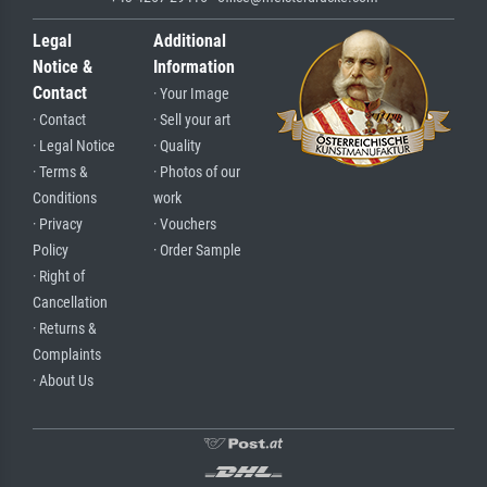
Legal
Additional
Notice &
Information
Contact
· Your Image
· Contact
· Sell your art
· Legal Notice
· Quality
· Terms &
· Photos of our
Conditions
work
· Privacy
· Vouchers
Policy
· Order Sample
· Right of
Cancellation
· Returns &
Complaints
· About Us