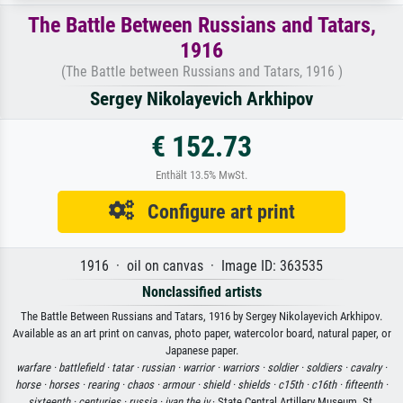
The Battle Between Russians and Tatars,
1916
(The Battle between Russians and Tatars, 1916 )
Sergey Nikolayevich Arkhipov
€ 152.73
Enthält 13.5% MwSt.
Configure art print
1916 · oil on canvas · Image ID: 363535
Nonclassified artists
The Battle Between Russians and Tatars, 1916 by Sergey Nikolayevich Arkhipov.
Available as an art print on canvas, photo paper, watercolor board, natural paper, or
Japanese paper.
warfare ·
battlefield ·
tatar ·
russian ·
warrior ·
warriors ·
soldier ·
soldiers ·
cavalry ·
horse ·
horses ·
rearing ·
chaos ·
armour ·
shield ·
shields ·
c15th ·
c16th ·
fifteenth ·
sixteenth ·
centuries ·
russia ·
ivan the iv
· State Central Artillery Museum, St.