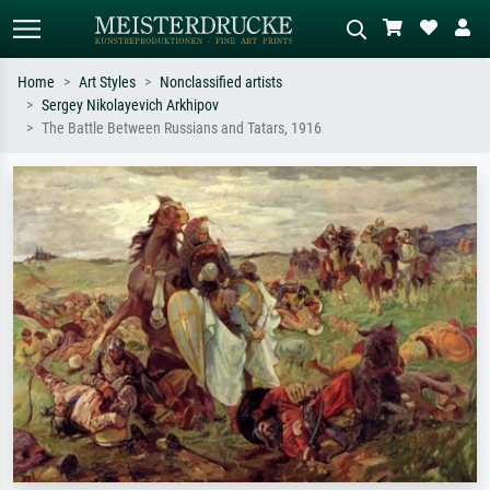
Home
Art Styles
Nonclassified artists
Sergey Nikolayevich Arkhipov
Standard search
AI image search
The Battle Between Russians and Tatars, 1916
Search by artist, work title or style –
Describe the scene – e.g. green
e.g. Monet, Starry Night,
meadow, abstract with lots of red, dark
Impressionism, Hokusai wave, nude.
oil painting, standing nude next to a
tree.