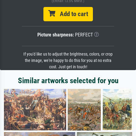
(Enthält 13.5% MwSt.)
Add to cart
Picture sharpness:
PERFECT
If you'd like us to adjust the brightness, colors, or crop
the image, we're happy to do this for you at no extra
cost. Just get in touch!
Similar artworks selected for you