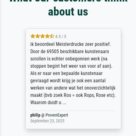
about us
4.5 / 5
ik beoordeel Meisterdrucke zeer positief.
Door de 69505 beschikbare kunstenaars
scrollen is echter onbegonnen werk (na
stoppen begint het weer van voor af aan).
Als er naar een bepaalde kunstenaar
gevraagd wordt krijg je ook een aantal
werken van andere wat het onoverzichtelijk
maakt (bvb zoek Ros = ook Rops, Rose etc).
Waarom duidt u ...
philip
@
ProvenExpert
September 23, 2025