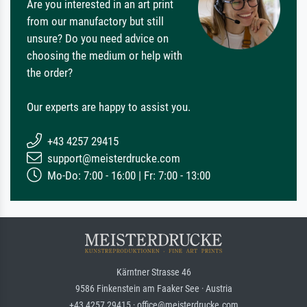
Are you interested in an art print
from our manufactory but still
unsure? Do you need advice on
choosing the medium or help with
the order?
Our experts are happy to assist you.
+43 4257 29415
support@meisterdrucke.com
Mo-Do: 7:00 - 16:00 | Fr: 7:00 - 13:00
Kärntner Strasse 46
9586 Finkenstein am Faaker See · Austria
+43 4257 29415 · office@meisterdrucke.com