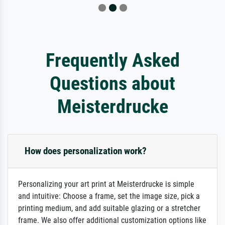
Frequently Asked
Questions about
Meisterdrucke
How does personalization work?
Personalizing your art print at Meisterdrucke is simple
and intuitive: Choose a frame, set the image size, pick a
printing medium, and add suitable glazing or a stretcher
frame. We also offer additional customization options like