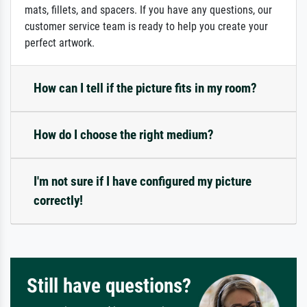
mats, fillets, and spacers. If you have any questions, our
customer service team is ready to help you create your
perfect artwork.
How can I tell if the picture fits in my room?
How do I choose the right medium?
I'm not sure if I have configured my picture
correctly!
Still have questions?