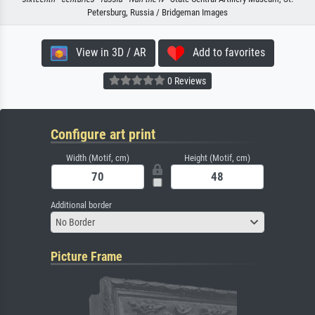
Petersburg, Russia / Bridgeman Images
View in 3D / AR
Add to favorites
0 Reviews
Configure art print
Width (Motif, cm)
Height (Motif, cm)
Additional border
No Border
Picture Frame