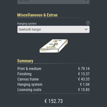
No mat
Miscellaneous & Extras
Hanging system
Sawtooth hanger
Summary
Print & medium
€ 79.14
Finishing
€ 13.37
Canvas frame
€ 43.33
Hanging system
€ 1.04
Licensing costs
€ 15.83
€ 152.73