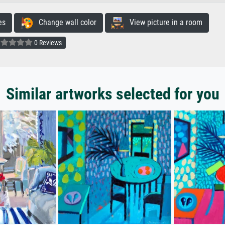
es
Change wall color
View picture in a room
0 Reviews
Similar artworks selected for you