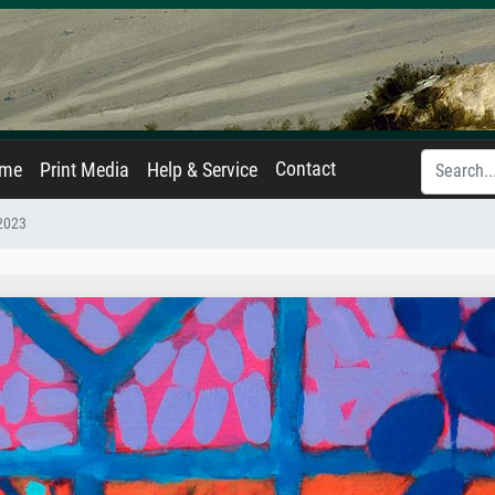
Contact
ame
Print Media
Help & Service
 2023