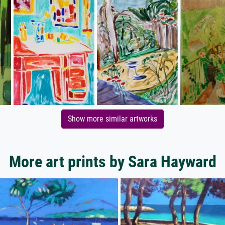
Show more similar artworks
More art prints by Sara Hayward