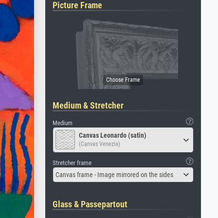
Picture Frame
Medium & Stretcher
Medium
Canvas Leonardo (satin)
(Canvas Venezia)
Stretcher frame
Canvas frame - Image mirrored on the sides
Glass & Passepartout