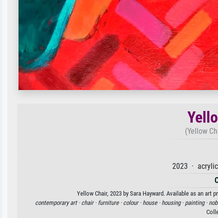
Yell
(Yellow Ch
2023 · acryli
Yellow Chair, 2023 by Sara Hayward. Available as an art p
contemporary art ·
chair ·
furniture ·
colour ·
house ·
housing ·
painting ·
nob
Coll