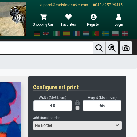
support@meisterdrucke.com · 0043 4257 29415
Shopping Cart
Favorites
Register
Login
Configure art print
Width (Motif, cm)
Height (Motif, cm)
Additional border
No Border