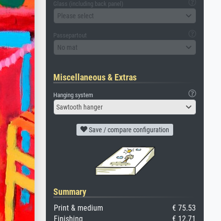
Glass (including back panel)
Please select
Passepartout
No mat
Miscellaneous & Extras
Hanging system
Sawtooth hanger
Save / compare configuration
Summary
Print & medium
€ 75.53
Finishing
€ 12.71