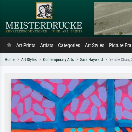
Art Prints
Artists
Categories
Art Styles
Picture Fr
Home
Art Styles
Contemporary Arts
Sara Hayward
Yellow Chair,