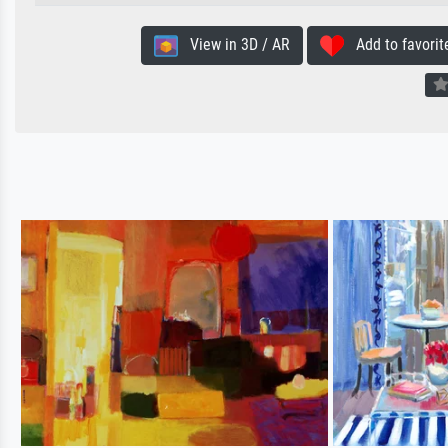
View in 3D / AR
Add to favorit