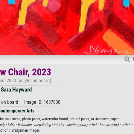
ow Chair, 2023
air, 2023 (acrylic on board))
Sara Hayward
c on board · Image ID: 1637030
Contemporary Arts
rint on canvas, photo paper, watercolor board, natural paper, or Japanese paper.
ody ·
table ·
balstudio ·
mzpainting ·
interior ·
contemporary artist ·
female artist ·
artist ·
·
ection / Bridgeman Images