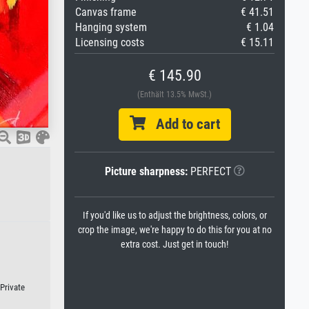
Canvas frame
€ 41.51
Hanging system
€ 1.04
Licensing costs
€ 15.11
€ 145.90
(Enthält 13.5% MwSt.)
Add to cart
Picture sharpness:
PERFECT
If you'd like us to adjust the brightness, colors, or
crop the image, we're happy to do this for you at no
extra cost. Just get in touch!
 Private