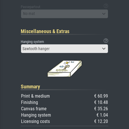
Passepartout
No mat
Miscellaneous & Extras
Hanging system
Sawtooth hanger
Summary
Print & medium
€ 60.99
Finishing
€ 10.48
Canvas frame
€ 35.26
Hanging system
€ 1.04
Licensing costs
€ 12.20