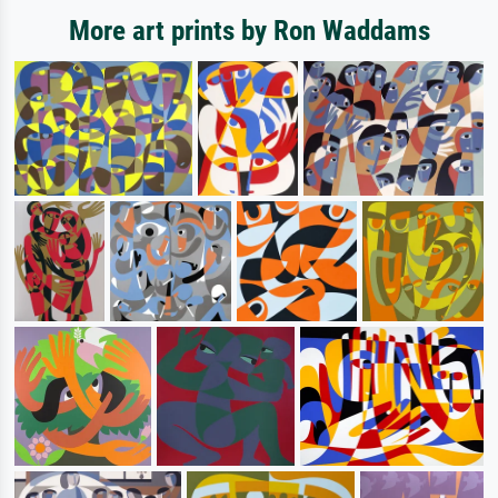
More art prints by Ron Waddams