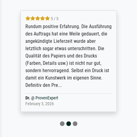
5 / 5
Rundum positive Erfahrung. Die Ausführung
des Auftrags hat eine Weile gedauert, die
angekündigte Lieferzeit wurde aber
letztlich sogar etwas unterschritten. Die
Qualität des Papiers und des Drucks
(Farben, Details usw.) ist nicht nur gut,
sondern hervorragend. Selbst ein Druck ist
damit ein Kunstwerk im eigenen Sinne.
Definitiv den Pre...
Dr.
@
ProvenExpert
February 3, 2026