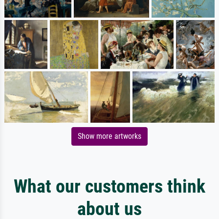
Show more artworks
What our customers think
about us