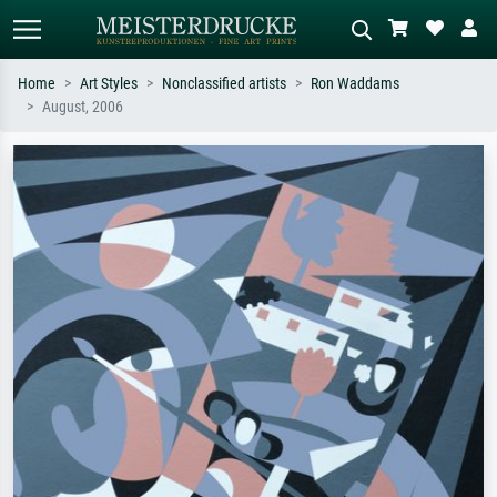
Home
Art Styles
Nonclassified artists
Ron Waddams
August, 2006
Standard search
AI image search
Search by artist, work title or style –
Describe the scene – e.g. green
e.g. Monet, Starry Night,
meadow, abstract with lots of red, dark
Impressionism, Hokusai wave, nude.
oil painting, standing nude next to a
tree.