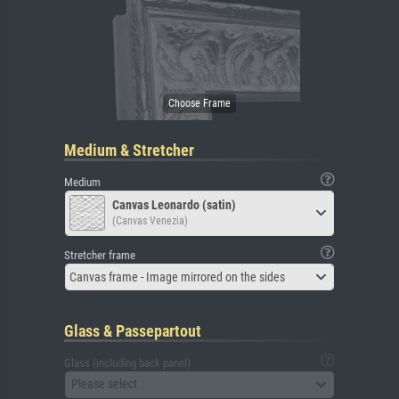
Medium & Stretcher
Medium
Canvas Leonardo (satin)
(Canvas Venezia)
Stretcher frame
Canvas frame - Image mirrored on the sides
Glass & Passepartout
Glass (including back panel)
Please select