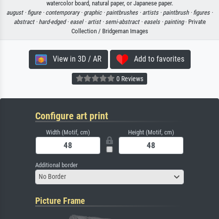
watercolor board, natural paper, or Japanese paper.
august ·
figure ·
contemporary ·
graphic ·
paintbrushes ·
artists ·
paintbrush ·
figures ·
abstract ·
hard-edged ·
easel ·
artist ·
semi-abstract ·
easels ·
painting
· Private
Collection / Bridgeman Images
View in 3D / AR
Add to favorites
0 Reviews
Configure art print
Width (Motif, cm)
Height (Motif, cm)
Additional border
No Border
Picture Frame