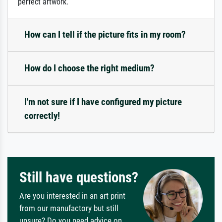
perfect artwork.
How can I tell if the picture fits in my room?
How do I choose the right medium?
I'm not sure if I have configured my picture
correctly!
Still have questions?
Are you interested in an art print
from our manufactory but still
unsure? Do you need advice on