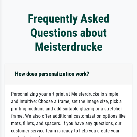
Frequently Asked
Questions about
Meisterdrucke
How does personalization work?
Personalizing your art print at Meisterdrucke is simple
and intuitive: Choose a frame, set the image size, pick a
printing medium, and add suitable glazing or a stretcher
frame. We also offer additional customization options like
mats, fillets, and spacers. If you have any questions, our
customer service team is ready to help you create your