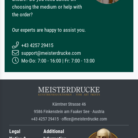
choosing the medium or help with
the order?
Our experts are happy to assist you.
+43 4257 29415
support@meisterdrucke.com
Mo-Do: 7:00 - 16:00 | Fr: 7:00 - 13:00
Kärntner Strasse 46
9586 Finkenstein am Faaker See · Austria
+43 4257 29415 · office@meisterdrucke.com
Legal
Additional