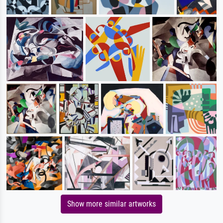
Show more similar artworks