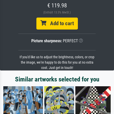
€ 119.98
(Enthält 13.5% MwSt.)
Add to cart
Picture sharpness:
PERFECT
If you'd like us to adjust the brightness, colors, or crop
the image, we're happy to do this for you at no extra
cost. Just get in touch!
Similar artworks selected for you