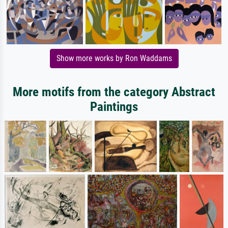
Show more works by Ron Waddams
More motifs from the category Abstract
Paintings