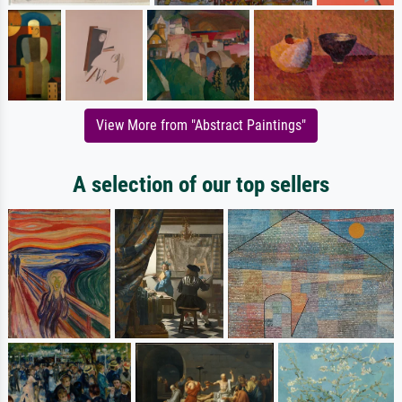
View More from "Abstract Paintings"
A selection of our top sellers