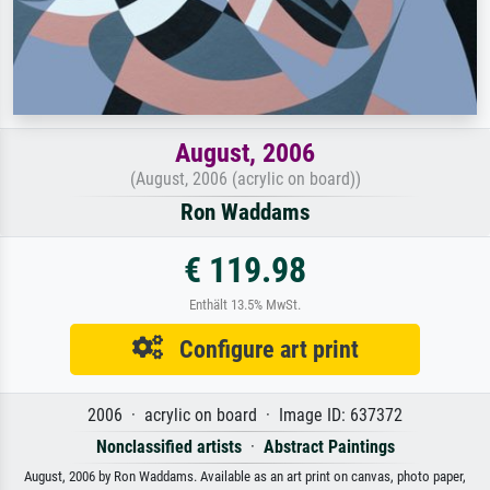
August, 2006
(August, 2006 (acrylic on board))
Ron Waddams
€ 119.98
Enthält 13.5% MwSt.
Configure art print
2006 · acrylic on board · Image ID: 637372
Nonclassified artists
·
Abstract Paintings
August, 2006 by Ron Waddams. Available as an art print on canvas, photo paper,