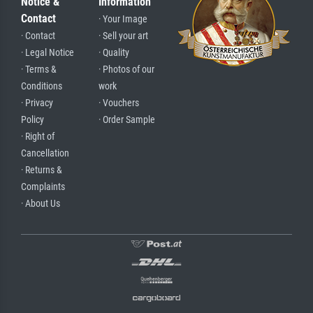
Notice &
Information
Contact
· Your Image
· Contact
· Sell your art
· Legal Notice
· Quality
· Terms &
· Photos of our
Conditions
work
· Privacy
· Vouchers
Policy
· Order Sample
· Right of
Cancellation
· Returns &
Complaints
· About Us