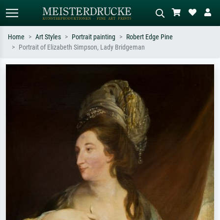
Home
Art Styles
Portrait painting
Robert Edge Pine
Portrait of Elizabeth Simpson, Lady Bridgeman
Standard search
AI image search
Search by artist, work title or style –
Describe the scene – e.g. green
e.g. Monet, Starry Night,
meadow, abstract with lots of red, dark
Impressionism, Hokusai wave, nude.
oil painting, standing nude next to a
tree.