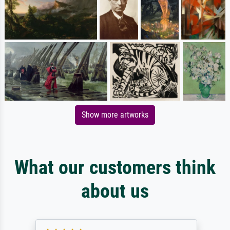
Show more artworks
What our customers think
about us