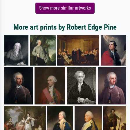
Show more similar artworks
More art prints by Robert Edge Pine