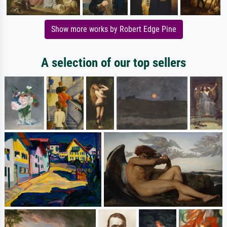
Show more works by Robert Edge Pine
A selection of our top sellers