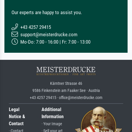
Our experts are happy to assist you.
+43 4257 29415
support@meisterdrucke.com
Mo-Do: 7:00 - 16:00 | Fr: 7:00 - 13:00
Kärntner Strasse 46
9586 Finkenstein am Faaker See · Austria
+43 4257 29415 · office@meisterdrucke.com
Legal
Additional
Notice &
Information
Contact
· Your Image
· Contact
· Sell your art