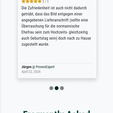
5 / 5
Die Zufriedenheit ist auch nicht dadurch
getrübt, dass das Bild entgegen einer
angegebenen Lieferanschrift (sollte eine
Überraschung für die normannische
Ehefrau sein zum Hochzeits- gleichzeitig
auch Geburtstag sein) doch nach zu Hause
zugestellt wurde.
Jürgen
@
ProvenExpert
April 22, 2026