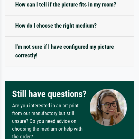
How can I tell if the picture fits in my room?
How do I choose the right medium?
I'm not sure if I have configured my picture
correctly!
Still have questions?
Are you interested in an art print
from our manufactory but still
unsure? Do you need advice on
choosing the medium or help with
the order?