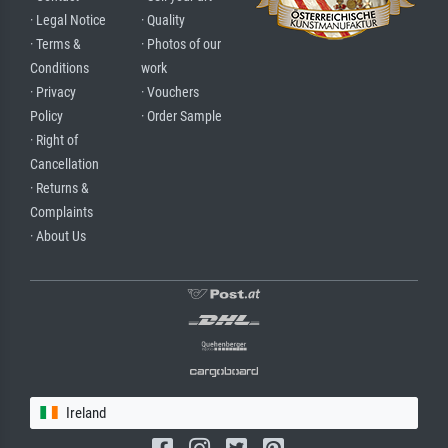
· Legal Notice
· Quality
· Terms &
· Photos of our
Conditions
work
· Privacy
· Vouchers
Policy
· Order Sample
· Right of
Cancellation
· Returns &
Complaints
· About Us
Ireland