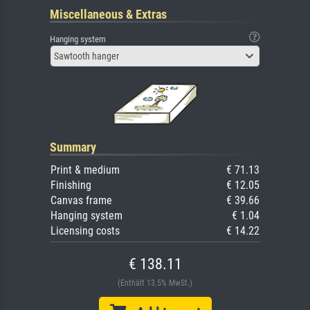
Miscellaneous & Extras
Hanging system
Sawtooth hanger
Summary
Print & medium
€ 71.13
Finishing
€ 12.05
Canvas frame
€ 39.66
Hanging system
€ 1.04
Licensing costs
€ 14.22
€ 138.11
(Enthält 13.5% MwSt.)