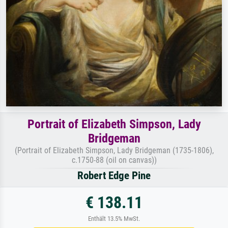
Portrait of Elizabeth Simpson, Lady
Bridgeman
(Portrait of Elizabeth Simpson, Lady Bridgeman (1735-1806),
c.1750-88 (oil on canvas))
Robert Edge Pine
€ 138.11
Enthält 13.5% MwSt.