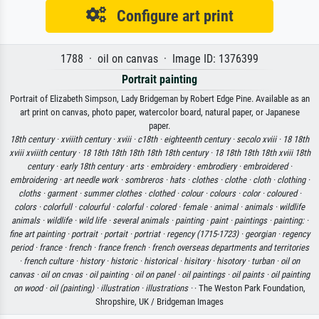
Configure art print
1788 · oil on canvas · Image ID: 1376399
Portrait painting
Portrait of Elizabeth Simpson, Lady Bridgeman by Robert Edge Pine. Available as an
art print on canvas, photo paper, watercolor board, natural paper, or Japanese
paper.
18th century ·
xviiith century ·
xviii ·
c18th ·
eighteenth century ·
secolo xviii ·
18 18th
xviii xviiith century ·
18 18th 18th 18th 18th 18th century ·
18 18th 18th 18th xviii 18th
century ·
early 18th century ·
arts ·
embroidery ·
embrodiery ·
embroidered ·
embroidering ·
art needle work ·
sombreros ·
hats ·
clothes ·
clothe ·
cloth ·
clothing ·
cloths ·
garment ·
summer clothes ·
clothed ·
colour ·
colours ·
color ·
coloured ·
colors ·
colorfull ·
colourful ·
colorful ·
colored ·
female ·
animal ·
animals ·
wildlife
animals ·
wildlife ·
wild life ·
several animals ·
painting ·
paint ·
paintings ·
painting: ·
fine art painting ·
portrait ·
portait ·
portriat ·
regency (1715-1723) ·
georgian ·
regency
period ·
france ·
french ·
france french ·
french overseas departments and territories
·
french culture ·
history ·
historic ·
historical ·
hisitory ·
hisotory ·
turban ·
oil on
canvas ·
oil on cnvas ·
oil painting ·
oil on panel ·
oil paintings ·
oil paints ·
oil painting
on wood ·
oil (painting) ·
illustration ·
illustrations ·
· The Weston Park Foundation,
Shropshire, UK / Bridgeman Images