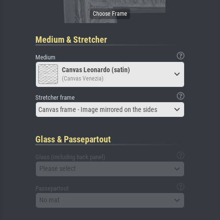
Medium & Stretcher
Medium
Canvas Leonardo (satin)
(Canvas Venezia)
Stretcher frame
Canvas frame - Image mirrored on the sides
Glass & Passepartout
Glass (including back panel)
Please select
Passepartout
No mat