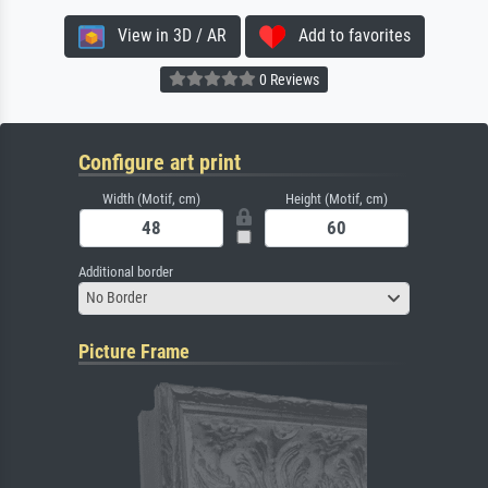
View in 3D / AR
Add to favorites
0 Reviews
Configure art print
Width (Motif, cm)
Height (Motif, cm)
Additional border
No Border
Picture Frame