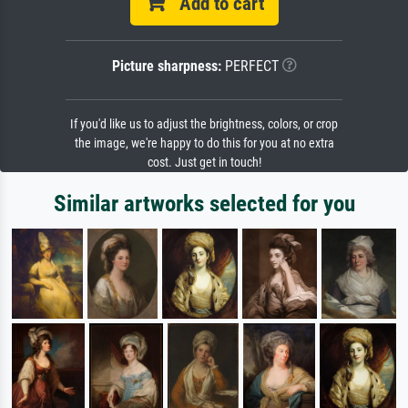
Add to cart
Picture sharpness:
PERFECT
If you'd like us to adjust the brightness, colors, or crop
the image, we're happy to do this for you at no extra
cost. Just get in touch!
Similar artworks selected for you