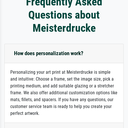
Frequently Asked
Questions about
Meisterdrucke
How does personalization work?
Personalizing your art print at Meisterdrucke is simple
and intuitive: Choose a frame, set the image size, pick a
printing medium, and add suitable glazing or a stretcher
frame. We also offer additional customization options like
mats, fillets, and spacers. If you have any questions, our
customer service team is ready to help you create your
perfect artwork.