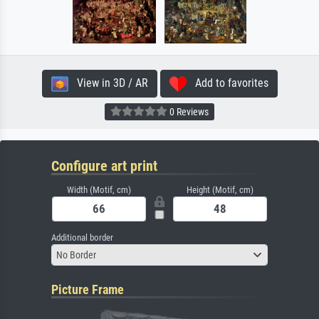
View in 3D / AR
Add to favorites
0 Reviews
Configure art print
Width (Motif, cm)
Height (Motif, cm)
Additional border
No Border
Picture Frame