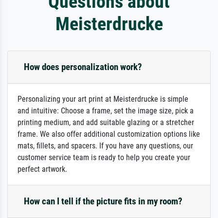
Questions about
Meisterdrucke
How does personalization work?
Personalizing your art print at Meisterdrucke is simple
and intuitive: Choose a frame, set the image size, pick a
printing medium, and add suitable glazing or a stretcher
frame. We also offer additional customization options like
mats, fillets, and spacers. If you have any questions, our
customer service team is ready to help you create your
perfect artwork.
How can I tell if the picture fits in my room?