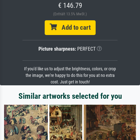
€ 146.79
(Enthält 13.5% MwSt.)
Add to cart
Picture sharpness:
PERFECT
If you'd like us to adjust the brightness, colors, or crop
the image, we're happy to do this for you at no extra
cost. Just get in touch!
Similar artworks selected for you