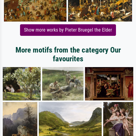
Show more works by Pieter Bruegel the Elder
More motifs from the category Our
favourites