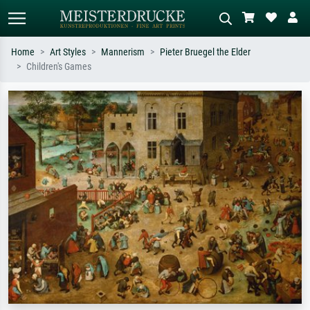
Home
Art Styles
Mannerism
Pieter Bruegel the Elder
Children's Games
Standard search
AI image search
Search by artist, work title or style –
Describe the scene – e.g. green
e.g. Monet, Starry Night,
meadow, abstract with lots of red, dark
Impressionism, Hokusai wave, nude.
oil painting, standing nude next to a
tree.