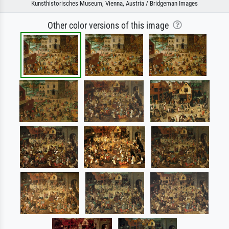
Kunsthistorisches Museum, Vienna, Austria / Bridgeman Images
Other color versions of this image