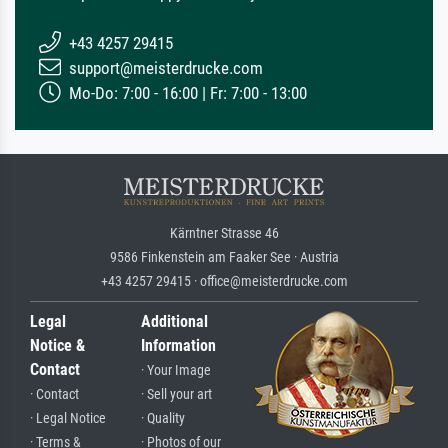
+43 4257 29415
support@meisterdrucke.com
Mo-Do: 7:00 - 16:00 | Fr: 7:00 - 13:00
Kärntner Strasse 46
9586 Finkenstein am Faaker See · Austria
+43 4257 29415 · office@meisterdrucke.com
Legal
Additional
Notice &
Information
Contact
· Your Image
· Contact
· Sell your art
· Legal Notice
· Quality
· Terms &
· Photos of our