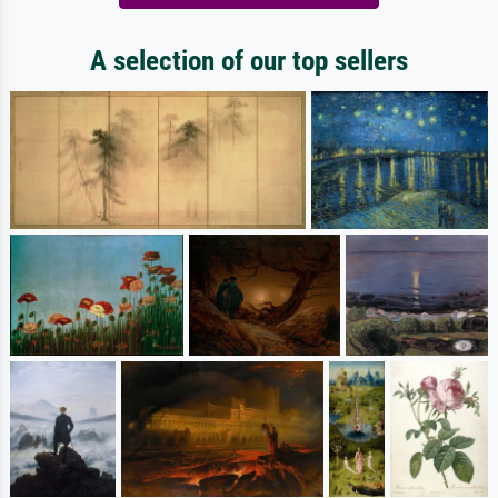
A selection of our top sellers