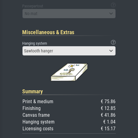
Passepartout
No mat
Miscellaneous & Extras
Hanging system
Sawtooth hanger
Summary
Print & medium
€ 75.86
Finishing
€ 12.85
Canvas frame
€ 41.86
Hanging system
€ 1.04
Licensing costs
€ 15.17