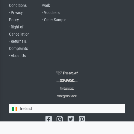
Conditions
work
· Privacy
· Vouchers
Policy
· Order Sample
· Right of
Cancellation
· Returns &
Complaints
· About Us
Ireland
(c) 2026 meisterdrucke.ie