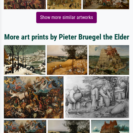
Show more similar artworks
More art prints by Pieter Bruegel the Elder