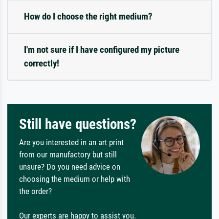
How do I choose the right medium?
I'm not sure if I have configured my picture
correctly!
Still have questions?
Are you interested in an art print
from our manufactory but still
unsure? Do you need advice on
choosing the medium or help with
the order?
Our experts are happy to assist you.