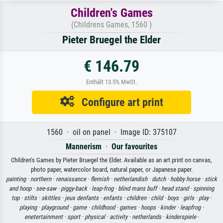
Children's Games
(Childrens Games, 1560 )
Pieter Bruegel the Elder
€ 146.79
Enthält 13.5% MwSt.
Configure art print
1560 · oil on panel · Image ID: 375107
Mannerism
·
Our favourites
Children's Games by Pieter Bruegel the Elder. Available as an art print on canvas,
photo paper, watercolor board, natural paper, or Japanese paper.
painting ·
northern ·
renaissance ·
flemish ·
netherlandish ·
dutch ·
hobby horse ·
stick
and hoop ·
see-saw ·
piggy-back ·
leap-frog ·
blind mans buff ·
head stand ·
spinning
top ·
stilts ·
skittles ·
jeux denfants ·
enfants ·
children ·
child ·
boys ·
girls ·
play ·
playing ·
playground ·
game ·
childhood ·
games ·
hoops ·
kinder ·
leapfrog ·
enetertainment ·
sport ·
physical ·
activity ·
netherlands ·
kinderspiele
·