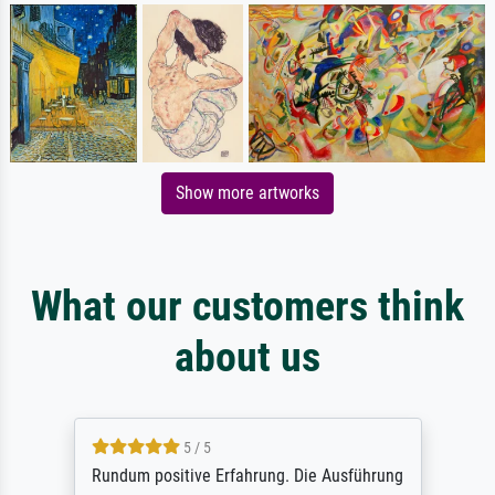
Show more artworks
What our customers think
about us
5 / 5
Rundum positive Erfahrung. Die Ausführung