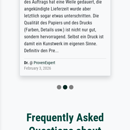
des Auftrags hat eine Weile gedauert, die
angekündigte Lieferzeit wurde aber
letztlich sogar etwas unterschritten. Die
Qualität des Papiers und des Drucks
(Farben, Details usw.) ist nicht nur gut,
sondern hervorragend. Selbst ein Druck ist
damit ein Kunstwerk im eigenen Sinne.
Definitiv den Pre...
Dr.
@
ProvenExpert
February 3, 2026
Frequently Asked