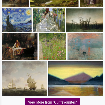
View More from "Our favourites"