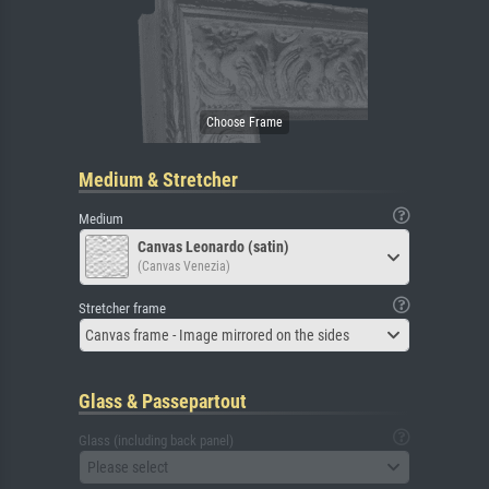
Medium & Stretcher
Medium
Canvas Leonardo (satin)
(Canvas Venezia)
Stretcher frame
Canvas frame - Image mirrored on the sides
Glass & Passepartout
Glass (including back panel)
Please select